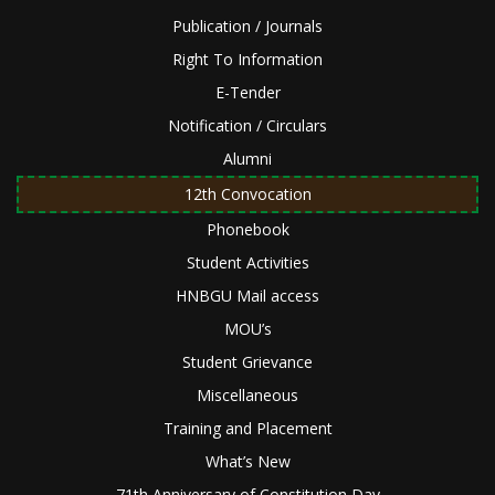
Publication / Journals
Right To Information
E-Tender
Notification / Circulars
Alumni
12th Convocation
Phonebook
Student Activities
HNBGU Mail access
MOU’s
Student Grievance
Miscellaneous
Training and Placement
What’s New
71th Anniversary of Constitution Day