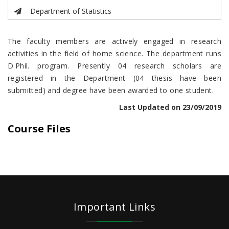
Department of Statistics
The faculty members are actively engaged in research
activities in the field of home science. The department runs
D.Phil. program. Presently 04 research scholars are
registered in the Department (04 thesis have been
submitted) and degree have been awarded to one student.
Last Updated on 23/09/2019
Course Files
Important Links