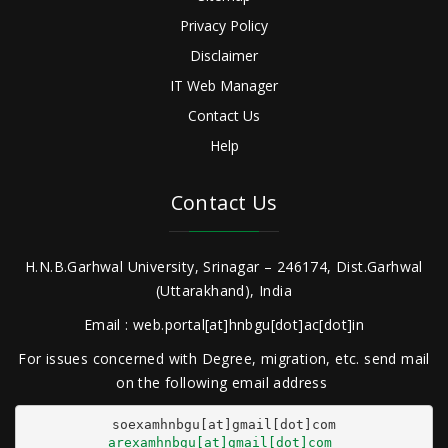
Privacy Policy
Disclaimer
IT Web Manager
Contact Us
Help
Contact Us
H.N.B.Garhwal University, Srinagar – 246174, Dist.Garhwal
(Uttarakhand), India
Email : web.portal[at]hnbgu[dot]ac[dot]in
For issues concerned with Degree, migration, etc. send mail
on the following email address
arexamhnbgu[at]gmail[dot]com