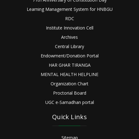
Learning Management System for HNBGU
RDC
Institute Innovation Cell
Archives
Central Library
Endowment/Donation Portal
HAR GHAR TIRANGA
MENTAL HEALTH HELPLINE
Organization Chart
Proctorial Board
UGC e-Samadhan portal
Quick Links
Sitemap