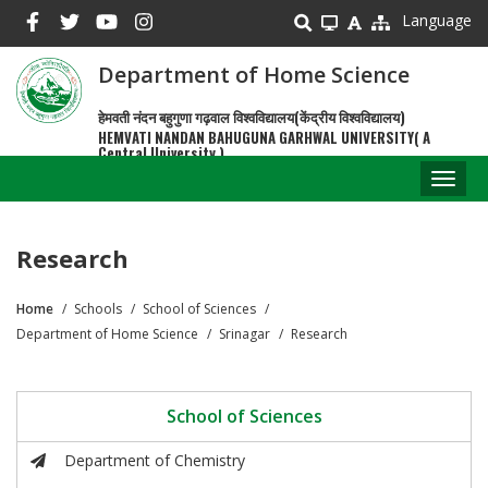
Skip
Language
to
main
Department of Home Science
content
हेमवती नंदन बहुगुणा गढ़वाल विश्वविद्यालय(केंद्रीय विश्वविद्यालय)
HEMVATI NANDAN BAHUGUNA GARHWAL UNIVERSITY( A
Central University )
Toggl
naviga
Research
Home
Schools
School of Sciences
Breadcrumb
Department of Home Science
Srinagar
Research
School of Sciences
Department of Chemistry