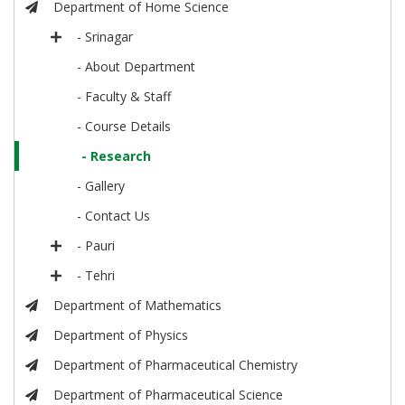
Department of Home Science
- Srinagar
- About Department
- Faculty & Staff
- Course Details
- Research
- Gallery
- Contact Us
- Pauri
- Tehri
Department of Mathematics
Department of Physics
Department of Pharmaceutical Chemistry
Department of Pharmaceutical Science