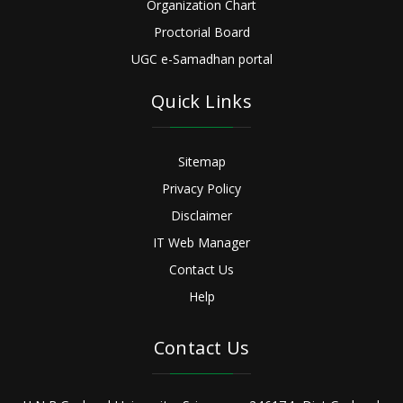
Organization Chart
Proctorial Board
UGC e-Samadhan portal
Quick Links
Sitemap
Privacy Policy
Disclaimer
IT Web Manager
Contact Us
Help
Contact Us