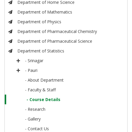
Department of Home Science
Department of Mathematics
Department of Physics
Department of Pharmaceutical Chemistry
Department of Pharmaceutical Science
Department of Statistics
- Srinagar
- Pauri
- About Department
- Faculty & Staff
- Course Details
- Research
- Gallery
- Contact Us