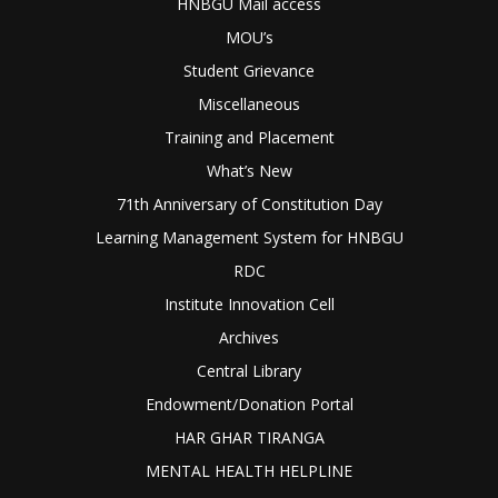
HNBGU Mail access
MOU’s
Student Grievance
Miscellaneous
Training and Placement
What’s New
71th Anniversary of Constitution Day
Learning Management System for HNBGU
RDC
Institute Innovation Cell
Archives
Central Library
Endowment/Donation Portal
HAR GHAR TIRANGA
MENTAL HEALTH HELPLINE