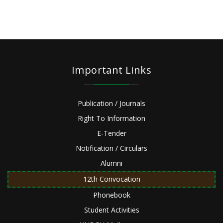
Important Links
Publication / Journals
Right To Information
E-Tender
Notification / Circulars
Alumni
12th Convocation
Phonebook
Student Activities