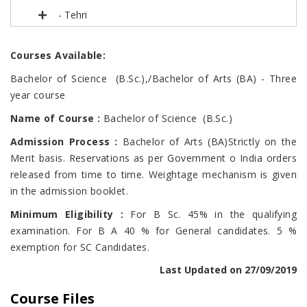
- Tehri
Courses Available:
Bachelor of Science (B.Sc.),/Bachelor of Arts (BA) - Three
year course
Name of Course
:
Bachelor of Science (B.Sc.)
Admission Process :
Bachelor of Arts (BA)Strictly on the
Merit basis. Reservations as per Government o India orders
released from time to time. Weightage mechanism is given
in the admission booklet.
Minimum Eligibility :
For B Sc. 45% in the qualifying
examination. For B A 40 % for General candidates. 5 %
exemption for SC Candidates.
Last Updated on 27/09/2019
Course Files