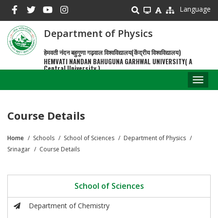
Skip
Language
to
main
Department of Physics
content
हेमवती नंदन बहुगुणा गढ़वाल विश्वविद्यालय(केंद्रीय विश्वविद्यालय)
HEMVATI NANDAN BAHUGUNA GARHWAL UNIVERSITY( A
Central University )
Toggl
naviga
Course Details
Home
Schools
School of Sciences
Department of Physics
Breadcrumb
Srinagar
Course Details
School of Sciences
Department of Chemistry