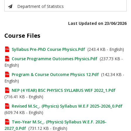
Department of Statistics
Last Updated on 23/06/2026
Course Files
Syllabus Pre-PhD Course Physics.pdf
(243.4 KB - English)
Course Programme Outcomes Physics.pdf
(237.73 KB -
English)
Program & Course Outcome Physics 12.pdf
(142.34 KB -
English)
NEP (4 YEAR) BSC PHYSICS SYLLABUS WEF 2022_1.pdf
(716.41 KB - English)
Revised M.Sc_. (Physics) Syllabus W.e.f 2025-2026_0.pdf
(609.74 KB - English)
Two-Year M.Sc_. (Physics) Syllabus W.e.f. 2026-
2027_0.pdf
(731.12 KB - English)