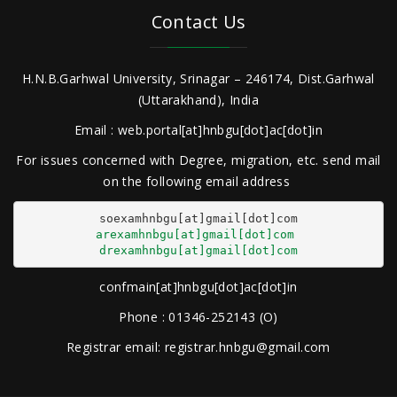
Contact Us
H.N.B.Garhwal University, Srinagar – 246174, Dist.Garhwal
(Uttarakhand), India
Email : web.portal[at]hnbgu[dot]ac[dot]in
For issues concerned with Degree, migration, etc. send mail
on the following email address
arexamhnbgu[at]gmail[dot]com
drexamhnbgu[at]gmail[dot]com
confmain[at]hnbgu[dot]ac[dot]in
Phone : 01346-252143 (O)
Registrar email: registrar.hnbgu@gmail.com