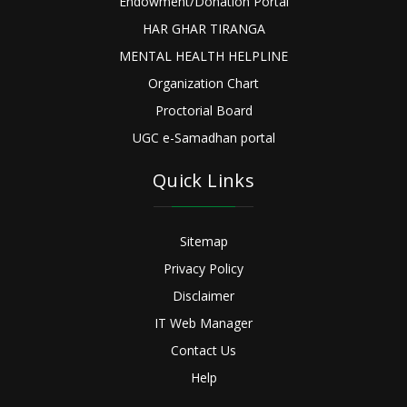
Endowment/Donation Portal
HAR GHAR TIRANGA
MENTAL HEALTH HELPLINE
Organization Chart
Proctorial Board
UGC e-Samadhan portal
Quick Links
Sitemap
Privacy Policy
Disclaimer
IT Web Manager
Contact Us
Help