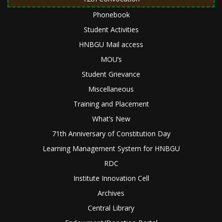
Phonebook
Student Activities
HNBGU Mail access
MOU’s
Student Grievance
Miscellaneous
Training and Placement
What’s New
71th Anniversary of Constitution Day
Learning Management System for HNBGU
RDC
Institute Innovation Cell
Archives
Central Library