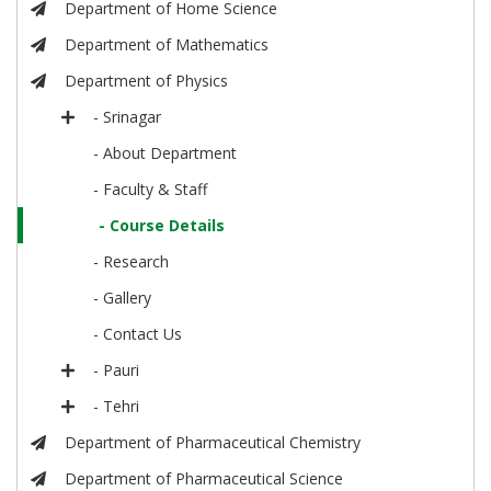
Department of Home Science
Department of Mathematics
Department of Physics
- Srinagar
- About Department
- Faculty & Staff
- Course Details
- Research
- Gallery
- Contact Us
- Pauri
- Tehri
Department of Pharmaceutical Chemistry
Department of Pharmaceutical Science