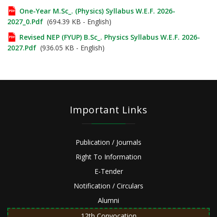
One-Year M.Sc_. (Physics) Syllabus W.e.f. 2026-
2027_0.pdf
(694.39 KB - English)
Revised NEP (FYUP) B.Sc_. Physics Syllabus W.e.f. 2026-
2027.pdf
(936.05 KB - English)
Important Links
Publication / Journals
Right To Information
E-Tender
Notification / Circulars
Alumni
12th Convocation