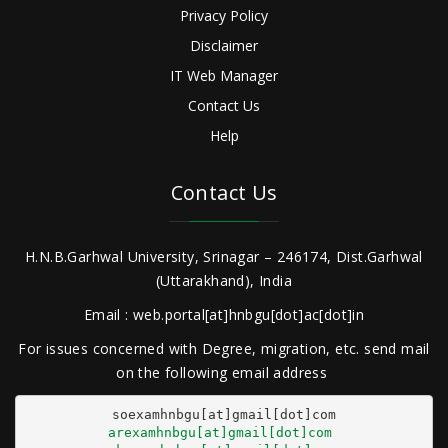
Privacy Policy
Disclaimer
IT Web Manager
Contact Us
Help
Contact Us
H.N.B.Garhwal University, Srinagar – 246174, Dist.Garhwal
(Uttarakhand), India
Email : web.portal[at]hnbgu[dot]ac[dot]in
For issues concerned with Degree, migration, etc. send mail
on the following email address
arexamhnbgu[at]gmail[dot]com