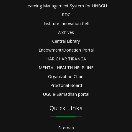
Learning Management System for HNBGU
RDC
Institute Innovation Cell
Archives
Central Library
Endowment/Donation Portal
HAR GHAR TIRANGA
MENTAL HEALTH HELPLINE
Organization Chart
Proctorial Board
UGC e-Samadhan portal
Quick Links
Sitemap