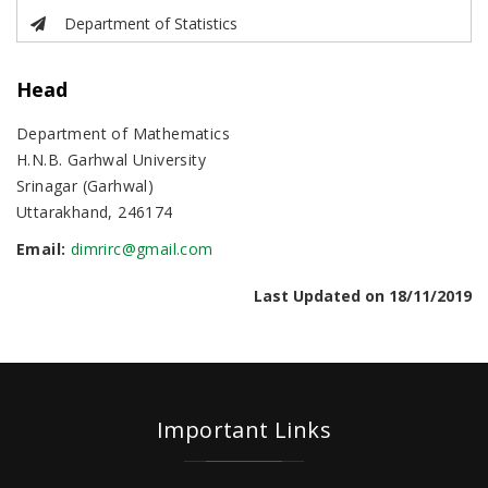
Department of Statistics
Head
Department of Mathematics
H.N.B. Garhwal University
Srinagar (Garhwal)
Uttarakhand, 246174
Email:
dimrirc@gmail.com
Last Updated on 18/11/2019
Important Links