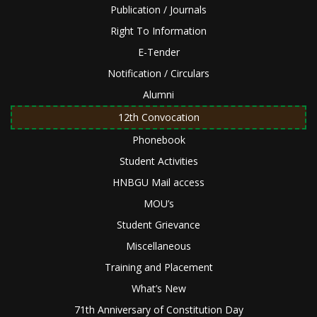
Publication / Journals
Right To Information
E-Tender
Notification / Circulars
Alumni
12th Convocation
Phonebook
Student Activities
HNBGU Mail access
MOU’s
Student Grievance
Miscellaneous
Training and Placement
What’s New
71th Anniversary of Constitution Day