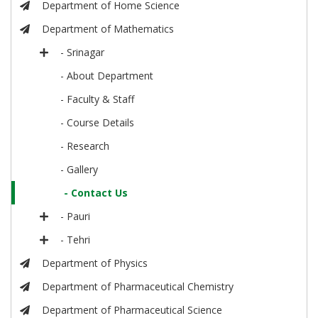
Department of Home Science
Department of Mathematics
- Srinagar
- About Department
- Faculty & Staff
- Course Details
- Research
- Gallery
- Contact Us
- Pauri
- Tehri
Department of Physics
Department of Pharmaceutical Chemistry
Department of Pharmaceutical Science