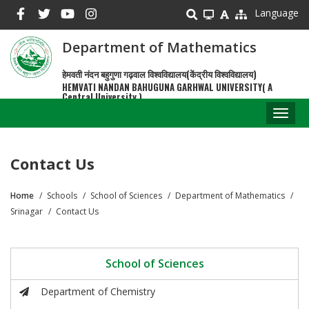
Skip
Language
to
main
Department of Mathematics
content
हेमवती नंदन बहुगुणा गढ़वाल विश्वविद्यालय(केंद्रीय विश्वविद्यालय)
HEMVATI NANDAN BAHUGUNA GARHWAL UNIVERSITY( A
Central University )
Toggl
naviga
Contact Us
Home
Schools
School of Sciences
Department of Mathematics
Breadcrumb
Srinagar
Contact Us
School of Sciences
Department of Chemistry