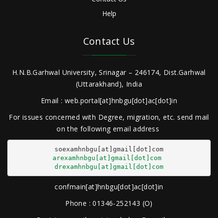
Help
Contact Us
H.N.B.Garhwal University, Srinagar – 246174, Dist.Garhwal
(Uttarakhand), India
Email : web.portal[at]hnbgu[dot]ac[dot]in
For issues concerned with Degree, migration, etc. send mail
on the following email address
arexamhnbgu[at]gmail[dot]com
drexamhnbgu[at]gmail[dot]com
confmain[at]hnbgu[dot]ac[dot]in
Phone : 01346-252143 (O)