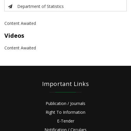
Department of Statistics
Content Awaited
Videos
Content Awaited
Important Links
Publication / Journals
Right To Information
E-Tender
Notification / Circulars