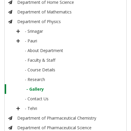
Department of Home Science
Department of Mathematics
Department of Physics
- Srinagar
- Pauri
- About Department
- Faculty & Staff
- Course Details
- Research
- Gallery
- Contact Us
- Tehri
Department of Pharmaceutical Chemistry
Department of Pharmaceutical Science