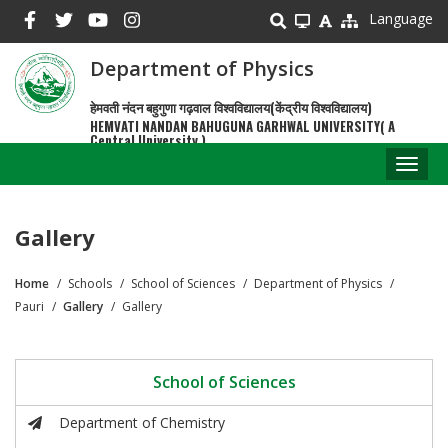
Skip
Language
to
main
Department of Physics
content
हेमवती नंदन बहुगुणा गढ़वाल विश्वविद्यालय(केंद्रीय विश्वविद्यालय)
HEMVATI NANDAN BAHUGUNA GARHWAL UNIVERSITY( A
Central University )
Toggl
naviga
Gallery
Home
Schools
School of Sciences
Department of Physics
Breadcrumb
Pauri
Gallery
Gallery
School of Sciences
Department of Chemistry