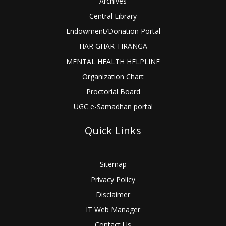
Archives
Central Library
Endowment/Donation Portal
HAR GHAR TIRANGA
MENTAL HEALTH HELPLINE
Organization Chart
Proctorial Board
UGC e-Samadhan portal
Quick Links
Sitemap
Privacy Policy
Disclaimer
IT Web Manager
Contact Us