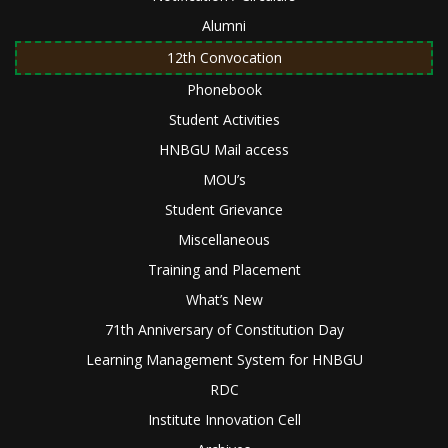
Alumni
12th Convocation
Phonebook
Student Activities
HNBGU Mail access
MOU’s
Student Grievance
Miscellaneous
Training and Placement
What’s New
71th Anniversary of Constitution Day
Learning Management System for HNBGU
RDC
Institute Innovation Cell