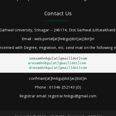
Contact Us
Garhwal University, Srinagar – 246174, Dist.Garhwal (Uttarakhand)
Email : web.portal[at]hnbgu[dot]ac[dot]in
ncerned with Degree, migration, etc. send mail on the following
arexamhnbgu[at]gmail[dot]com
drexamhnbgu[at]gmail[dot]com
confmain[at]hnbgu[dot]ac[dot]in
Phone : 01346-252143 (O)
Registrar email: registrar.hnbgu@gmail.com