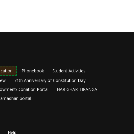
cation
Phonebook
Student Activities
New
71th Anniversary of Constitution Day
owment/Donation Portal
HAR GHAR TIRANGA
amadhan portal
Help