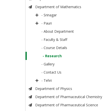
Department of Mathematics
- Srinagar
- Pauri
- About Department
- Faculty & Staff
- Course Details
- Research
- Gallery
- Contact Us
- Tehri
Department of Physics
Department of Pharmaceutical Chemistry
Department of Pharmaceutical Science