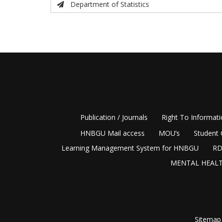
Department of Statistics
Publication / Journals
Right To Informat
HNBGU Mail access
MOU’s
Student 
Learning Management System for HNBGU
RD
MENTAL HEALT
Sitemap