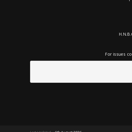
H.N.B.
For issues co