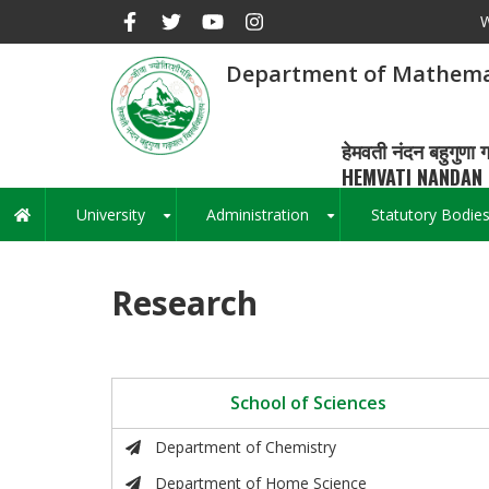
Skip
W
to
main
Department of Mathema
content
हेमवती नंदन बहुगुणा ग
HEMVATI NANDAN 
University
Administration
Statutory Bodie
Main
+
+
navigation
Research
School of Sciences
Department of Chemistry
Department of Home Science