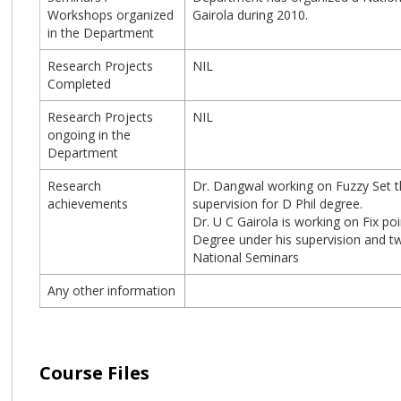
Workshops organized
Gairola during 2010.
in the Department
Research Projects
NIL
Completed
Research Projects
NIL
ongoing in the
Department
Research
Dr. Dangwal working on Fuzzy Set th
achievements
supervision for D Phil degree.
Dr. U C Gairola is working on Fix p
Degree under his supervision and tw
National Seminars
Any other information
Course Files