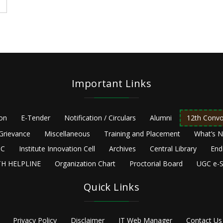
Important Links
ion
E-Tender
Notification / Circulars
Alumni
12th Convo
Grievance
Miscellaneous
Training and Placement
What’s 
C
Institute Innovation Cell
Archives
Central Library
End
H HELPLINE
Organization Chart
Proctorial Board
UGC e-S
Quick Links
Privacy Policy
Disclaimer
IT Web Manager
Contact Us