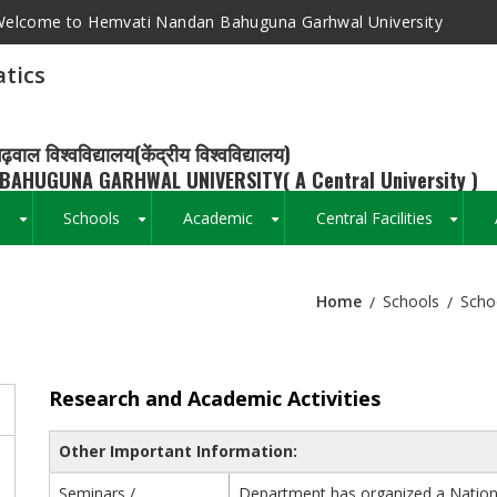
elcome to Hemvati Nandan Bahuguna Garhwal University
tics
ढ़वाल विश्वविद्यालय(केंद्रीय विश्वविद्यालय)
BAHUGUNA GARHWAL UNIVERSITY( A Central University )
s
Schools
Academic
Central Facilities
+
+
+
+
Home
Schools
Scho
Breadcrumb
Research and Academic Activities
Other Important Information:
Seminars /
Department has organized a Nation