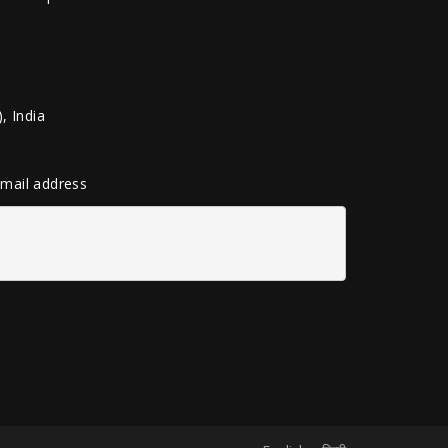
, India
 email address