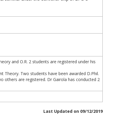
eory and O.R. 2 students are registered under his
oint Theory. Two students have been awarded D.Phil.
o others are registered. Dr Gairola has conducted 2
Last Updated on 09/12/2019