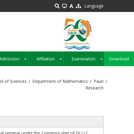
Language
Admission
Affiliation
Examination
Download
+
+
+
ol of Sciences
Department of Mathematics
Pauri
Research
al seminar under the Convenor ship of Dr U C