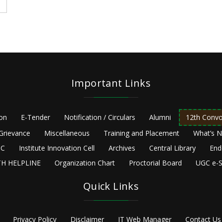
Important Links
ion
E-Tender
Notification / Circulars
Alumni
12th Convo
Grievance
Miscellaneous
Training and Placement
What’s 
C
Institute Innovation Cell
Archives
Central Library
End
H HELPLINE
Organization Chart
Proctorial Board
UGC e-S
Quick Links
Privacy Policy
Disclaimer
IT Web Manager
Contact Us