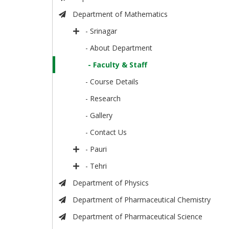
Department of Mathematics
- Srinagar
- About Department
- Faculty & Staff
- Course Details
- Research
- Gallery
- Contact Us
- Pauri
- Tehri
Department of Physics
Department of Pharmaceutical Chemistry
Department of Pharmaceutical Science