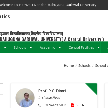
elcome to Hemvati Nandan Bahuguna Garhwal University
tics
ढ़वाल विश्वविद्यालय(केंद्रीय विश्वविद्यालय)
BAHUGUNA GARHWAL UNIVERSITY( A Central University )
s
Schools
Academic
Central Facilities
+
+
+
+
Home
Schools
School 
Breadcrumb
Prof. R.C. Dimri
In charge Head
+91-9412965058
Profile