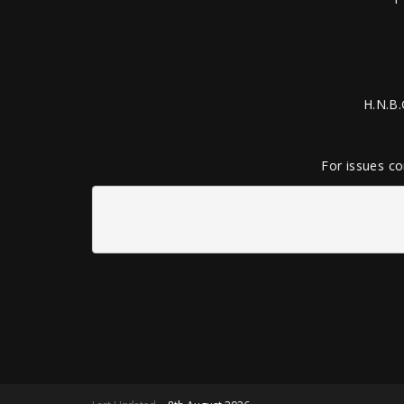
H.N.B.
For issues co