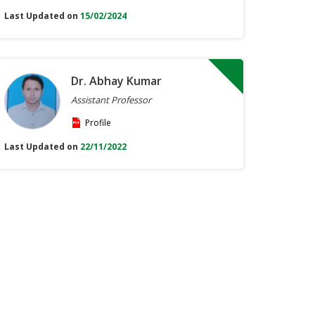
Last Updated on
15/02/2024
Dr. Abhay Kumar
Assistant Professor
Profile
Last Updated on
22/11/2022