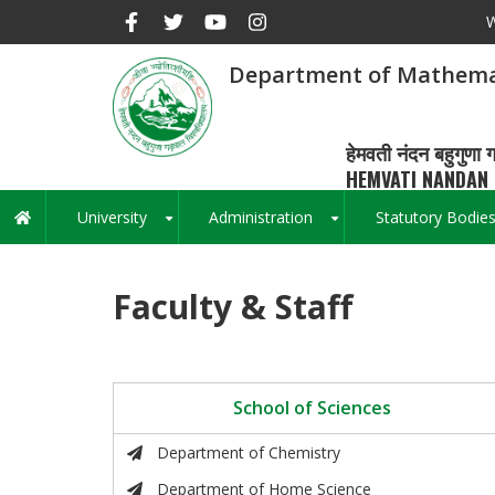
Skip
W
to
main
Department of Mathema
content
हेमवती नंदन बहुगुणा ग
HEMVATI NANDAN 
University
Administration
Statutory Bodie
Main
+
+
navigation
Faculty & Staff
School of Sciences
Department of Chemistry
Department of Home Science