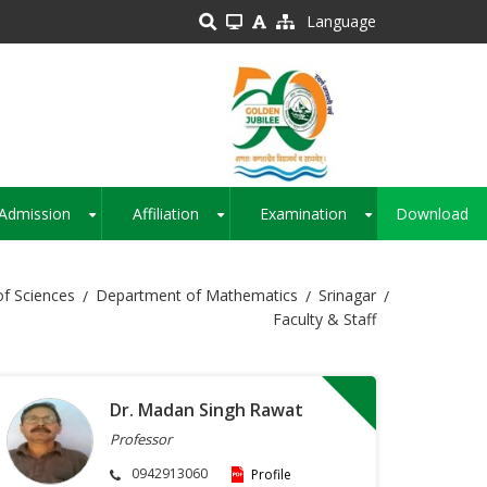
Language
Admission
Affiliation
Examination
Download
+
+
+
of Sciences
Department of Mathematics
Srinagar
Faculty & Staff
Dr. Madan Singh Rawat
Professor
0942913060
Profile