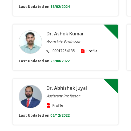
Last Updated on
15/02/2024
Dr. Ashok Kumar
Associate Professor
09917254135
Profile
Last Updated on
23/08/2022
Dr. Abhishek Juyal
Assistant Professor
Profile
Last Updated on
06/12/2022