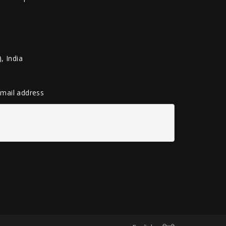
, India
 email address