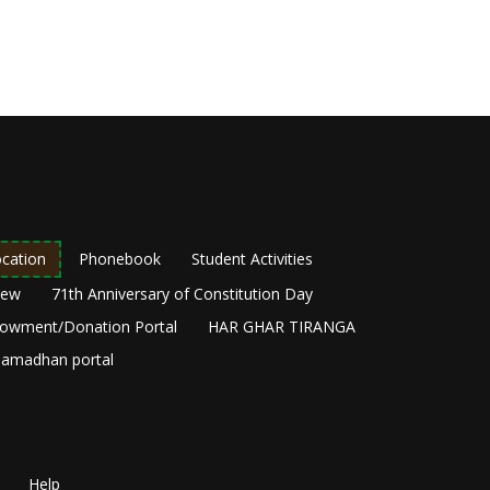
cation
Phonebook
Student Activities
New
71th Anniversary of Constitution Day
owment/Donation Portal
HAR GHAR TIRANGA
amadhan portal
Help