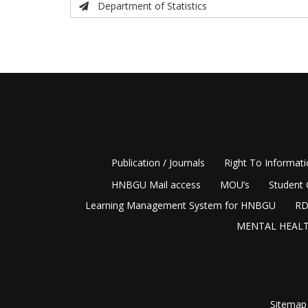
Department of Statistics
Publication / Journals
Right To Informat
HNBGU Mail access
MOU’s
Student 
Learning Management System for HNBGU
RD
MENTAL HEALT
Sitemap