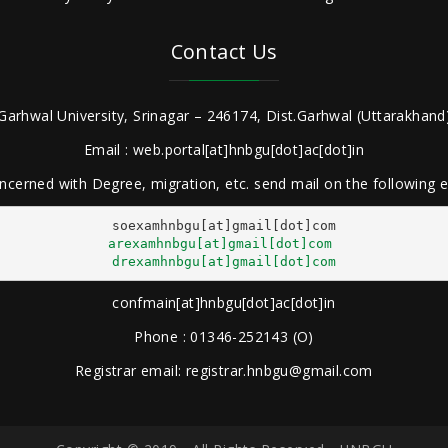
Contact Us
Garhwal University, Srinagar – 246174, Dist.Garhwal (Uttarakhand)
Email : web.portal[at]hnbgu[dot]ac[dot]in
ncerned with Degree, migration, etc. send mail on the following
arexamhnbgu[at]gmail[dot]com
drexamhnbgu[at]gmail[dot]com
confmain[at]hnbgu[dot]ac[dot]in
Phone : 01346-252143 (O)
Registrar email: registrar.hnbgu@gmail.com