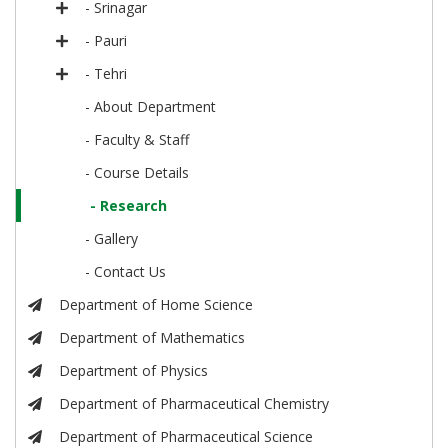
- Srinagar
- Pauri
- Tehri
- About Department
- Faculty & Staff
- Course Details
- Research
- Gallery
- Contact Us
Department of Home Science
Department of Mathematics
Department of Physics
Department of Pharmaceutical Chemistry
Department of Pharmaceutical Science