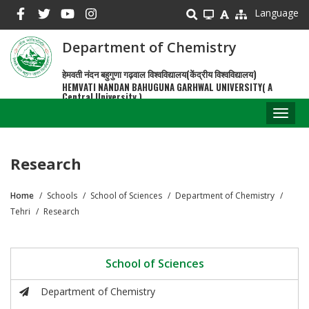
Skip
Language
to
main
Department of Chemistry
content
हेमवती नंदन बहुगुणा गढ़वाल विश्वविद्यालय(केंद्रीय विश्वविद्यालय)
HEMVATI NANDAN BAHUGUNA GARHWAL UNIVERSITY( A
Central University )
Toggl
naviga
Research
Home
Schools
School of Sciences
Department of Chemistry
Breadcrumb
Tehri
Research
School of Sciences
Department of Chemistry