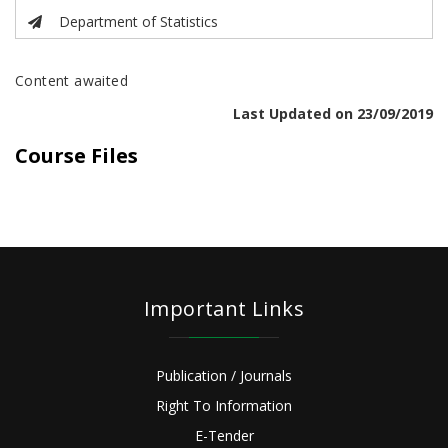
Department of Statistics
Content awaited
Last Updated on 23/09/2019
Course Files
Important Links
Publication / Journals
Right To Information
E-Tender