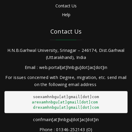
Contact Us
Help
Contact Us
H.N.B.Garhwal University, Srinagar – 246174, Dist.Garhwal
(Uttarakhand), India
Email : web.portal[at]hnbgu[dot]ac[dot]in
For issues concerned with Degree, migration, etc. send mail
on the following email address
arexamhnbgu[at]gmail[dot]com
drexamhnbgu[at]gmail[dot]com
confmain[at]hnbgu[dot]ac[dot]in
Phone : 01346-252143 (O)