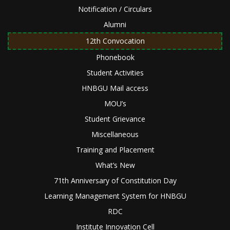
Notification / Circulars
Alumni
12th Convocation
Phonebook
Student Activities
HNBGU Mail access
MOU’s
Student Grievance
Miscellaneous
Training and Placement
What’s New
71th Anniversary of Constitution Day
Learning Management System for HNBGU
RDC
Institute Innovation Cell