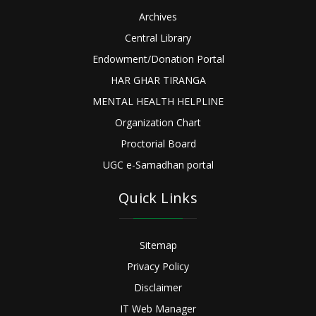
Archives
Central Library
Endowment/Donation Portal
HAR GHAR TIRANGA
MENTAL HEALTH HELPLINE
Organization Chart
Proctorial Board
UGC e-Samadhan portal
Quick Links
Sitemap
Privacy Policy
Disclaimer
IT Web Manager