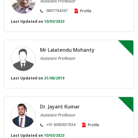
Assistant Professor
9897784367
Profile
Last Updated on
10/03/2023
Mr Lalatendu Mohanty
Assistant Professor
Last Updated on
21/08/2019
Dr. Jayant Kumar
Assistant Professor
+91-8085857834
Profile
Last Updated on
10/03/2023