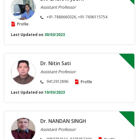
Assistant Professor
+91-7888660326, +91-7696115754
Profile
Last Updated on
30/03/2023
Dr. Nitin Sati
Assistant Professor
9412912896
Profile
Last Updated on
10/03/2023
Dr. NANDAN SINGH
Assistant Professor