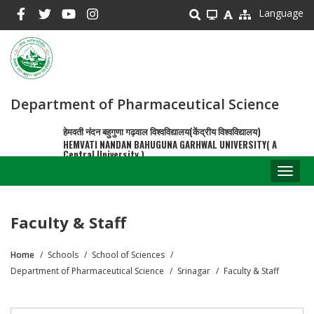
Skip
Language
to
main
content
Department of Pharmaceutical Science
हेमवती नंदन बहुगुणा गढ़वाल विश्वविद्यालय(केंद्रीय विश्वविद्यालय)
HEMVATI NANDAN BAHUGUNA GARHWAL UNIVERSITY( A
Central University )
Toggl
naviga
Faculty & Staff
Home
Schools
School of Sciences
Breadcrumb
Department of Pharmaceutical Science
Srinagar
Faculty & Staff