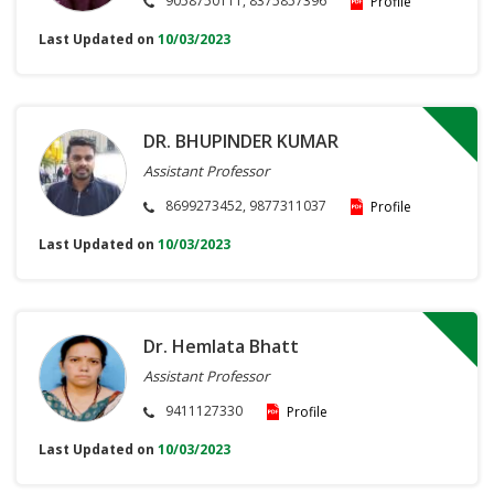
9058750111, 8375857396
Profile
Last Updated on
10/03/2023
DR. BHUPINDER KUMAR
Assistant Professor
8699273452, 9877311037
Profile
Last Updated on
10/03/2023
Dr. Hemlata Bhatt
Assistant Professor
9411127330
Profile
Last Updated on
10/03/2023