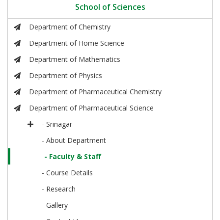
School of Sciences
Department of Chemistry
Department of Home Science
Department of Mathematics
Department of Physics
Department of Pharmaceutical Chemistry
Department of Pharmaceutical Science
- Srinagar
- About Department
- Faculty & Staff
- Course Details
- Research
- Gallery