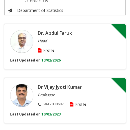
- Contact Us
Department of Statistics
Dr. Abdul Faruk
Head
Profile
Last Updated on
13/02/2026
Dr Vijay Jyoti Kumar
Professor
9412030607
Profile
Last Updated on
10/03/2023