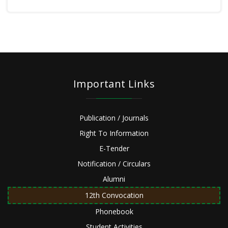
Important Links
Publication / Journals
Right To Information
E-Tender
Notification / Circulars
Alumni
12th Convocation
Phonebook
Student Activities