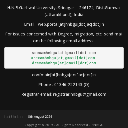
H.N.B.Garhwal University, Srinagar – 246174, Dist.Garhwal
(Uttarakhand), India
Email : web.portal[at]hnbgu[dot]ac[dot]in
For issues concerned with Degree, migration, etc. send mail
on the following email address
arexamhnbgu[at]gmail[dot]com
drexamhnbgu[at]gmail[dot]com
confmain[at]hnbgu[dot]ac[dot]in
Phone : 01346-252143 (O)
Registrar email: registrar.hnbgu@gmail.com
Last Updated
8th August 2026
Copyright © 2019 - All Rights Reserved - HNBGU