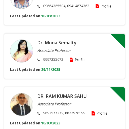
09664385504, 09414874362
Profile
Last Updated on
10/03/2023
Dr. Mona Semalty
Associate Professor
9997255672
Profile
Last Updated on
29/11/2025
DR. RAM KUMAR SAHU
Associate Professor
9893577279, 8822976199
Profile
Last Updated on
10/03/2023