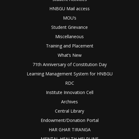
HNBGU Mail access
MOU’s
Student Grievance
Miscellaneous
Training and Placement
What’s New
71th Anniversary of Constitution Day
Learning Management System for HNBGU
RDC
Institute Innovation Cell
Archives
Central Library
Endowment/Donation Portal
HAR GHAR TIRANGA
MENTAL HEALTH HELPLINE