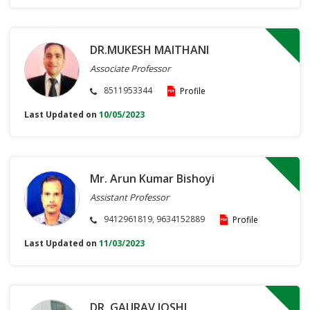
DR.MUKESH MAITHANI
Associate Professor
8511953344
Profile
Last Updated on
10/05/2023
Mr. Arun Kumar Bishoyi
Assistant Professor
9412961819, 9634152889
Profile
Last Updated on
11/03/2023
DR. GAURAV JOSHI