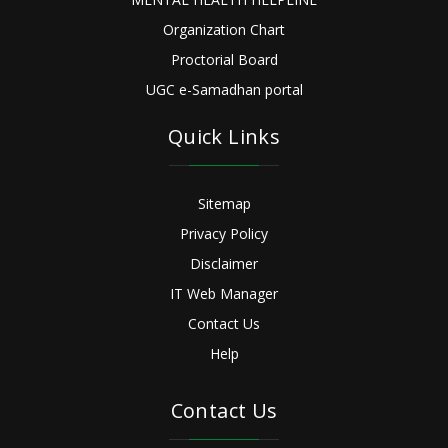
Organization Chart
Proctorial Board
UGC e-Samadhan portal
Quick Links
Sitemap
Privacy Policy
Disclaimer
IT Web Manager
Contact Us
Help
Contact Us