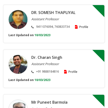
DR. SOMESH THAPLIYAL
Assistant Professor
9411076094, 760833734
Profile
Last Updated on
10/03/2023
Dr. Charan Singh
Assistant Professor
+91 9888184816
Profile
Last Updated on
10/03/2023
Mr Puneet Barmola