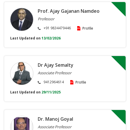
Prof. Ajay Gajanan Namdeo
Professor
+91 9834479446
Profile
Last Updated on
13/02/2026
Dr Ajay Semalty
Associate Professor
9412964614
Profile
Last Updated on
29/11/2025
Dr. Manoj Goyal
Associate Professor