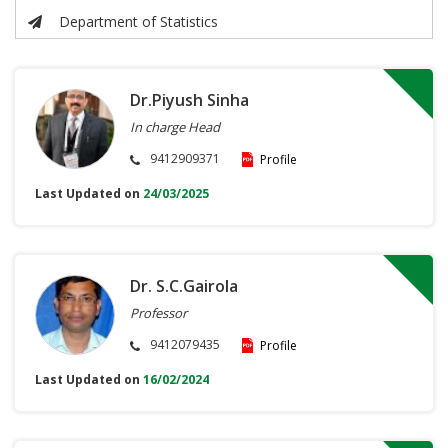
Department of Statistics
Dr.Piyush Sinha
In charge Head
9412909371
Profile
Last Updated on
24/03/2025
Dr. S.C.Gairola
Professor
9412079435
Profile
Last Updated on
16/02/2024