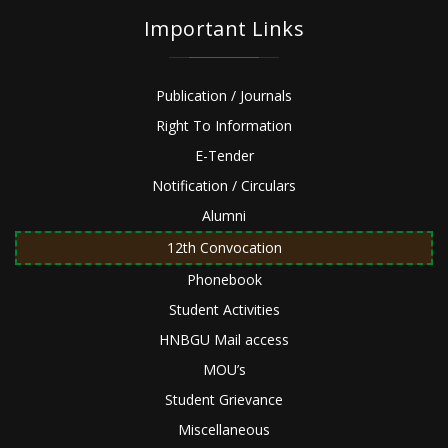
Important Links
Publication / Journals
Right To Information
E-Tender
Notification / Circulars
Alumni
12th Convocation
Phonebook
Student Activities
HNBGU Mail access
MOU’s
Student Grievance
Miscellaneous