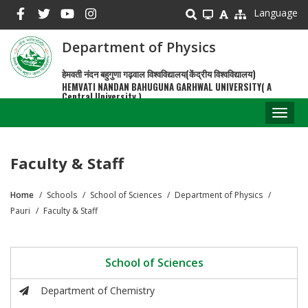
Skip
Language
to
main
Department of Physics
content
हेमवती नंदन बहुगुणा गढ़वाल विश्वविद्यालय(केंद्रीय विश्वविद्यालय)
HEMVATI NANDAN BAHUGUNA GARHWAL UNIVERSITY( A
Central University )
Toggl
naviga
Faculty & Staff
Home
Schools
School of Sciences
Department of Physics
Breadcrumb
Pauri
Faculty & Staff
School of Sciences
Department of Chemistry