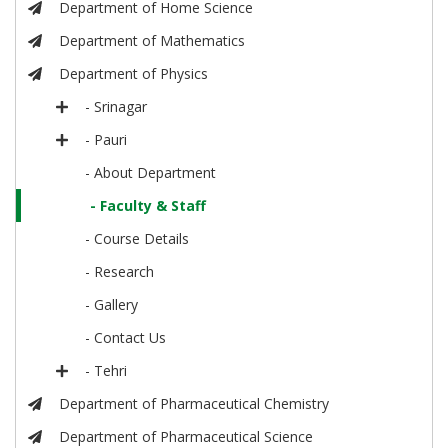
Department of Home Science
Department of Mathematics
Department of Physics
- Srinagar
- Pauri
- About Department
- Faculty & Staff
- Course Details
- Research
- Gallery
- Contact Us
- Tehri
Department of Pharmaceutical Chemistry
Department of Pharmaceutical Science