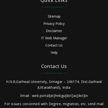
Quick Links
Sitemap
Privacy Policy
Disclaimer
IT Web Manager
Contact Us
Help
Contact Us
H.N.B.Garhwal University, Srinagar – 246174, Dist.Garhwal
(Uttarakhand), India
Email : web.portal[at]hnbgu[dot]ac[dot]in
For issues concerned with Degree, migration, etc. send mail