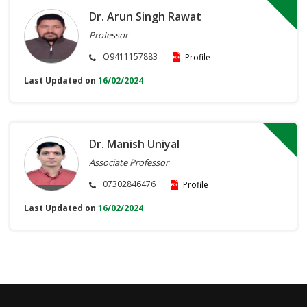
Dr. Arun Singh Rawat
Professor
O9411157883
Profile
Last Updated on
16/02/2024
Dr. Manish Uniyal
Associate Professor
07302846476
Profile
Last Updated on
16/02/2024