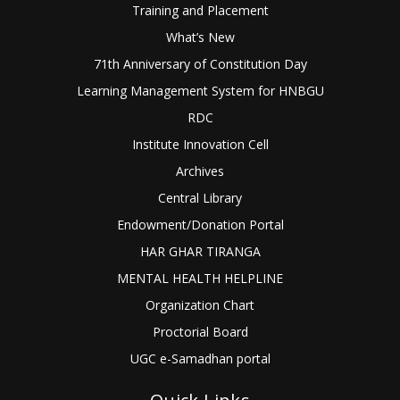
Training and Placement
What’s New
71th Anniversary of Constitution Day
Learning Management System for HNBGU
RDC
Institute Innovation Cell
Archives
Central Library
Endowment/Donation Portal
HAR GHAR TIRANGA
MENTAL HEALTH HELPLINE
Organization Chart
Proctorial Board
UGC e-Samadhan portal