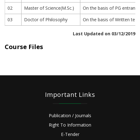
02
Master of Science(M.Sc.)
On the basis of PG entrance 
03
Doctor of Philosophy
On the basis of Written test
Last Updated on 03/12/2019
Course Files
Important Links
Publication / Journals
Right To Information
E-Tender