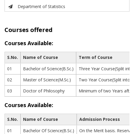
Department of Statistics
Courses offered
Courses Available:
S.No.
Name of Course
Term of Course
01
Bachelor of Science(B.Sc.)
Three Year Course(Split into
02
Master of Science(M.Sc.)
Two Year Course(Split into 
03
Doctor of Philosophy
Minimum of two Years after 
Courses Available:
S.No.
Name of Course
Admission Process
01
Bachelor Of Science(B.Sc.)
On the Merit basis. Reserva