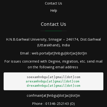
Contact Us
Help
Contact Us
H.N.B.Garhwal University, Srinagar – 246174, Dist.Garhwal
(Uttarakhand), India
Email : web.portal[at]hnbgu[dot]ac[dot]in
For issues concerned with Degree, migration, etc. send mail
on the following email address
arexamhnbgu[at]gmail[dot]com
drexamhnbgu[at]gmail[dot]com
confmain[at]hnbgu[dot]ac[dot]in
Phone : 01346-252143 (O)