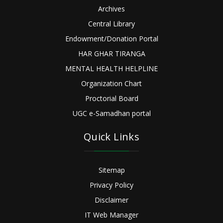
Archives
Central Library
Endowment/Donation Portal
HAR GHAR TIRANGA
MENTAL HEALTH HELPLINE
Organization Chart
Proctorial Board
UGC e-Samadhan portal
Quick Links
Sitemap
Privacy Policy
Disclaimer
IT Web Manager