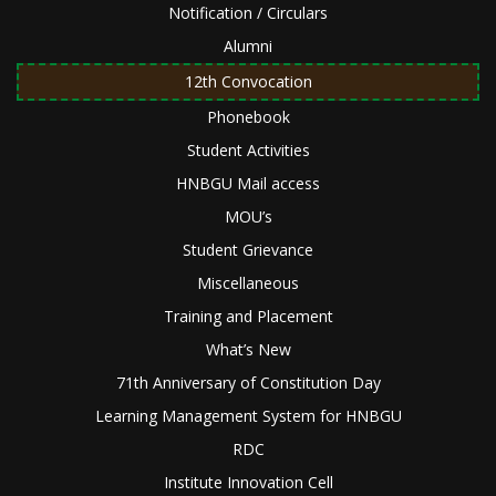
Notification / Circulars
Alumni
12th Convocation
Phonebook
Student Activities
HNBGU Mail access
MOU’s
Student Grievance
Miscellaneous
Training and Placement
What’s New
71th Anniversary of Constitution Day
Learning Management System for HNBGU
RDC
Institute Innovation Cell