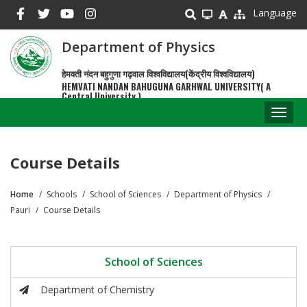
Skip
Language
to
main
Department of Physics
content
हेमवती नंदन बहुगुणा गढ़वाल विश्वविद्यालय(केंद्रीय विश्वविद्यालय)
HEMVATI NANDAN BAHUGUNA GARHWAL UNIVERSITY( A
Central University )
Toggl
naviga
Course Details
Home
Schools
School of Sciences
Department of Physics
Breadcrumb
Pauri
Course Details
School of Sciences
Department of Chemistry