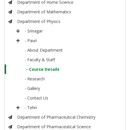
Department of Home Science
Department of Mathematics
Department of Physics
- Srinagar
- Pauri
- About Department
- Faculty & Staff
- Course Details
- Research
- Gallery
- Contact Us
- Tehri
Department of Pharmaceutical Chemistry
Department of Pharmaceutical Science