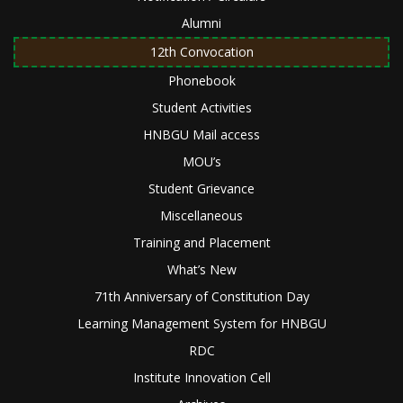
Alumni
12th Convocation
Phonebook
Student Activities
HNBGU Mail access
MOU’s
Student Grievance
Miscellaneous
Training and Placement
What’s New
71th Anniversary of Constitution Day
Learning Management System for HNBGU
RDC
Institute Innovation Cell