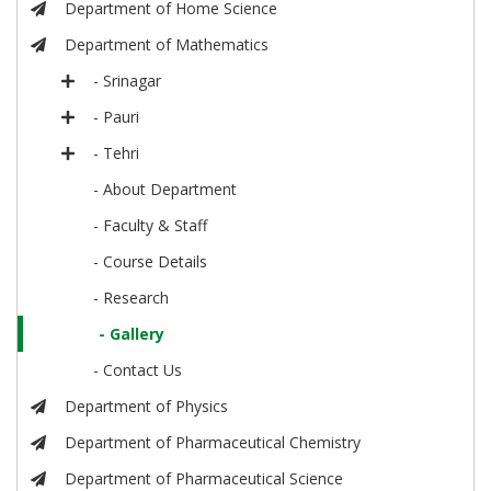
Department of Home Science
Department of Mathematics
- Srinagar
- Pauri
- Tehri
- About Department
- Faculty & Staff
- Course Details
- Research
- Gallery
- Contact Us
Department of Physics
Department of Pharmaceutical Chemistry
Department of Pharmaceutical Science