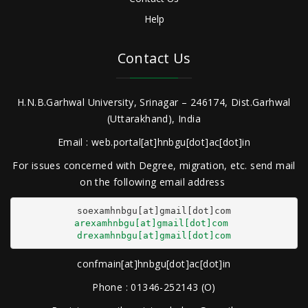
Help
Contact Us
H.N.B.Garhwal University, Srinagar – 246174, Dist.Garhwal
(Uttarakhand), India
Email : web.portal[at]hnbgu[dot]ac[dot]in
For issues concerned with Degree, migration, etc. send mail
on the following email address
arexamhnbgu[at]gmail[dot]com
drexamhnbgu[at]gmail[dot]com
confmain[at]hnbgu[dot]ac[dot]in
Phone : 01346-252143 (O)