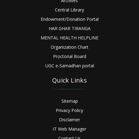
Archives
Central Library
Endowment/Donation Portal
HAR GHAR TIRANGA
MENTAL HEALTH HELPLINE
Organization Chart
Proctorial Board
UGC e-Samadhan portal
Quick Links
Sitemap
Privacy Policy
Disclaimer
IT Web Manager
Contact Us