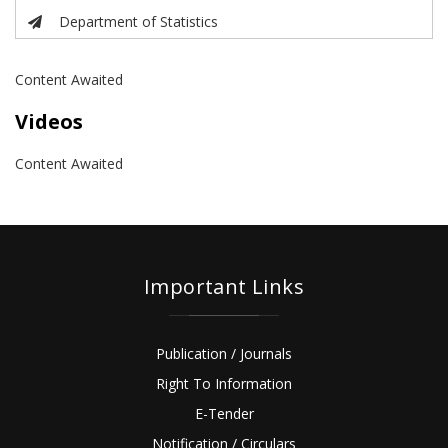
Department of Statistics
Content Awaited
Videos
Content Awaited
Important Links
Publication / Journals
Right To Information
E-Tender
Notification / Circulars