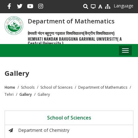
Skip
Language
to
main
Department of Mathematics
content
हेमवती नंदन बहुगुणा गढ़वाल विश्वविद्यालय(केंद्रीय विश्वविद्यालय)
HEMVATI NANDAN BAHUGUNA GARHWAL UNIVERSITY( A
Central University )
Toggl
naviga
Gallery
Home
Schools
School of Sciences
Department of Mathematics
Breadcrumb
Tehri
Gallery
Gallery
School of Sciences
Department of Chemistry