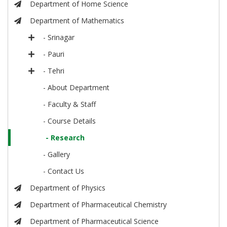
Department of Home Science
Department of Mathematics
- Srinagar
- Pauri
- Tehri
- About Department
- Faculty & Staff
- Course Details
- Research
- Gallery
- Contact Us
Department of Physics
Department of Pharmaceutical Chemistry
Department of Pharmaceutical Science