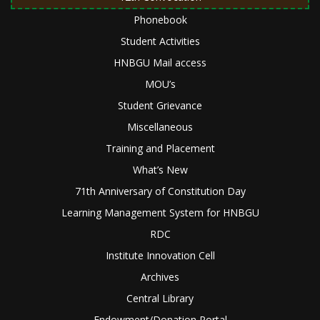
Phonebook
Student Activities
HNBGU Mail access
MOU’s
Student Grievance
Miscellaneous
Training and Placement
What’s New
71th Anniversary of Constitution Day
Learning Management System for HNBGU
RDC
Institute Innovation Cell
Archives
Central Library
Endowment/Donation Portal