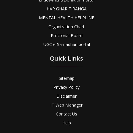
HAR GHAR TIRANGA
MENTAL HEALTH HELPLINE
Organization Chart
Proctorial Board
UGC e-Samadhan portal
Quick Links
Sitemap
Privacy Policy
Disclaimer
IT Web Manager
Contact Us
Help