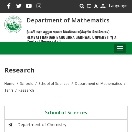
Skip
Language
to
main
Department of Mathematics
content
हेमवती नंदन बहुगुणा गढ़वाल विश्वविद्यालय(केंद्रीय विश्वविद्यालय)
HEMVATI NANDAN BAHUGUNA GARHWAL UNIVERSITY( A
Central University )
Toggl
naviga
Research
Home
Schools
School of Sciences
Department of Mathematics
Breadcrumb
Tehri
Research
School of Sciences
Department of Chemistry