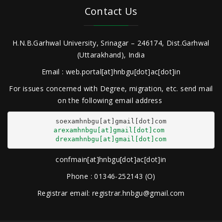
Contact Us
H.N.B.Garhwal University, Srinagar – 246174, Dist.Garhwal
(Uttarakhand), India
Email : web.portal[at]hnbgu[dot]ac[dot]in
For issues concerned with Degree, migration, etc. send mail
on the following email address
arexamhnbgu[at]gmail[dot]com
drexamhnbgu[at]gmail[dot]com
confmain[at]hnbgu[dot]ac[dot]in
Phone : 01346-252143 (O)
Registrar email: registrar.hnbgu@gmail.com