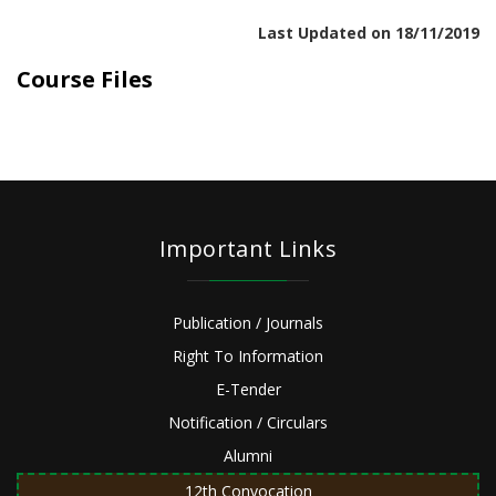
Last Updated on 18/11/2019
Course Files
Important Links
Publication / Journals
Right To Information
E-Tender
Notification / Circulars
Alumni
12th Convocation