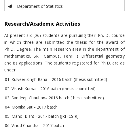
Department of Statistics
Research/Academic Activities
At present six (06) students are pursuing their Ph. D. course
in which three are submitted the thesis for the award of
Ph.D. Degree. The main research area in the department of
mathematics, SRT Campus, Tehri is Differential geometry
and its applications. The students registered for Ph.D. are as
under:
Kulveer Singh Rana – 2016 batch (thesis submitted)
Vikash Kumar– 2016 batch (thesis submitted)
Sandeep Chauhan– 2016 batch (thesis submitted)
Monika Sati– 2017 batch
Manoj Bisht - 2017 batch (JRF-CSIR)
Vinod Chandra – 2017 batch