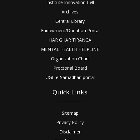
Institute Innovation Cell
Archives
Central Library
Endowment/Donation Portal
HAR GHAR TIRANGA
MENTAL HEALTH HELPLINE
Organization Chart
Proctorial Board
UGC e-Samadhan portal
Quick Links
Sitemap
Privacy Policy
Disclaimer