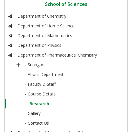
School of Sciences
Department of Chemistry
Department of Home Science
Department of Mathematics
Department of Physics
Department of Pharmaceutical Chemistry
- Srinagar
- About Department
- Faculty & Staff
- Course Details
- Research
- Gallery
- Contact Us