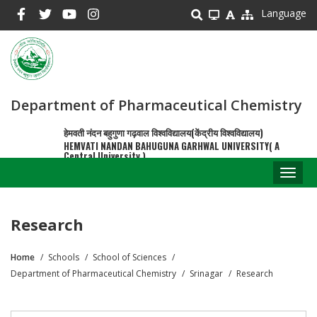
Skip
Language
to
main
content
Department of Pharmaceutical Chemistry
हेमवती नंदन बहुगुणा गढ़वाल विश्वविद्यालय(केंद्रीय विश्वविद्यालय)
HEMVATI NANDAN BAHUGUNA GARHWAL UNIVERSITY( A
Central University )
Toggl
naviga
Research
Home
Schools
School of Sciences
Breadcrumb
Department of Pharmaceutical Chemistry
Srinagar
Research