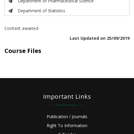
Department of Pharmaceutical Science
Department of Statistics
Content awaited
Last Updated on 25/09/2019
Course Files
Important Links
Publication / Journals
Right To Information