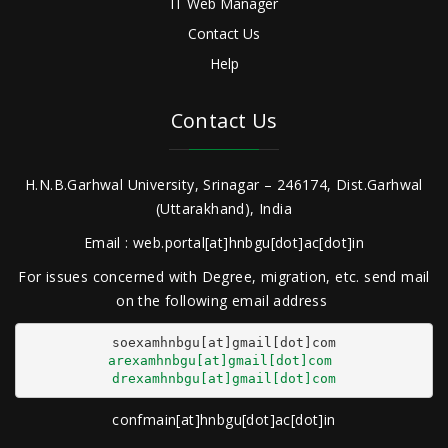
IT Web Manager
Contact Us
Help
Contact Us
H.N.B.Garhwal University, Srinagar – 246174, Dist.Garhwal
(Uttarakhand), India
Email : web.portal[at]hnbgu[dot]ac[dot]in
For issues concerned with Degree, migration, etc. send mail
on the following email address
arexamhnbgu[at]gmail[dot]com
drexamhnbgu[at]gmail[dot]com
confmain[at]hnbgu[dot]ac[dot]in