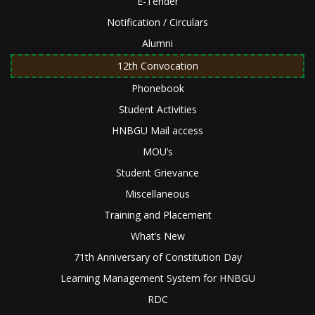
E-Tender
Notification / Circulars
Alumni
12th Convocation
Phonebook
Student Activities
HNBGU Mail access
MOU’s
Student Grievance
Miscellaneous
Training and Placement
What’s New
71th Anniversary of Constitution Day
Learning Management System for HNBGU
RDC