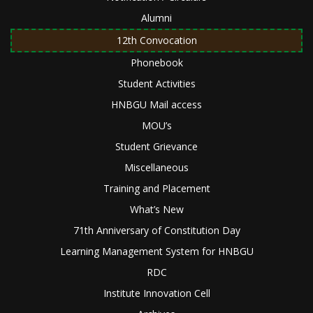
Alumni
12th Convocation
Phonebook
Student Activities
HNBGU Mail access
MOU’s
Student Grievance
Miscellaneous
Training and Placement
What’s New
71th Anniversary of Constitution Day
Learning Management System for HNBGU
RDC
Institute Innovation Cell