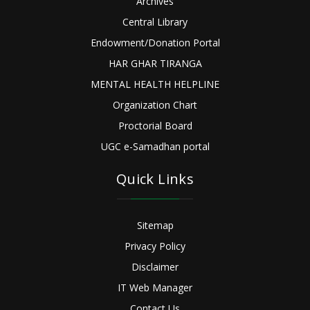
Archives
Central Library
Endowment/Donation Portal
HAR GHAR TIRANGA
MENTAL HEALTH HELPLINE
Organization Chart
Proctorial Board
UGC e-Samadhan portal
Quick Links
Sitemap
Privacy Policy
Disclaimer
IT Web Manager
Contact Us