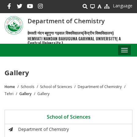
Skip
Language
to
main
Department of Chemistry
content
हेमवती नंदन बहुगुणा गढ़वाल विश्वविद्यालय(केंद्रीय विश्वविद्यालय)
HEMVATI NANDAN BAHUGUNA GARHWAL UNIVERSITY( A
Central University )
Toggl
naviga
Gallery
Home
Schools
School of Sciences
Department of Chemistry
Breadcrumb
Tehri
Gallery
Gallery
School of Sciences
Department of Chemistry