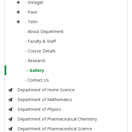
- Srinagar
- Pauri
- Tehri
- About Department
- Faculty & Staff
- Course Details
- Research
- Gallery
- Contact Us
Department of Home Science
Department of Mathematics
Department of Physics
Department of Pharmaceutical Chemistry
Department of Pharmaceutical Science