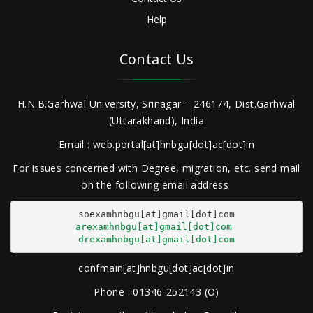
Help
Contact Us
H.N.B.Garhwal University, Srinagar – 246174, Dist.Garhwal
(Uttarakhand), India
Email : web.portal[at]hnbgu[dot]ac[dot]in
For issues concerned with Degree, migration, etc. send mail
on the following email address
arexamhnbgu[at]gmail[dot]com
drexamhnbgu[at]gmail[dot]com
confmain[at]hnbgu[dot]ac[dot]in
Phone : 01346-252143 (O)