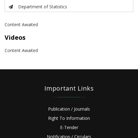
Department of Statistics
Content Awaited
Videos
Content Awaited
Important Links
Publication / Journals
Right To Information
E-Tender
Notification / Circulars