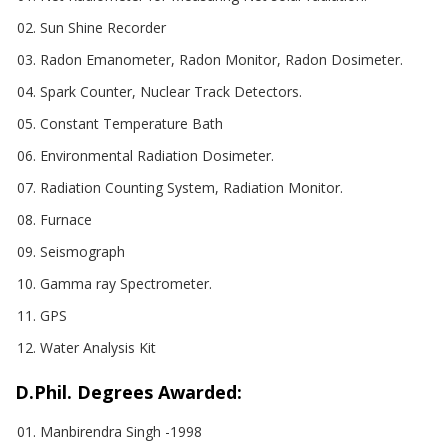
Sun Shine Recorder
Radon Emanometer, Radon Monitor, Radon Dosimeter.
Spark Counter, Nuclear Track Detectors.
Constant Temperature Bath
Environmental Radiation Dosimeter.
Radiation Counting System, Radiation Monitor.
Furnace
Seismograph
Gamma ray Spectrometer.
GPS
Water Analysis Kit
D.Phil. Degrees Awarded:
Manbirendra Singh -1998