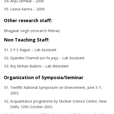
Anju Semwal – 2008
Leena Kamra – 2009
Other research staff:
Bhagwat singh (research fellow)
Non Teaching Staff:
S P S Rajput – Lab Assistant
Gyandev Chamoli (on fix pay) – Lab Assistant
Brij Mohan Badoni – Lab Attendant
Organization of Symposia/Seminar
Twelfth National Symposium on Environment, June 5-7,
2003.
Acquaintance programme by Nuclear Science Centre, New
Delhi, 10’th October 2003.