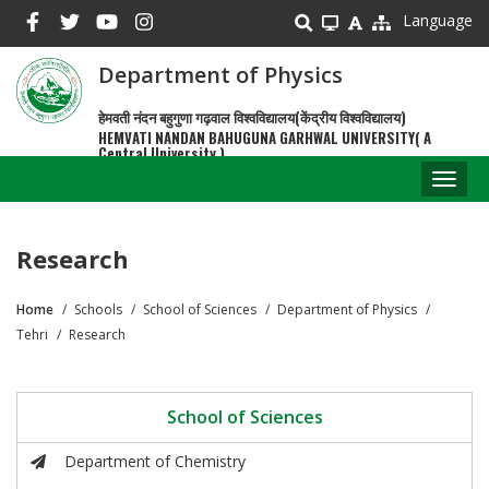
Skip
Language
to
main
Department of Physics
content
हेमवती नंदन बहुगुणा गढ़वाल विश्वविद्यालय(केंद्रीय विश्वविद्यालय)
HEMVATI NANDAN BAHUGUNA GARHWAL UNIVERSITY( A
Central University )
Toggl
naviga
Research
Home
Schools
School of Sciences
Department of Physics
Breadcrumb
Tehri
Research
School of Sciences
Department of Chemistry