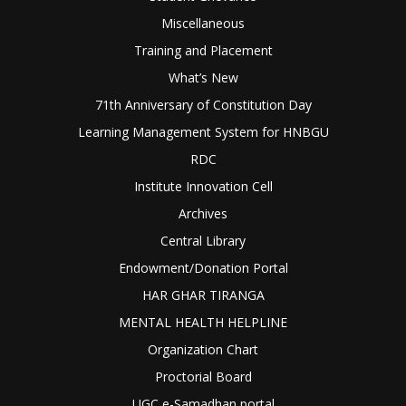
Miscellaneous
Training and Placement
What’s New
71th Anniversary of Constitution Day
Learning Management System for HNBGU
RDC
Institute Innovation Cell
Archives
Central Library
Endowment/Donation Portal
HAR GHAR TIRANGA
MENTAL HEALTH HELPLINE
Organization Chart
Proctorial Board
UGC e-Samadhan portal