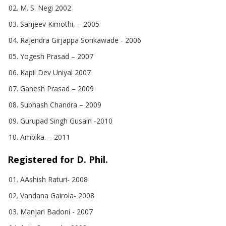
M. S. Negi 2002
Sanjeev Kimothi, – 2005
Rajendra Girjappa Sonkawade - 2006
Yogesh Prasad – 2007
Kapil Dev Uniyal 2007
Ganesh Prasad – 2009
Subhash Chandra – 2009
Gurupad Singh Gusain -2010
Ambika. – 2011
Registered for D. Phil.
AAshish Raturi- 2008
Vandana Gairola- 2008
Manjari Badoni - 2007