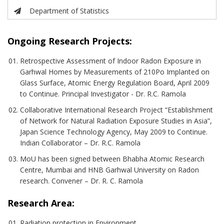
Department of Statistics
Ongoing Research Projects:
Retrospective Assessment of Indoor Radon Exposure in
Garhwal Homes by Measurements of 210Po Implanted on
Glass Surface, Atomic Energy Regulation Board, April 2009
to Continue. Principal Investigator - Dr. R.C. Ramola
Collaborative International Research Project “Establishment
of Network for Natural Radiation Exposure Studies in Asia”,
Japan Science Technology Agency, May 2009 to Continue.
Indian Collaborator – Dr. R.C. Ramola
MoU has been signed between Bhabha Atomic Research
Centre, Mumbai and HNB Garhwal University on Radon
research. Convener – Dr. R. C. Ramola
Research Area:
Radiation protection in Environment