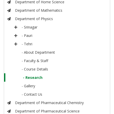
Department of Home Science
Department of Mathematics
Department of Physics
- Srinagar
- Pauri
- Tehri
- About Department
- Faculty & Staff
- Course Details
- Research
- Gallery
- Contact Us
Department of Pharmaceutical Chemistry
Department of Pharmaceutical Science