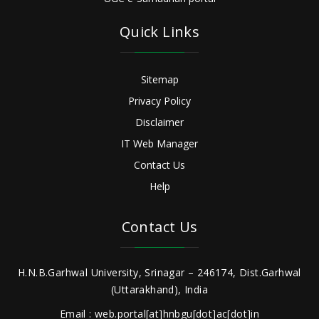
Quick Links
Sitemap
Privacy Policy
Disclaimer
IT Web Manager
Contact Us
Help
Contact Us
H.N.B.Garhwal University, Srinagar – 246174, Dist.Garhwal
(Uttarakhand), India
Email : web.portal[at]hnbgu[dot]ac[dot]in