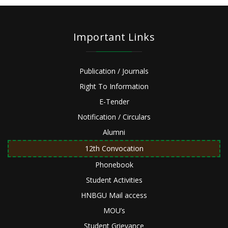
Important Links
Publication / Journals
Right To Information
E-Tender
Notification / Circulars
Alumni
12th Convocation
Phonebook
Student Activities
HNBGU Mail access
MOU’s
Student Grievance