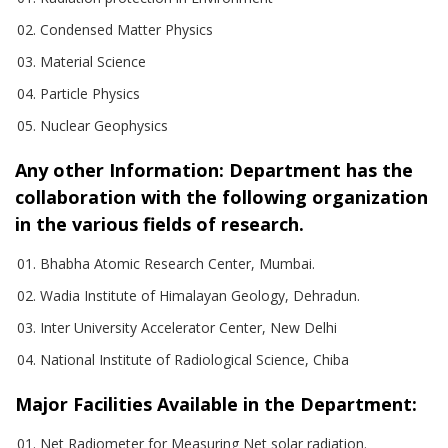
Condensed Matter Physics
Material Science
Particle Physics
Nuclear Geophysics
Any other Information:
Department has the
collaboration with the following organization
in the various fields of research.
Bhabha Atomic Research Center, Mumbai.
Wadia Institute of Himalayan Geology, Dehradun.
Inter University Accelerator Center, New Delhi
National Institute of Radiological Science, Chiba
Major Facilities Available in the Department:
Net Radiometer for Measuring Net solar radiation.