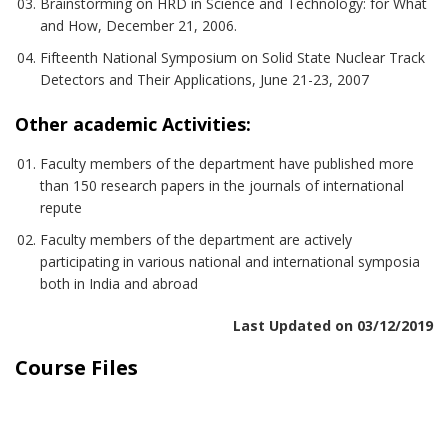
Brainstorming on HRD in Science and Technology: for What
and How, December 21, 2006.
Fifteenth National Symposium on Solid State Nuclear Track
Detectors and Their Applications, June 21-23, 2007
Other academic Activities:
Faculty members of the department have published more
than 150 research papers in the journals of international
repute
Faculty members of the department are actively
participating in various national and international symposia
both in India and abroad
Last Updated on 03/12/2019
Course Files