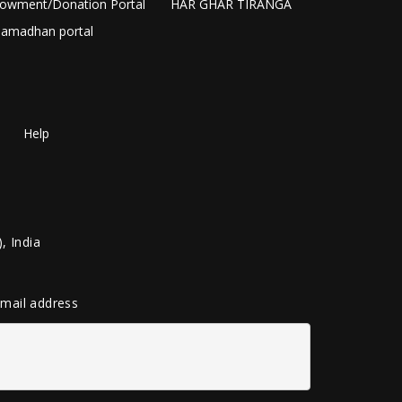
owment/Donation Portal
HAR GHAR TIRANGA
amadhan portal
Help
, India
 email address