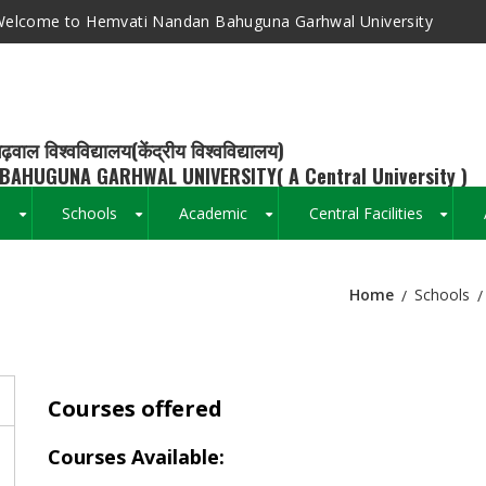
elcome to Hemvati Nandan Bahuguna Garhwal University
ढ़वाल विश्वविद्यालय(केंद्रीय विश्वविद्यालय)
BAHUGUNA GARHWAL UNIVERSITY( A Central University )
s
Schools
Academic
Central Facilities
+
+
+
+
Home
Schools
Breadcrumb
Courses offered
Courses Available: