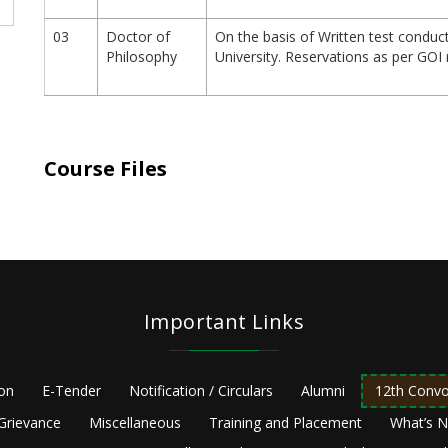
03
Doctor of
On the basis of Written test conduc
Philosophy
University. Reservations as per GOI 
Course Files
Important Links
ion
E-Tender
Notification / Circulars
Alumni
12th Convo
Grievance
Miscellaneous
Training and Placement
What’s 