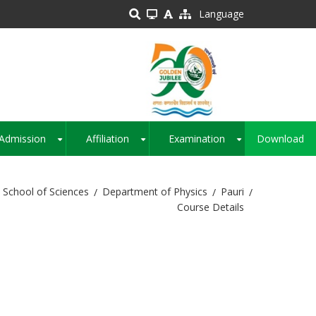
Language
Admission
Affiliation
Examination
Download
+
+
+
School of Sciences
Department of Physics
Pauri
Course Details