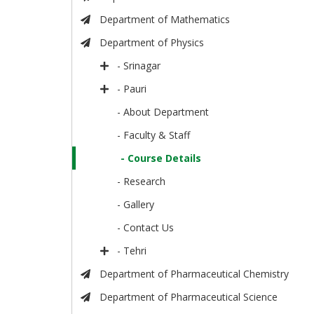
Department of Mathematics
Department of Physics
- Srinagar
- Pauri
- About Department
- Faculty & Staff
- Course Details
- Research
- Gallery
- Contact Us
- Tehri
Department of Pharmaceutical Chemistry
Department of Pharmaceutical Science