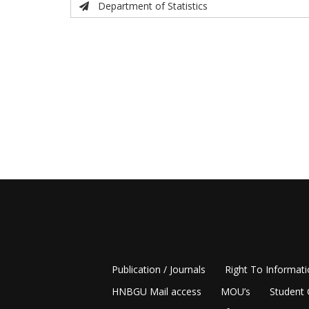
Department of Statistics
Publication / Journals
Right To Informat
HNBGU Mail access
MOU’s
Student 