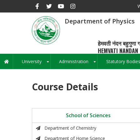
Skip
W
to
main
Department of Physics
content
हेमवती नंदन बहुगुणा ग
HEMVATI NANDAN 
University
Administration
Statutory Bodie
Main
+
+
navigation
Course Details
School of Sciences
Department of Chemistry
Department of Home Science