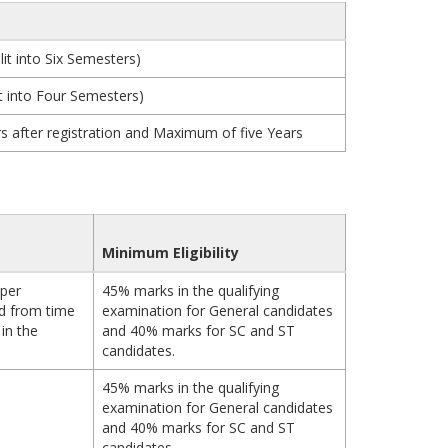
it into Six Semesters)
t into Four Semesters)
 after registration and Maximum of five Years
Minimum Eligibility
 per
45% marks in the qualifying
d from time
examination for General candidates
in the
and 40% marks for SC and ST
candidates.
45% marks in the qualifying
examination for General candidates
and 40% marks for SC and ST
candidates.