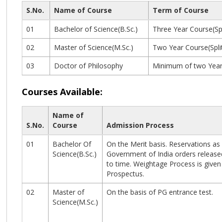
S.No.
Name of Course
Term of Course
01
Bachelor of Science(B.Sc.)
Three Year Course(Spl
02
Master of Science(M.Sc.)
Two Year Course(Spli
03
Doctor of Philosophy
Minimum of two Years
Courses Available:
Name of
S.No.
Course
Admission Process
01
Bachelor Of
On the Merit basis. Reservations as
Science(B.Sc.)
Government of India orders release
to time. Weightage Process is given 
Prospectus.
02
Master of
On the basis of PG entrance test.
Science(M.Sc.)