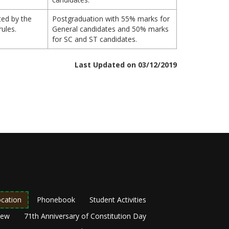
ted by the
Postgraduation with 55% marks for
rules.
General candidates and 50% marks
for SC and ST candidates.
Last Updated on 03/12/2019
cation
Phonebook
Student Activities
New
71th Anniversary of Constitution Day