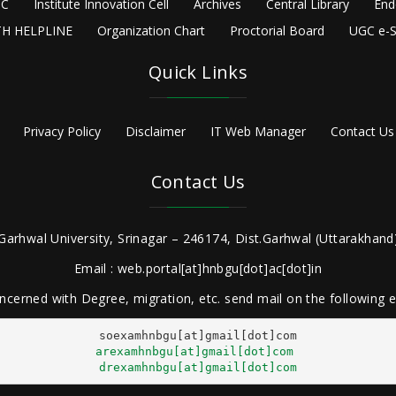
C
Institute Innovation Cell
Archives
Central Library
End
H HELPLINE
Organization Chart
Proctorial Board
UGC e-S
Quick Links
Privacy Policy
Disclaimer
IT Web Manager
Contact Us
Contact Us
Garhwal University, Srinagar – 246174, Dist.Garhwal (Uttarakhand)
Email : web.portal[at]hnbgu[dot]ac[dot]in
ncerned with Degree, migration, etc. send mail on the following
arexamhnbgu[at]gmail[dot]com
drexamhnbgu[at]gmail[dot]com