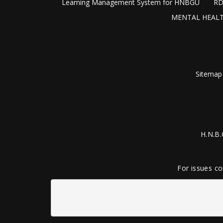
Learning Management System for HNBGU
RD
MENTAL HEALT
Sitemap
H.N.B.
For issues co