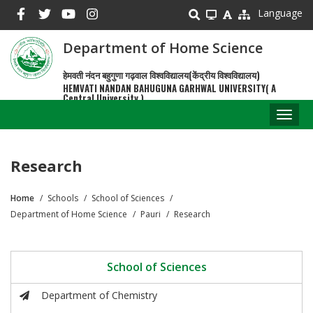
Skip
Language
to
main
Department of Home Science
content
हेमवती नंदन बहुगुणा गढ़वाल विश्वविद्यालय(केंद्रीय विश्वविद्यालय)
HEMVATI NANDAN BAHUGUNA GARHWAL UNIVERSITY( A
Central University )
Toggl
naviga
Research
Home
Schools
School of Sciences
Breadcrumb
Department of Home Science
Pauri
Research
School of Sciences
Department of Chemistry