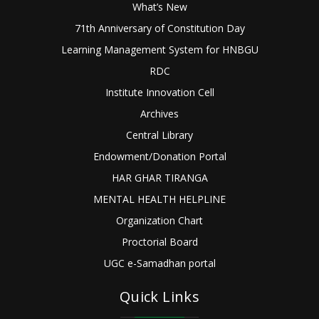
What’s New
71th Anniversary of Constitution Day
Learning Management System for HNBGU
RDC
Institute Innovation Cell
Archives
Central Library
Endowment/Donation Portal
HAR GHAR TIRANGA
MENTAL HEALTH HELPLINE
Organization Chart
Proctorial Board
UGC e-Samadhan portal
Quick Links