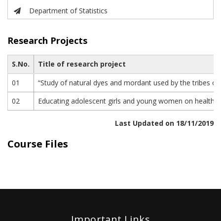
Department of Statistics
Research Projects
S.No.
Title of research project
01
“Study of natural dyes and mordant used by the tribes o
02
Educating adolescent girls and young women on health and
Last Updated on 18/11/2019
Course Files
Important Links