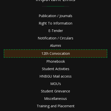
Publication / Journals
Right To Information
E-Tender
Notification / Circulars
Alumni
12th Convocation
Phonebook
Student Activities
HNBGU Mail access
MOU’s
Student Grievance
Miscellaneous
Training and Placement