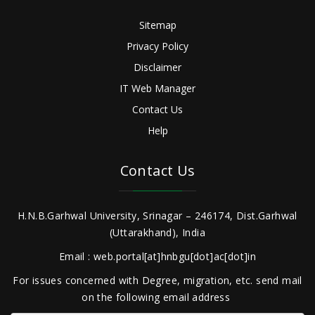
Sitemap
Privacy Policy
Disclaimer
IT Web Manager
Contact Us
Help
Contact Us
H.N.B.Garhwal University, Srinagar – 246174, Dist.Garhwal
(Uttarakhand), India
Email : web.portal[at]hnbgu[dot]ac[dot]in
For issues concerned with Degree, migration, etc. send mail
on the following email address