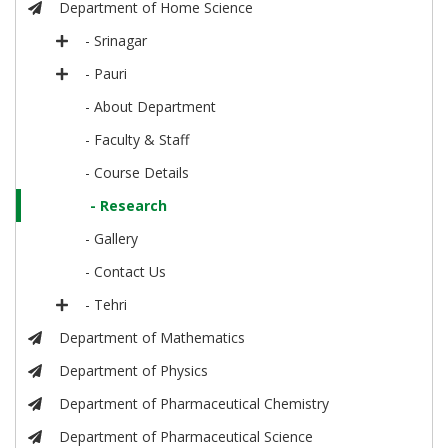
Department of Home Science
- Srinagar
- Pauri
- About Department
- Faculty & Staff
- Course Details
- Research
- Gallery
- Contact Us
- Tehri
Department of Mathematics
Department of Physics
Department of Pharmaceutical Chemistry
Department of Pharmaceutical Science