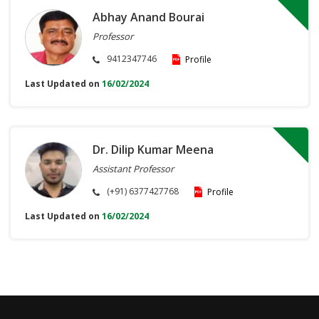
Abhay Anand Bourai
Professor
9412347746
Profile
Last Updated on
16/02/2024
Dr. Dilip Kumar Meena
Assistant Professor
(+91) 6377427768
Profile
Last Updated on
16/02/2024