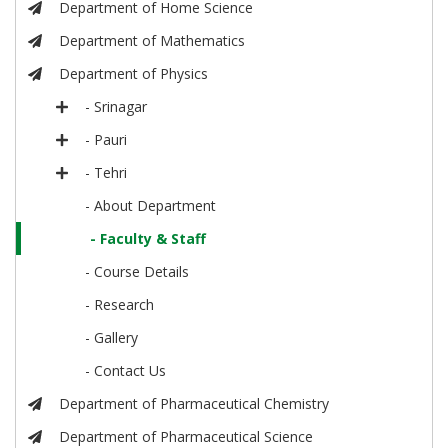
Department of Home Science
Department of Mathematics
Department of Physics
- Srinagar
- Pauri
- Tehri
- About Department
- Faculty & Staff
- Course Details
- Research
- Gallery
- Contact Us
Department of Pharmaceutical Chemistry
Department of Pharmaceutical Science