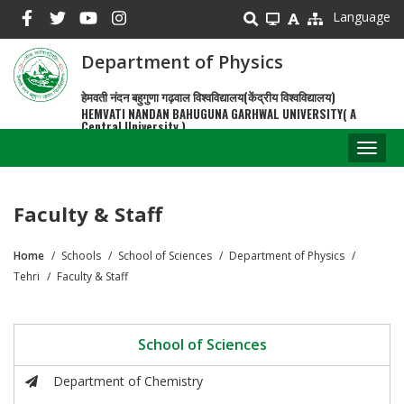
Skip
Language
to
main
Department of Physics
content
हेमवती नंदन बहुगुणा गढ़वाल विश्वविद्यालय(केंद्रीय विश्वविद्यालय)
HEMVATI NANDAN BAHUGUNA GARHWAL UNIVERSITY( A
Central University )
Toggl
naviga
Faculty & Staff
Home
Schools
School of Sciences
Department of Physics
Breadcrumb
Tehri
Faculty & Staff
School of Sciences
Department of Chemistry