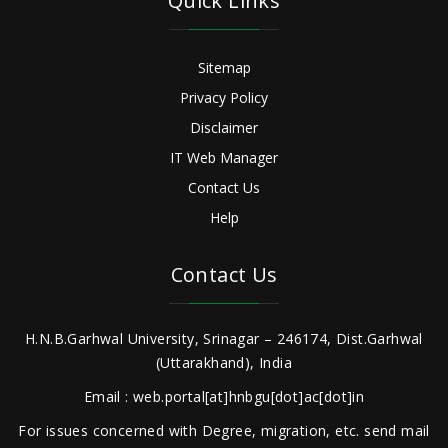
Quick Links
Sitemap
Privacy Policy
Disclaimer
IT Web Manager
Contact Us
Help
Contact Us
H.N.B.Garhwal University, Srinagar – 246174, Dist.Garhwal
(Uttarakhand), India
Email : web.portal[at]hnbgu[dot]ac[dot]in
For issues concerned with Degree, migration, etc. send mail