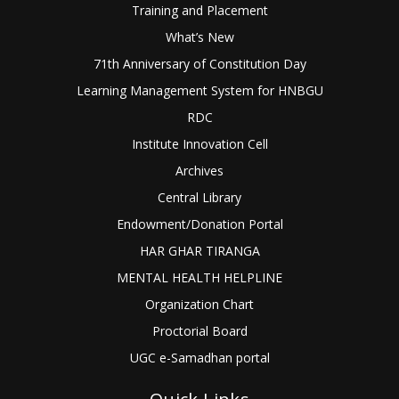
Training and Placement
What’s New
71th Anniversary of Constitution Day
Learning Management System for HNBGU
RDC
Institute Innovation Cell
Archives
Central Library
Endowment/Donation Portal
HAR GHAR TIRANGA
MENTAL HEALTH HELPLINE
Organization Chart
Proctorial Board
UGC e-Samadhan portal