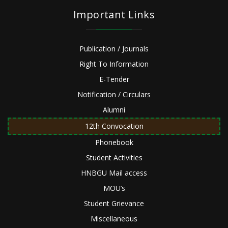
Important Links
Publication / Journals
Right To Information
E-Tender
Notification / Circulars
Alumni
12th Convocation
Phonebook
Student Activities
HNBGU Mail access
MOU’s
Student Grievance
Miscellaneous