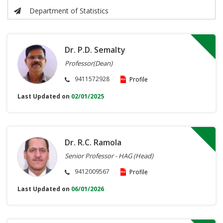
Department of Statistics
Dr. P.D. Semalty
Professor(Dean)
9411572928
Profile
Last Updated on
02/01/2025
Dr. R.C. Ramola
Senior Professor - HAG (Head)
9412009567
Profile
Last Updated on
06/01/2026