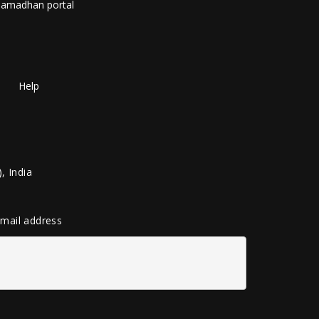
amadhan portal
Help
, India
 email address