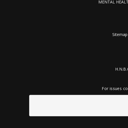
MENTAL HEALT
Sitemap
H.N.B.
For issues co