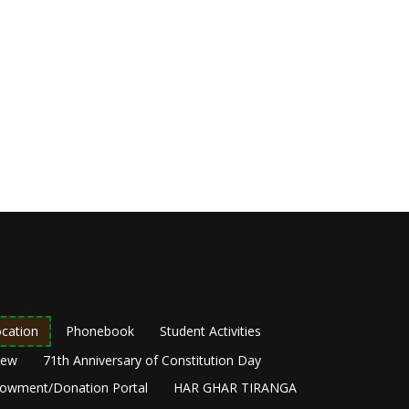
cation
Phonebook
Student Activities
New
71th Anniversary of Constitution Day
owment/Donation Portal
HAR GHAR TIRANGA