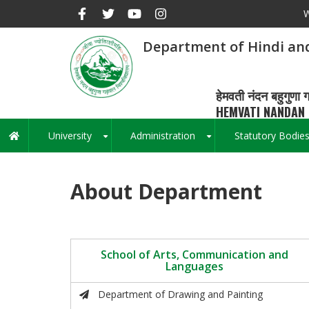
Skip
W
to
main
Department of Hindi an
content
हेमवती नंदन बहुगुणा ग
HEMVATI NANDAN 
University
Administration
Statutory Bodie
Main
+
+
navigation
About Department
School of Arts, Communication and
Languages
Department of Drawing and Painting