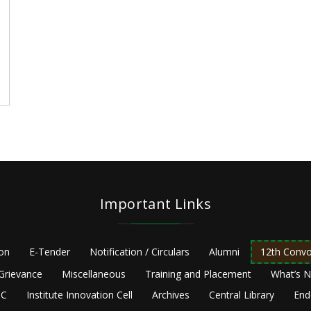
e
Important Links
ion
E-Tender
Notification / Circulars
Alumni
12th Convo
Grievance
Miscellaneous
Training and Placement
What’s 
C
Institute Innovation Cell
Archives
Central Library
End