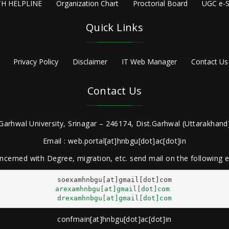
H HELPLINE
Organization Chart
Proctorial Board
UGC e-S
Quick Links
Privacy Policy
Disclaimer
IT Web Manager
Contact Us
Contact Us
Garhwal University, Srinagar – 246174, Dist.Garhwal (Uttarakhand)
Email : web.portal[at]hnbgu[dot]ac[dot]in
ncerned with Degree, migration, etc. send mail on the following
arexamhnbgu[at]gmail[dot]com
drexamhnbgu[at]gmail[dot]com
confmain[at]hnbgu[dot]ac[dot]in