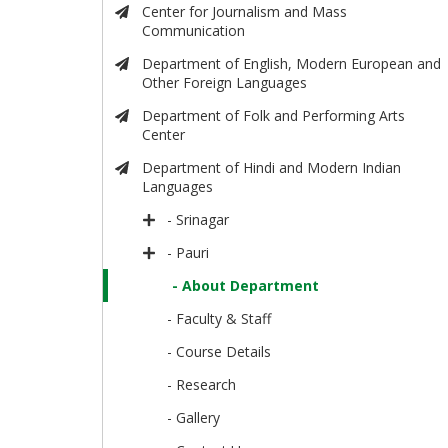
Center for Journalism and Mass
Communication
Department of English, Modern European and
Other Foreign Languages
Department of Folk and Performing Arts
Center
Department of Hindi and Modern Indian
Languages
- Srinagar
- Pauri
- About Department
- Faculty & Staff
- Course Details
- Research
- Gallery