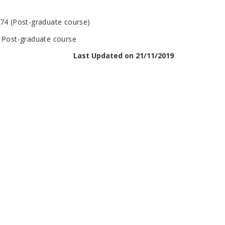
974 (Post-graduate course)
n Post-graduate course
Last Updated on 21/11/2019