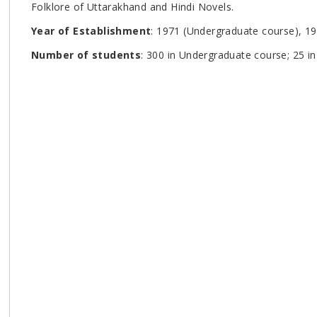
Folklore of Uttarakhand and Hindi Novels.
Year of Establishment
: 1971 (Undergraduate course), 1
Number of students
: 300 in Undergraduate course; 25 i