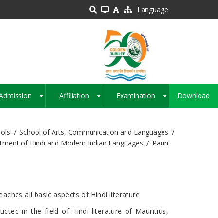
Language
Admission
Affiliation
Examination
Download
+
+
+
ols
School of Arts, Communication and Languages
tment of Hindi and Modern Indian Languages
Pauri
ches all basic aspects of Hindi literature
ucted in the field of Hindi literature of Mauritius,