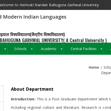
elcome to Hemvati Nandan Bahuguna Garhwal University
d Modern Indian Languages
ढ़वाल विश्वविद्यालय(केंद्रीय विश्वविद्यालय)
BAHUGUNA GARHWAL UNIVERSITY( A Central University )
s
Schools
Academic
Central Facilities
+
+
+
+
Home
Scho
Breadcrumb
Depar
About Department
Introduction:
This is a Post-Graduate department which tea
Including regional culture and literature. Research is cond