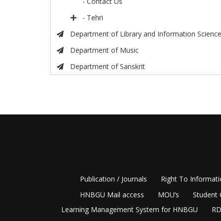
- Contact Us
- Tehri
Department of Library and Information Scienc
Department of Music
Department of Sanskrit
Publication / Journals
Right To Informat
HNBGU Mail access
MOU’s
Student 
Learning Management System for HNBGU
RD