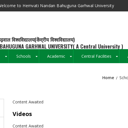
elcome to Hemvati Nandan Bahuguna Garhwal University
ढ़वाल विश्वविद्यालय(केंद्रीय विश्वविद्यालय)
BAHUGUNA GARHWAL UNIVERSITY( A Central University )
s
Schools
Academic
Central Facilities
+
+
+
+
Home
Scho
Breadcrumb
Content Awaited
Videos
Content Awaited