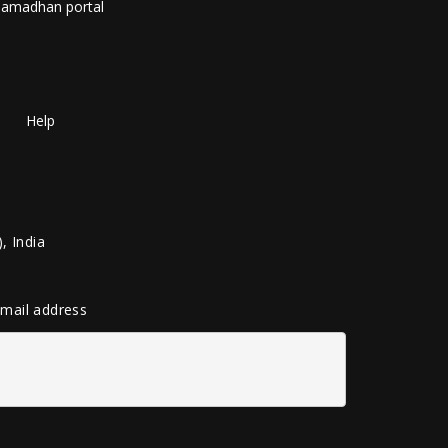
amadhan portal
Help
, India
 email address