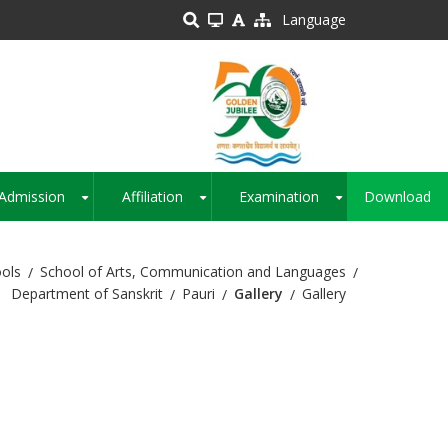
Language
Admission
Affiliation
Examination
Download
+
+
+
ols
School of Arts, Communication and Languages
Department of Sanskrit
Pauri
Gallery
Gallery