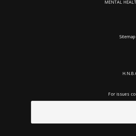
MENTAL HEALT
Sitemap
H.N.B.
For issues co