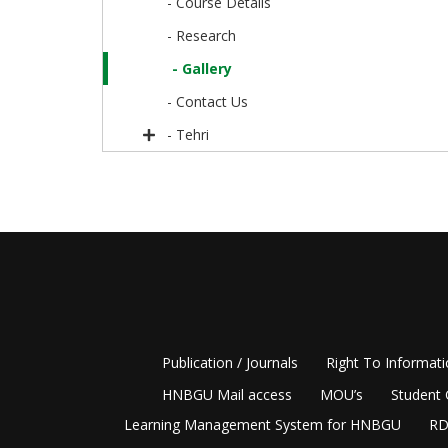
- Course Details
- Research
- Gallery
- Contact Us
- Tehri
Publication / Journals
Right To Informat
HNBGU Mail access
MOU’s
Student 
Learning Management System for HNBGU
RD