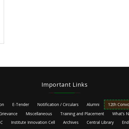
Important Links
ion
E-Tender
Notification / Circulars
Alumni
12th Convo
Grievance
Miscellaneous
Training and Placement
What’s 
C
Institute Innovation Cell
Archives
Central Library
End