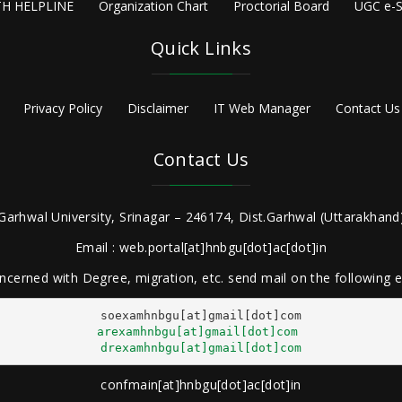
H HELPLINE
Organization Chart
Proctorial Board
UGC e-S
Quick Links
Privacy Policy
Disclaimer
IT Web Manager
Contact Us
Contact Us
Garhwal University, Srinagar – 246174, Dist.Garhwal (Uttarakhand)
Email : web.portal[at]hnbgu[dot]ac[dot]in
ncerned with Degree, migration, etc. send mail on the following
arexamhnbgu[at]gmail[dot]com
drexamhnbgu[at]gmail[dot]com
confmain[at]hnbgu[dot]ac[dot]in