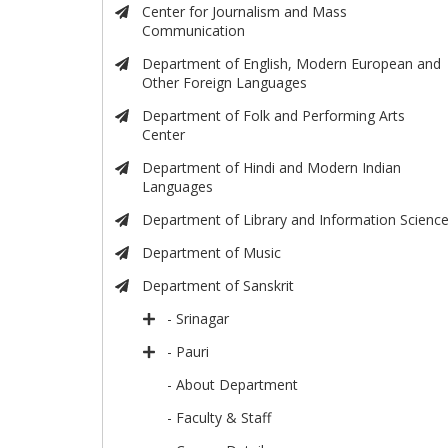
Center for Journalism and Mass
Communication
Department of English, Modern European and
Other Foreign Languages
Department of Folk and Performing Arts
Center
Department of Hindi and Modern Indian
Languages
Department of Library and Information Scienc
Department of Music
Department of Sanskrit
- Srinagar
- Pauri
- About Department
- Faculty & Staff