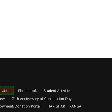
cation
Phonebook
Student Activities
New
71th Anniversary of Constitution Day
owment/Donation Portal
HAR GHAR TIRANGA