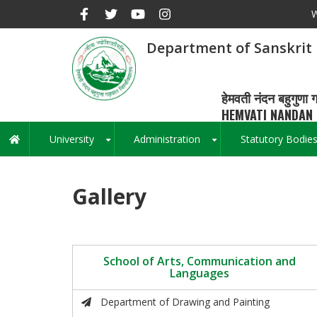
Skip
W
to
main
Department of Sanskrit
content
हेमवती नंदन बहुगुणा ग
HEMVATI NANDAN 
University
Administration
Statutory Bodie
Main
+
+
navigation
Gallery
School of Arts, Communication and
Languages
Department of Drawing and Painting