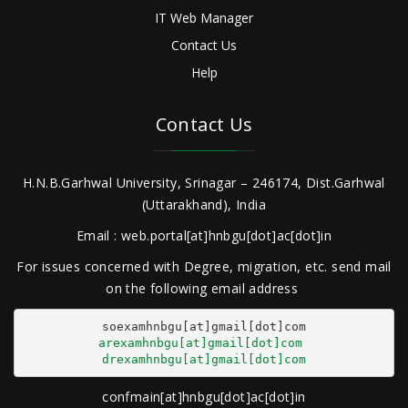
IT Web Manager
Contact Us
Help
Contact Us
H.N.B.Garhwal University, Srinagar – 246174, Dist.Garhwal
(Uttarakhand), India
Email : web.portal[at]hnbgu[dot]ac[dot]in
For issues concerned with Degree, migration, etc. send mail
on the following email address
arexamhnbgu[at]gmail[dot]com
drexamhnbgu[at]gmail[dot]com
confmain[at]hnbgu[dot]ac[dot]in