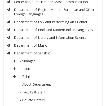
Center for Journalism and Mass Communication
Department of English, Modern European and Other
Foreign Languages
Department of Folk and Performing Arts Center
Department of Hindi and Modern Indian Languages
Department of Library and Information Science
Department of Music
Department of Sanskrit
- Srinagar
- Pauri
- Tehri
- About Department
- Faculty & Staff
- Course Details