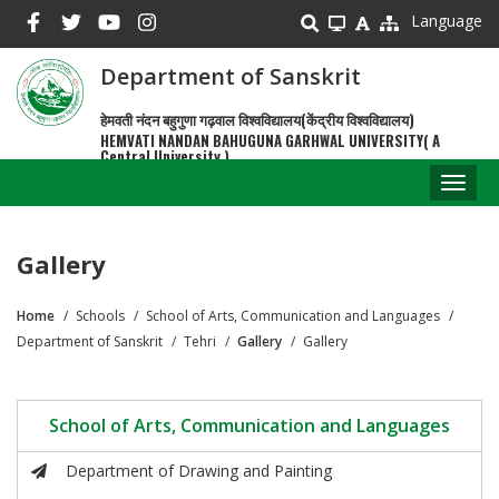
Skip
Language
to
main
Department of Sanskrit
content
हेमवती नंदन बहुगुणा गढ़वाल विश्वविद्यालय(केंद्रीय विश्वविद्यालय)
HEMVATI NANDAN BAHUGUNA GARHWAL UNIVERSITY( A
Central University )
Toggl
naviga
Gallery
Home
Schools
School of Arts, Communication and Languages
Breadcrumb
Department of Sanskrit
Tehri
Gallery
Gallery
School of Arts, Communication and Languages
Department of Drawing and Painting