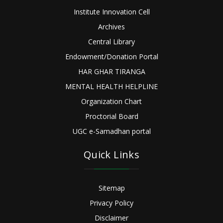
Institute Innovation Cell
Archives
Central Library
Endowment/Donation Portal
HAR GHAR TIRANGA
MENTAL HEALTH HELPLINE
Organization Chart
Proctorial Board
UGC e-Samadhan portal
Quick Links
Sitemap
Privacy Policy
Disclaimer