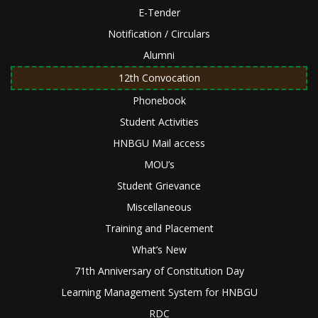
E-Tender
Notification / Circulars
Alumni
12th Convocation
Phonebook
Student Activities
HNBGU Mail access
MOU’s
Student Grievance
Miscellaneous
Training and Placement
What’s New
71th Anniversary of Constitution Day
Learning Management System for HNBGU
RDC