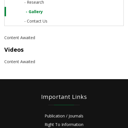
- Research
- Gallery
- Contact Us
Content Awaited
Videos
Content Awaited
Important Links
Publication / Journals
Right To Information