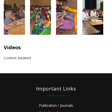
Videos
Content Awaited
Important Links
Publication / Journals