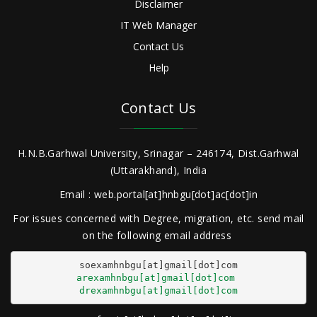
Disclaimer
IT Web Manager
Contact Us
Help
Contact Us
H.N.B.Garhwal University, Srinagar – 246174, Dist.Garhwal
(Uttarakhand), India
Email : web.portal[at]hnbgu[dot]ac[dot]in
For issues concerned with Degree, migration, etc. send mail
on the following email address
arexamhnbgu[at]gmail[dot]com
drexamhnbgu[at]gmail[dot]com