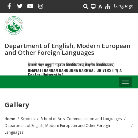
Skip
Language
to
main
content
Department of English, Modern European
and Other Foreign Languages
हेमवती नंदन बहुगुणा गढ़वाल विश्वविद्यालय(केंद्रीय विश्वविद्यालय)
HEMVATI NANDAN BAHUGUNA GARHWAL UNIVERSITY( A
Central University )
Toggl
naviga
Gallery
Home
Schools
School of Arts, Communication and Languages
Breadcrumb
Department of English, Modern European and Other Foreign
Languages