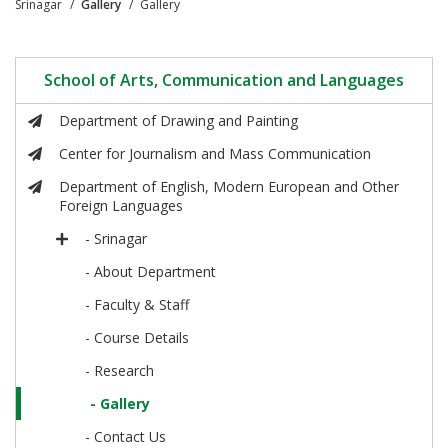
Srinagar
Gallery
Gallery
School of Arts, Communication and Languages
Department of Drawing and Painting
Center for Journalism and Mass Communication
Department of English, Modern European and Other
Foreign Languages
- Srinagar
- About Department
- Faculty & Staff
- Course Details
- Research
- Gallery
- Contact Us