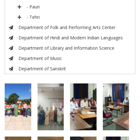
- Pauri
- Tehri
Department of Folk and Performing Arts Center
Department of Hindi and Modern Indian Languages
Department of Library and Information Science
Department of Music
Department of Sanskrit