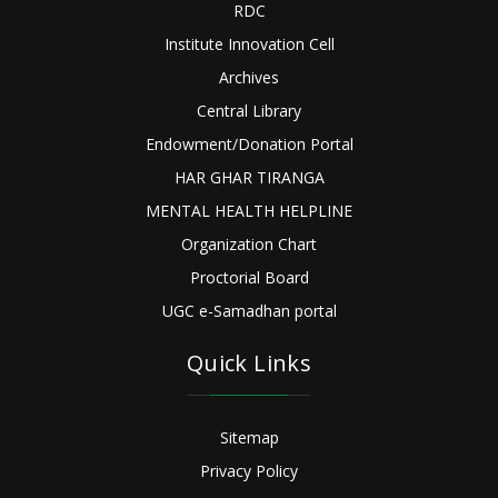
RDC
Institute Innovation Cell
Archives
Central Library
Endowment/Donation Portal
HAR GHAR TIRANGA
MENTAL HEALTH HELPLINE
Organization Chart
Proctorial Board
UGC e-Samadhan portal
Quick Links
Sitemap
Privacy Policy