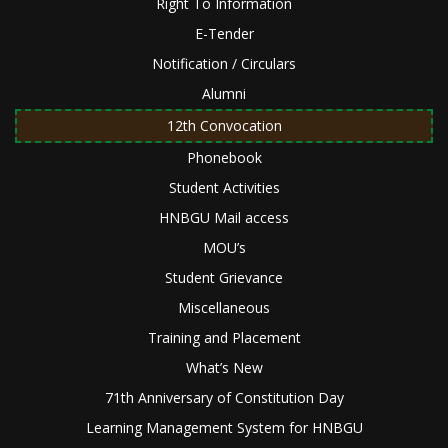
Right To Information
E-Tender
Notification / Circulars
Alumni
12th Convocation
Phonebook
Student Activities
HNBGU Mail access
MOU’s
Student Grievance
Miscellaneous
Training and Placement
What’s New
71th Anniversary of Constitution Day
Learning Management System for HNBGU