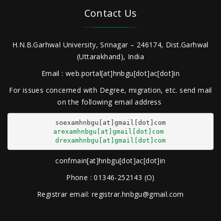
Contact Us
H.N.B.Garhwal University, Srinagar – 246174, Dist.Garhwal
(Uttarakhand), India
Email : web.portal[at]hnbgu[dot]ac[dot]in
For issues concerned with Degree, migration, etc. send mail
on the following email address
arexamhnbgu[at]gmail[dot]com
drexamhnbgu[at]gmail[dot]com
confmain[at]hnbgu[dot]ac[dot]in
Phone : 01346-252143 (O)
Registrar email: registrar.hnbgu@gmail.com