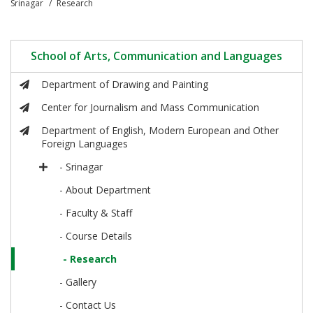
Srinagar
Research
School of Arts, Communication and Languages
Department of Drawing and Painting
Center for Journalism and Mass Communication
Department of English, Modern European and Other
Foreign Languages
- Srinagar
- About Department
- Faculty & Staff
- Course Details
- Research
- Gallery
- Contact Us