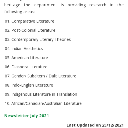
heritage the department is providing research in the
following areas:
Comparative Literature
Post-Colonial Literature
Contemporary Literary Theories
Indian Aesthetics
American Literature
Diaspora Literature
Gender/ Subaltern / Dalit Literature
Indo-English Literature
Indigenous Literature in Translation
African/Canadian/Australian Literature
Newsletter July 2021
Last Updated on 25/12/2021