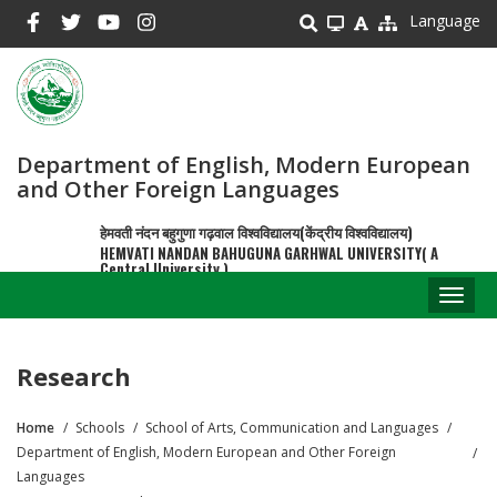
Skip
Language
to
main
content
Department of English, Modern European
and Other Foreign Languages
हेमवती नंदन बहुगुणा गढ़वाल विश्वविद्यालय(केंद्रीय विश्वविद्यालय)
HEMVATI NANDAN BAHUGUNA GARHWAL UNIVERSITY( A
Central University )
Toggl
naviga
Research
Home
Schools
School of Arts, Communication and Languages
Breadcrumb
Department of English, Modern European and Other Foreign
Languages