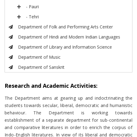
- Pauri
- Tehri
Department of Folk and Performing Arts Center
Department of Hindi and Modern Indian Languages
Department of Library and Information Science
Department of Music
Department of Sanskrit
Research and Academic Activities:
The Department aims at gearing up and indoctrinating the
students towards secular, liberal, democratic and humanistic
behaviour. The Department is working towards
establishment of a separate department for sub-continental
and comparative literatures in order to enrich the corpus of
Indo-English literatures. In view of its liberal and democratic