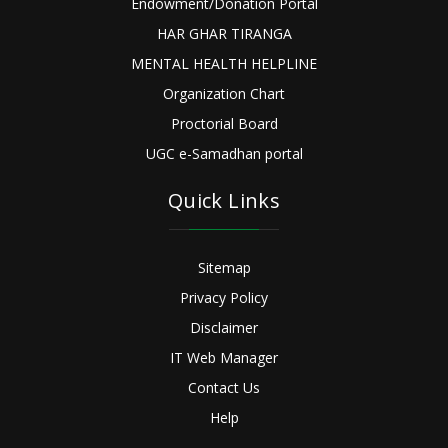
Endowment/Donation Portal
HAR GHAR TIRANGA
MENTAL HEALTH HELPLINE
Organization Chart
Proctorial Board
UGC e-Samadhan portal
Quick Links
Sitemap
Privacy Policy
Disclaimer
IT Web Manager
Contact Us
Help