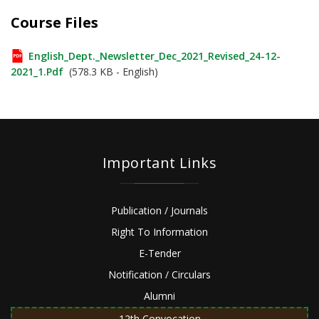
Course Files
English_Dept._Newsletter_Dec_2021_Revised_24-12-
2021_1.pdf
(578.3 KB - English)
Important Links
Publication / Journals
Right To Information
E-Tender
Notification / Circulars
Alumni
12th Convocation