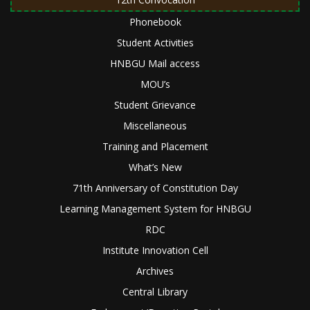
Phonebook
Student Activities
HNBGU Mail access
MOU’s
Student Grievance
Miscellaneous
Training and Placement
What’s New
71th Anniversary of Constitution Day
Learning Management System for HNBGU
RDC
Institute Innovation Cell
Archives
Central Library