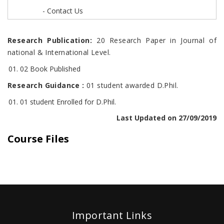
- Contact Us
Research Publication:
20 Research Paper in Journal of
national & International Level.
02 Book Published
Research Guidance :
01 student awarded D.Phil.
01 student Enrolled for D.Phil.
Last Updated on 27/09/2019
Course Files
Important Links