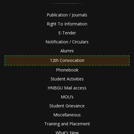
Publication / Journals
Right To Information
E-Tender
Notification / Circulars
Alumni
12th Convocation
Phonebook
Student Activities
HNBGU Mail access
MOU’s
Student Grievance
Miscellaneous
Training and Placement
What’s New