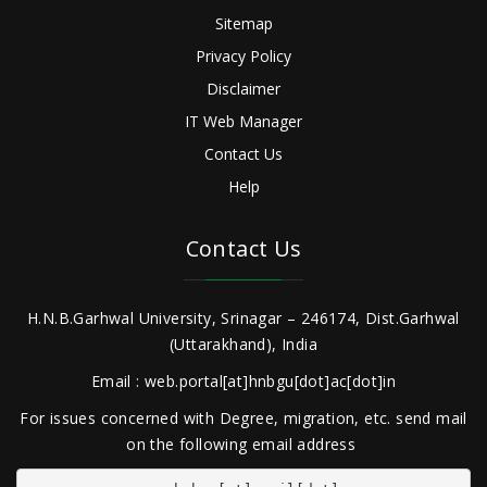
Sitemap
Privacy Policy
Disclaimer
IT Web Manager
Contact Us
Help
Contact Us
H.N.B.Garhwal University, Srinagar – 246174, Dist.Garhwal
(Uttarakhand), India
Email : web.portal[at]hnbgu[dot]ac[dot]in
For issues concerned with Degree, migration, etc. send mail
on the following email address