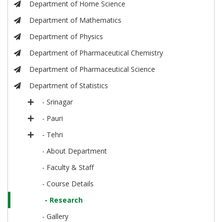
Department of Home Science
Department of Mathematics
Department of Physics
Department of Pharmaceutical Chemistry
Department of Pharmaceutical Science
Department of Statistics
- Srinagar
- Pauri
- Tehri
- About Department
- Faculty & Staff
- Course Details
- Research
- Gallery