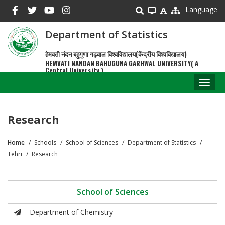
Skip
Language
to
main
Department of Statistics
content
हेमवती नंदन बहुगुणा गढ़वाल विश्वविद्यालय(केंद्रीय विश्वविद्यालय)
HEMVATI NANDAN BAHUGUNA GARHWAL UNIVERSITY( A
Central University )
Toggl
naviga
Research
Home
Schools
School of Sciences
Department of Statistics
Breadcrumb
Tehri
Research
School of Sciences
Department of Chemistry