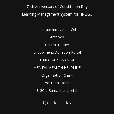
71th Anniversary of Constitution Day
Learning Management System for HNBGU
RDC
Institute Innovation Cell
Archives
Central Library
Endowment/Donation Portal
HAR GHAR TIRANGA
MENTAL HEALTH HELPLINE
Organization Chart
Proctorial Board
UGC e-Samadhan portal
Quick Links