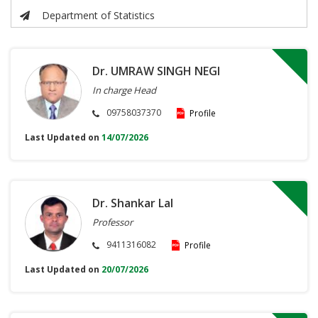
Department of Statistics
Dr. UMRAW SINGH NEGI
In charge Head
09758037370
Profile
Last Updated on
14/07/2026
Dr. Shankar Lal
Professor
9411316082
Profile
Last Updated on
20/07/2026