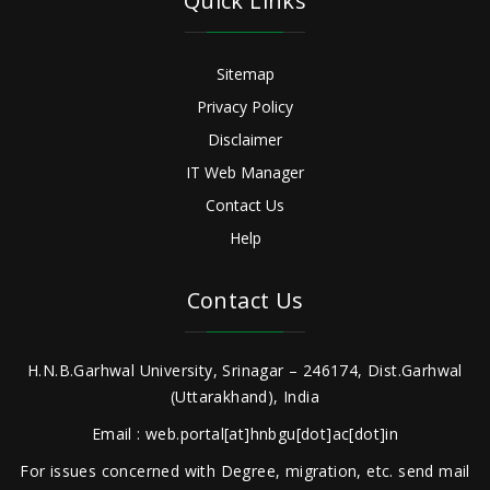
Quick Links
Sitemap
Privacy Policy
Disclaimer
IT Web Manager
Contact Us
Help
Contact Us
H.N.B.Garhwal University, Srinagar – 246174, Dist.Garhwal
(Uttarakhand), India
Email : web.portal[at]hnbgu[dot]ac[dot]in
For issues concerned with Degree, migration, etc. send mail