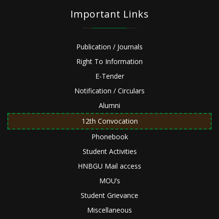
Important Links
Publication / Journals
Right To Information
E-Tender
Notification / Circulars
Alumni
12th Convocation
Phonebook
Student Activities
HNBGU Mail access
MOU’s
Student Grievance
Miscellaneous