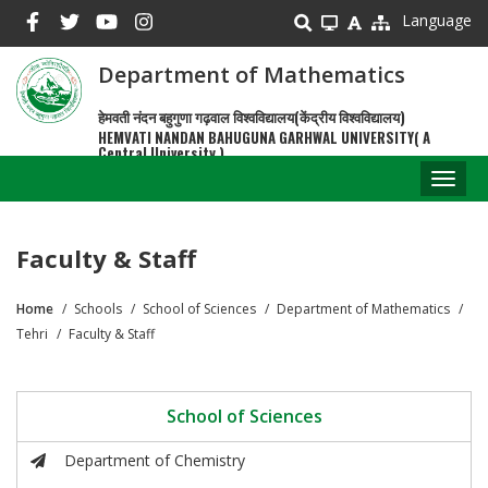
Skip
Language
to
main
Department of Mathematics
content
हेमवती नंदन बहुगुणा गढ़वाल विश्वविद्यालय(केंद्रीय विश्वविद्यालय)
HEMVATI NANDAN BAHUGUNA GARHWAL UNIVERSITY( A
Central University )
Toggl
naviga
Faculty & Staff
Home
Schools
School of Sciences
Department of Mathematics
Breadcrumb
Tehri
Faculty & Staff
School of Sciences
Department of Chemistry