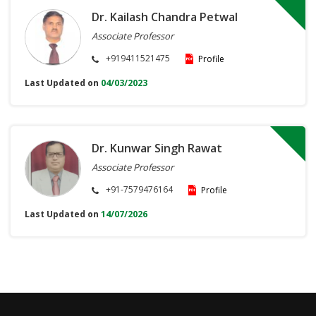
Dr. Kailash Chandra Petwal
Associate Professor
+919411521475
Profile
Last Updated on
04/03/2023
Dr. Kunwar Singh Rawat
Associate Professor
+91-7579476164
Profile
Last Updated on
14/07/2026