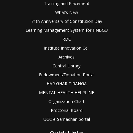
Training and Placement
What’s New
71th Anniversary of Constitution Day
Learning Management System for HNBGU
RDC
Institute Innovation Cell
Archives
Central Library
Endowment/Donation Portal
HAR GHAR TIRANGA
MENTAL HEALTH HELPLINE
Organization Chart
Proctorial Board
UGC e-Samadhan portal