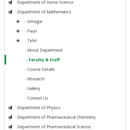
Department of Home Science
Department of Mathematics
- Srinagar
- Pauri
- Tehri
- About Department
- Faculty & Staff
- Course Details
- Research
- Gallery
- Contact Us
Department of Physics
Department of Pharmaceutical Chemistry
Department of Pharmaceutical Science