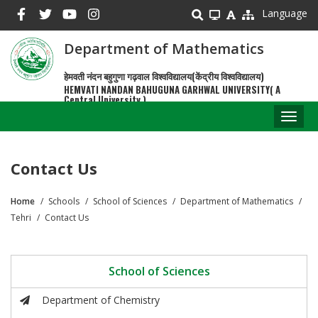
Skip
Language
to
main
Department of Mathematics
content
हेमवती नंदन बहुगुणा गढ़वाल विश्वविद्यालय(केंद्रीय विश्वविद्यालय)
HEMVATI NANDAN BAHUGUNA GARHWAL UNIVERSITY( A
Central University )
Toggl
naviga
Contact Us
Home
Schools
School of Sciences
Department of Mathematics
Breadcrumb
Tehri
Contact Us
School of Sciences
Department of Chemistry