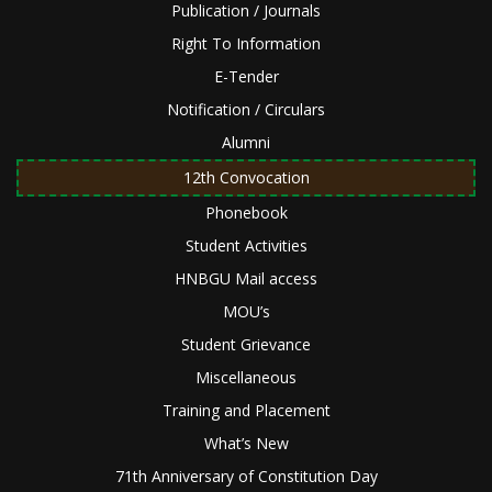
Publication / Journals
Right To Information
E-Tender
Notification / Circulars
Alumni
12th Convocation
Phonebook
Student Activities
HNBGU Mail access
MOU’s
Student Grievance
Miscellaneous
Training and Placement
What’s New
71th Anniversary of Constitution Day