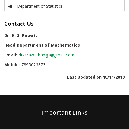
Department of Statistics
Contact Us
Dr. K. S. Rawat,
Head Department of Mathematics
Email:
drksrawathnbgu@gmail.com
Mobile:
7895023873
Last Updated on 18/11/2019
Important Links