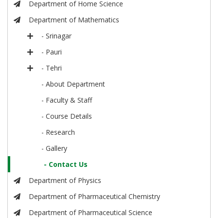
Department of Home Science
Department of Mathematics
- Srinagar
- Pauri
- Tehri
- About Department
- Faculty & Staff
- Course Details
- Research
- Gallery
- Contact Us
Department of Physics
Department of Pharmaceutical Chemistry
Department of Pharmaceutical Science