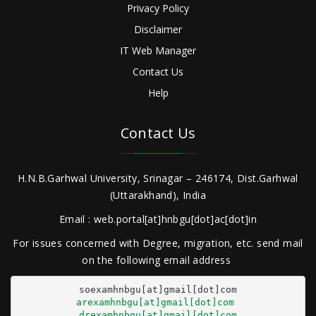
Privacy Policy
Disclaimer
IT Web Manager
Contact Us
Help
Contact Us
H.N.B.Garhwal University, Srinagar – 246174, Dist.Garhwal
(Uttarakhand), India
Email : web.portal[at]hnbgu[dot]ac[dot]in
For issues concerned with Degree, migration, etc. send mail
on the following email address
arexamhnbgu[at]gmail[dot]com
drexamhnbgu[at]gmail[dot]com