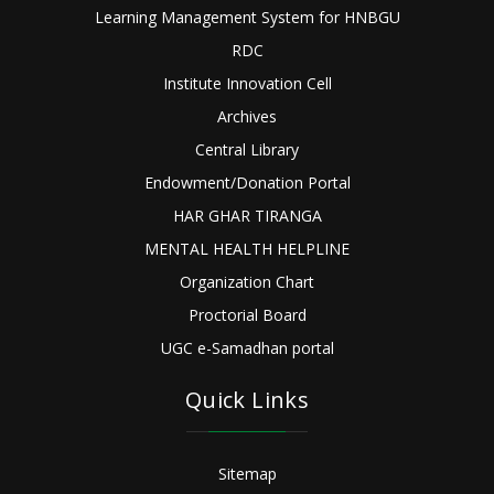
Learning Management System for HNBGU
RDC
Institute Innovation Cell
Archives
Central Library
Endowment/Donation Portal
HAR GHAR TIRANGA
MENTAL HEALTH HELPLINE
Organization Chart
Proctorial Board
UGC e-Samadhan portal
Quick Links
Sitemap