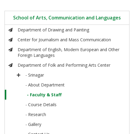
School of Arts, Communication and Languages
Department of Drawing and Painting
Center for Journalism and Mass Communication
Department of English, Modern European and Other
Foreign Languages
Department of Folk and Performing Arts Center
- Srinagar
- About Department
- Faculty & Staff
- Course Details
- Research
- Gallery