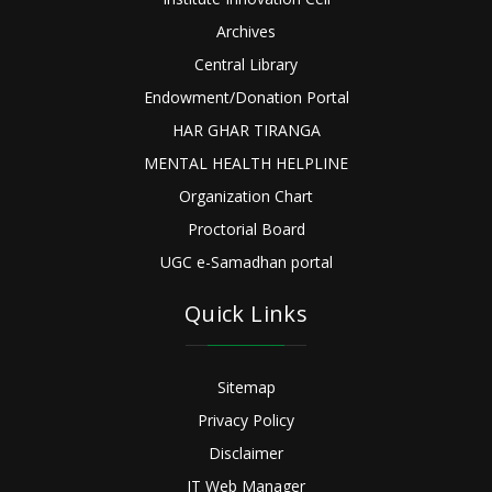
Archives
Central Library
Endowment/Donation Portal
HAR GHAR TIRANGA
MENTAL HEALTH HELPLINE
Organization Chart
Proctorial Board
UGC e-Samadhan portal
Quick Links
Sitemap
Privacy Policy
Disclaimer
IT Web Manager