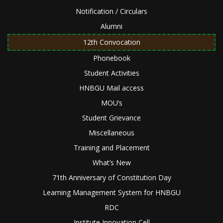
Notification / Circulars
Alumni
12th Convocation
Phonebook
Student Activities
HNBGU Mail access
MOU’s
Student Grievance
Miscellaneous
Training and Placement
What’s New
71th Anniversary of Constitution Day
Learning Management System for HNBGU
RDC
Institute Innovation Cell