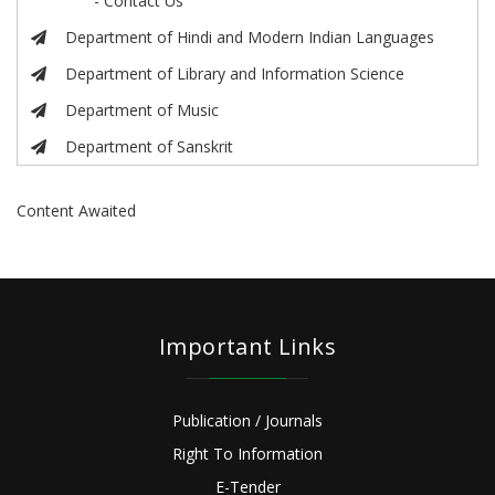
- Contact Us
Department of Hindi and Modern Indian Languages
Department of Library and Information Science
Department of Music
Department of Sanskrit
Content Awaited
Important Links
Publication / Journals
Right To Information
E-Tender