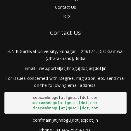
Contact Us
Help
Contact Us
H.N.B.Garhwal University, Srinagar – 246174, Dist.Garhwal
(Uttarakhand), India
Email : web.portal[at]hnbgu[dot]ac[dot]in
For issues concerned with Degree, migration, etc. send mail
on the following email address
arexamhnbgu[at]gmail[dot]com
drexamhnbgu[at]gmail[dot]com
confmain[at]hnbgu[dot]ac[dot]in
Phone : 01346-252143 (O)