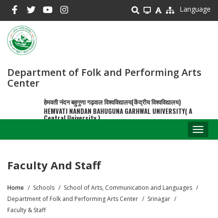
Skip
Language
to
main
content
Department of Folk and Performing Arts
Center
हेमवती नंदन बहुगुणा गढ़वाल विश्वविद्यालय(केंद्रीय विश्वविद्यालय)
HEMVATI NANDAN BAHUGUNA GARHWAL UNIVERSITY( A
Central University )
Toggl
naviga
Faculty And Staff
Home
Schools
School of Arts, Communication and Languages
Breadcrumb
Department of Folk and Performing Arts Center
Srinagar
Faculty & Staff