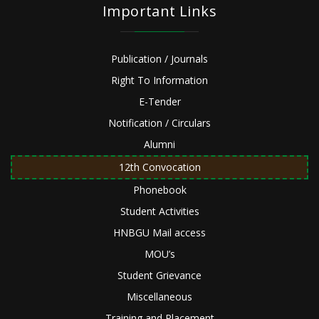
Important Links
Publication / Journals
Right To Information
E-Tender
Notification / Circulars
Alumni
12th Convocation
Phonebook
Student Activities
HNBGU Mail access
MOU’s
Student Grievance
Miscellaneous
Training and Placement