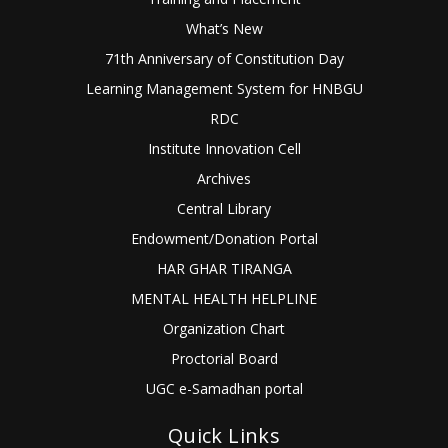
What’s New
71th Anniversary of Constitution Day
Learning Management System for HNBGU
RDC
Institute Innovation Cell
Archives
Central Library
Endowment/Donation Portal
HAR GHAR TIRANGA
MENTAL HEALTH HELPLINE
Organization Chart
Proctorial Board
UGC e-Samadhan portal
Quick Links