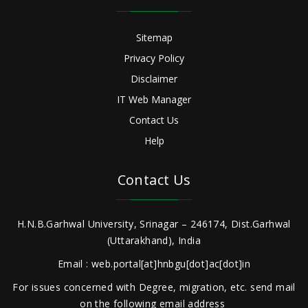
Sitemap
Privacy Policy
Disclaimer
IT Web Manager
Contact Us
Help
Contact Us
H.N.B.Garhwal University, Srinagar – 246174, Dist.Garhwal
(Uttarakhand), India
Email : web.portal[at]hnbgu[dot]ac[dot]in
For issues concerned with Degree, migration, etc. send mail
on the following email address