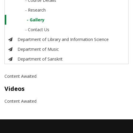
- Course Details
- Research
- Gallery
- Contact Us
Department of Library and Information Science
Department of Music
Department of Sanskrit
Content Awaited
Videos
Content Awaited