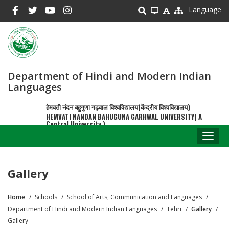
Skip
Language
to
main
content
Department of Hindi and Modern Indian
Languages
हेमवती नंदन बहुगुणा गढ़वाल विश्वविद्यालय(केंद्रीय विश्वविद्यालय)
HEMVATI NANDAN BAHUGUNA GARHWAL UNIVERSITY( A
Central University )
Toggl
naviga
Gallery
Home
Schools
School of Arts, Communication and Languages
Breadcrumb
Department of Hindi and Modern Indian Languages
Tehri
Gallery
Gallery