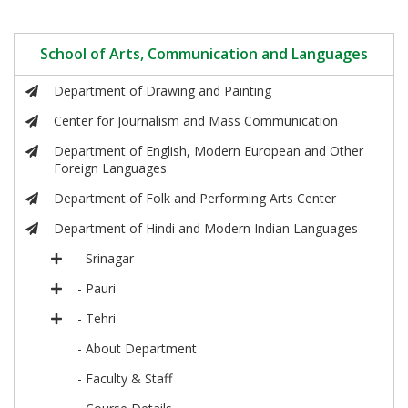
School of Arts, Communication and Languages
Department of Drawing and Painting
Center for Journalism and Mass Communication
Department of English, Modern European and Other
Foreign Languages
Department of Folk and Performing Arts Center
Department of Hindi and Modern Indian Languages
- Srinagar
- Pauri
- Tehri
- About Department
- Faculty & Staff