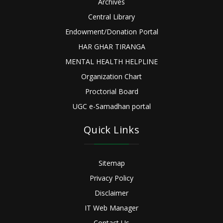
Archives
Central Library
Endowment/Donation Portal
HAR GHAR TIRANGA
MENTAL HEALTH HELPLINE
Organization Chart
Proctorial Board
UGC e-Samadhan portal
Quick Links
Sitemap
Privacy Policy
Disclaimer
IT Web Manager
Contact Us