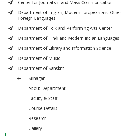
Center for Journalism and Mass Communication
Department of English, Modern European and Other
Foreign Languages
Department of Folk and Performing Arts Center
Department of Hindi and Modern Indian Languages
Department of Library and Information Science
Department of Music
Department of Sanskrit
- Srinagar
- About Department
- Faculty & Staff
- Course Details
- Research
- Gallery