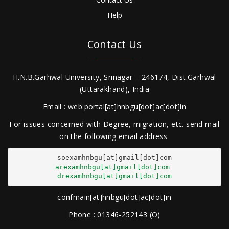
Help
Contact Us
H.N.B.Garhwal University, Srinagar – 246174, Dist.Garhwal
(Uttarakhand), India
Email : web.portal[at]hnbgu[dot]ac[dot]in
For issues concerned with Degree, migration, etc. send mail
on the following email address
arexamhnbgu[at]gmail[dot]com
drexamhnbgu[at]gmail[dot]com
confmain[at]hnbgu[dot]ac[dot]in
Phone : 01346-252143 (O)