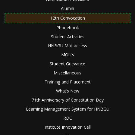
Alumni
12th Convocation
Phonebook
Student Activities
HNBGU Mail access
MOU’s
Student Grievance
Miscellaneous
Training and Placement
What’s New
71th Anniversary of Constitution Day
Learning Management System for HNBGU
RDC
Institute Innovation Cell