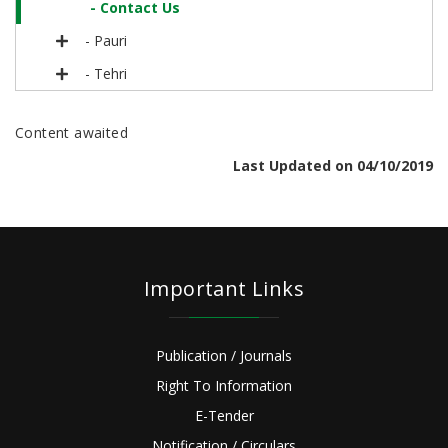
- Contact Us
- Pauri
- Tehri
Content awaited
Last Updated on 04/10/2019
Important Links
Publication / Journals
Right To Information
E-Tender
Notification / Circulars