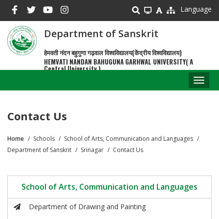
Skip
Language
to
main
Department of Sanskrit
content
हेमवती नंदन बहुगुणा गढ़वाल विश्वविद्यालय(केंद्रीय विश्वविद्यालय)
HEMVATI NANDAN BAHUGUNA GARHWAL UNIVERSITY( A
Central University )
Toggl
naviga
Contact Us
Home
Schools
School of Arts, Communication and Languages
Breadcrumb
Department of Sanskrit
Srinagar
Contact Us
School of Arts, Communication and Languages
Department of Drawing and Painting