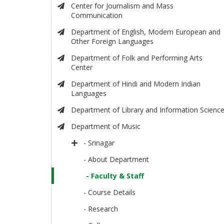
Center for Journalism and Mass
Communication
Department of English, Modern European and
Other Foreign Languages
Department of Folk and Performing Arts
Center
Department of Hindi and Modern Indian
Languages
Department of Library and Information Scienc
Department of Music
- Srinagar
- About Department
- Faculty & Staff
- Course Details
- Research