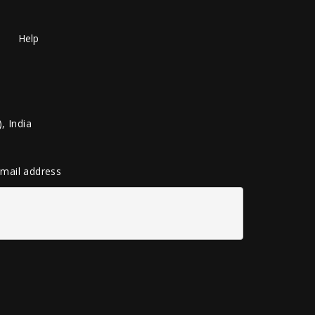
Help
, India
 email address