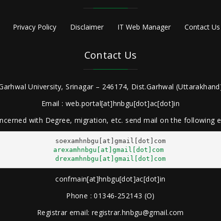
Privacy Policy
Disclaimer
IT Web Manager
Contact Us
Contact Us
Garhwal University, Srinagar – 246174, Dist.Garhwal (Uttarakhand)
Email : web.portal[at]hnbgu[dot]ac[dot]in
ncerned with Degree, migration, etc. send mail on the following
arexamhnbgu[at]gmail[dot]com
drexamhnbgu[at]gmail[dot]com
confmain[at]hnbgu[dot]ac[dot]in
Phone : 01346-252143 (O)
Registrar email: registrar.hnbgu@gmail.com