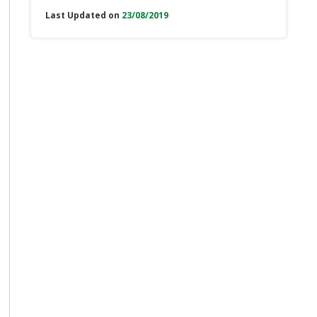
Last Updated on
23/08/2019
e