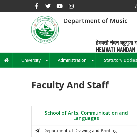
Skip
W
to
main
Department of Music
content
हेमवती नंदन बहुगुणा ग
HEMVATI NANDAN 
University
Administration
Statutory Bodie
Main
+
+
navigation
Faculty And Staff
School of Arts, Communication and
Languages
Department of Drawing and Painting