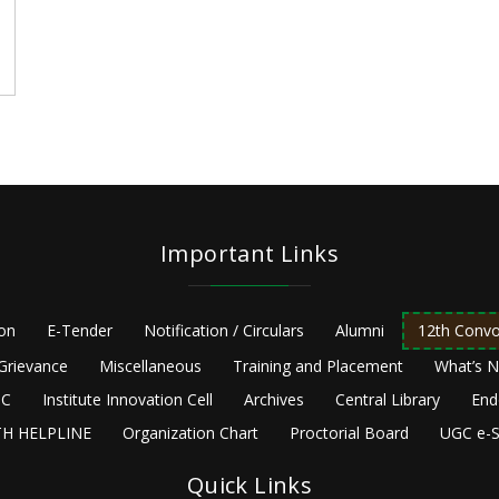
Important Links
ion
E-Tender
Notification / Circulars
Alumni
12th Convo
Grievance
Miscellaneous
Training and Placement
What’s 
C
Institute Innovation Cell
Archives
Central Library
End
H HELPLINE
Organization Chart
Proctorial Board
UGC e-S
Quick Links