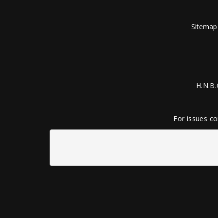
Sitemap
H.N.B.
For issues co