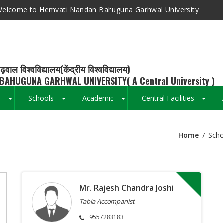
elcome to Hemvati Nandan Bahuguna Garhwal University
ढ़वाल विश्वविद्यालय(केंद्रीय विश्वविद्यालय)
BAHUGUNA GARHWAL UNIVERSITY( A Central University )
s
Schools
Academic
Central Facilities
+
+
+
+
Home
Scho
Breadcrumb
Mr. Rajesh Chandra Joshi
Tabla Accompanist
9557283183