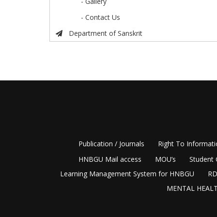
- Gallery
- Contact Us
Department of Sanskrit
Publication / Journals
Right To Informat
HNBGU Mail access
MOU’s
Student 
Learning Management System for HNBGU
RD
MENTAL HEALT