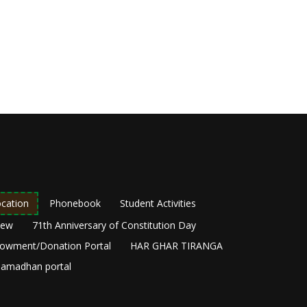
cation
Phonebook
Student Activities
New
71th Anniversary of Constitution Day
owment/Donation Portal
HAR GHAR TIRANGA
amadhan portal