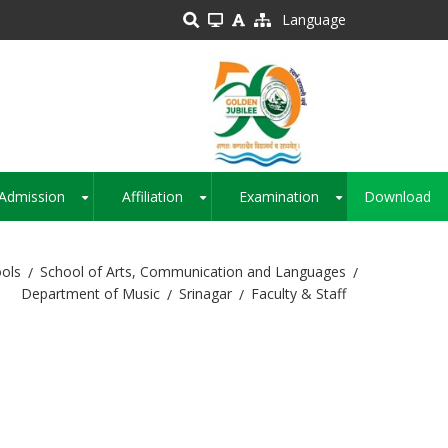
Language
Admission
Affiliation
Examination
Download
+
+
+
ols
School of Arts, Communication and Languages
Department of Music
Srinagar
Faculty & Staff