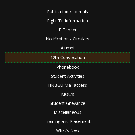
Publication / Journals
Right To Information
E-Tender
Notification / Circulars
Alumni
12th Convocation
Phonebook
Student Activities
HNBGU Mail access
MOU’s
Student Grievance
Miscellaneous
Training and Placement
What’s New