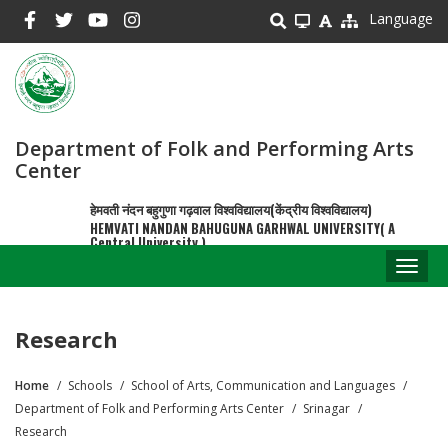
Skip
Language
to
main
content
Department of Folk and Performing Arts
Center
हेमवती नंदन बहुगुणा गढ़वाल विश्वविद्यालय(केंद्रीय विश्वविद्यालय)
HEMVATI NANDAN BAHUGUNA GARHWAL UNIVERSITY( A
Central University )
Toggl
naviga
Research
Home
Schools
School of Arts, Communication and Languages
Breadcrumb
Department of Folk and Performing Arts Center
Srinagar
Research