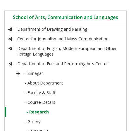
School of Arts, Communication and Languages
Department of Drawing and Painting
Center for Journalism and Mass Communication
Department of English, Modern European and Other
Foreign Languages
Department of Folk and Performing Arts Center
- Srinagar
- About Department
- Faculty & Staff
- Course Details
- Research
- Gallery