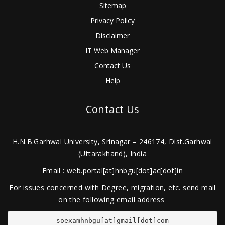
Sitemap
Privacy Policy
Disclaimer
IT Web Manager
Contact Us
Help
Contact Us
H.N.B.Garhwal University, Srinagar – 246174, Dist.Garhwal
(Uttarakhand), India
Email : web.portal[at]hnbgu[dot]ac[dot]in
For issues concerned with Degree, migration, etc. send mail
on the following email address