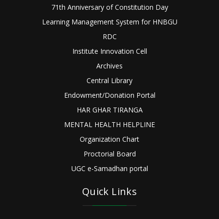
71th Anniversary of Constitution Day
Learning Management System for HNBGU
RDC
Institute Innovation Cell
Archives
Central Library
Endowment/Donation Portal
HAR GHAR TIRANGA
MENTAL HEALTH HELPLINE
Organization Chart
Proctorial Board
UGC e-Samadhan portal
Quick Links