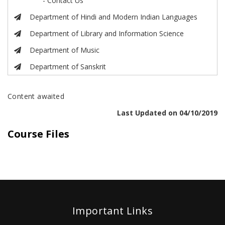
- Contact Us
Department of Hindi and Modern Indian Languages
Department of Library and Information Science
Department of Music
Department of Sanskrit
Content awaited
Last Updated on 04/10/2019
Course Files
Important Links