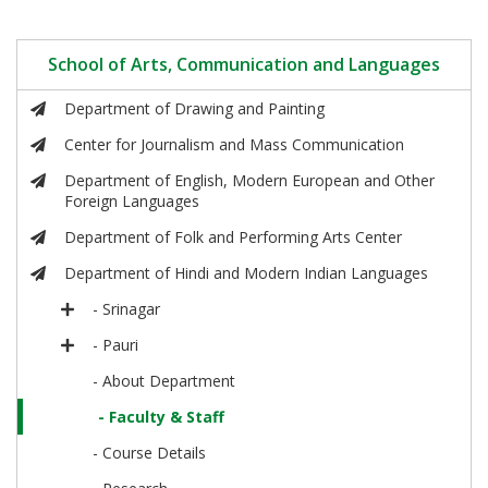
School of Arts, Communication and Languages
Department of Drawing and Painting
Center for Journalism and Mass Communication
Department of English, Modern European and Other
Foreign Languages
Department of Folk and Performing Arts Center
Department of Hindi and Modern Indian Languages
- Srinagar
- Pauri
- About Department
- Faculty & Staff
- Course Details