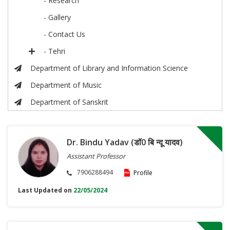
- Research
- Gallery
- Contact Us
- Tehri
Department of Library and Information Science
Department of Music
Department of Sanskrit
Dr. Bindu Yadav (डॉ0 बि न्दू यादव)
Assistant Professor
7906288494
Profile
Last Updated on
22/05/2024