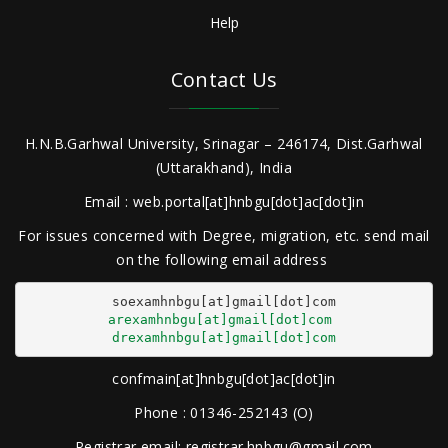
Help
Contact Us
H.N.B.Garhwal University, Srinagar – 246174, Dist.Garhwal
(Uttarakhand), India
Email : web.portal[at]hnbgu[dot]ac[dot]in
For issues concerned with Degree, migration, etc. send mail
on the following email address
arexamhnbgu[at]gmail[dot]com
drexamhnbgu[at]gmail[dot]com
confmain[at]hnbgu[dot]ac[dot]in
Phone : 01346-252143 (O)
Registrar email: registrar.hnbgu@gmail.com