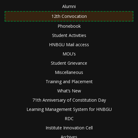
Alumni
12th Convocation
Phonebook
Student Activities
HNBGU Mail access
MOU’s
Student Grievance
Miscellaneous
Training and Placement
What’s New
71th Anniversary of Constitution Day
Learning Management System for HNBGU
RDC
Institute Innovation Cell
Archives