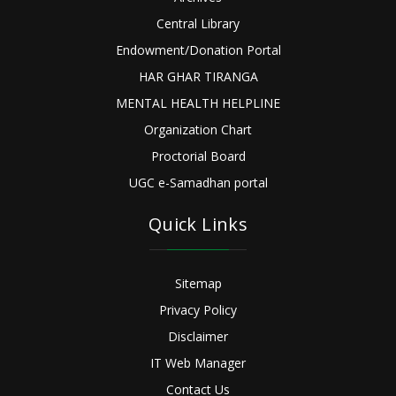
Central Library
Endowment/Donation Portal
HAR GHAR TIRANGA
MENTAL HEALTH HELPLINE
Organization Chart
Proctorial Board
UGC e-Samadhan portal
Quick Links
Sitemap
Privacy Policy
Disclaimer
IT Web Manager
Contact Us