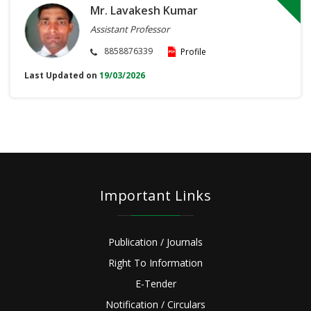
Mr. Lavakesh Kumar
Assistant Professor
8858876339
Profile
Last Updated on
19/03/2026
Important Links
Publication / Journals
Right To Information
E-Tender
Notification / Circulars