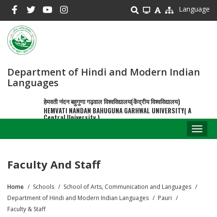
Skip
Language
to
main
content
Department of Hindi and Modern Indian
Languages
हेमवती नंदन बहुगुणा गढ़वाल विश्वविद्यालय(केंद्रीय विश्वविद्यालय)
HEMVATI NANDAN BAHUGUNA GARHWAL UNIVERSITY( A
Central University )
Toggl
naviga
Faculty And Staff
Home
Schools
School of Arts, Communication and Languages
Breadcrumb
Department of Hindi and Modern Indian Languages
Pauri
Faculty & Staff