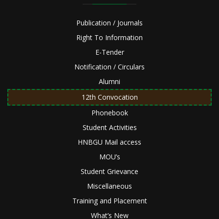
Publication / Journals
Right To Information
E-Tender
Notification / Circulars
Alumni
12th Convocation
Phonebook
Student Activities
HNBGU Mail access
MOU’s
Student Grievance
Miscellaneous
Training and Placement
What’s New