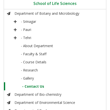
School of Life Sciences
Department of Botany and Microbiology
- Srinagar
- Pauri
- Tehri
- About Department
- Faculty & Staff
- Course Details
- Research
- Gallery
- Contact Us
Department of Bio-chemistry
Department of Environmental Science