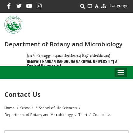
Skip
Language
to
main
content
Department of Botany and Microbiology
हेमवती नंदन बहुगुणा गढ़वाल विश्वविद्यालय(केंद्रीय विश्वविद्यालय)
HEMVATI NANDAN BAHUGUNA GARHWAL UNIVERSITY( A
Central University )
Toggl
naviga
Contact Us
Home
Schools
School of Life Sciences
Breadcrumb
Department of Botany and Microbiology
Tehri
Contact Us