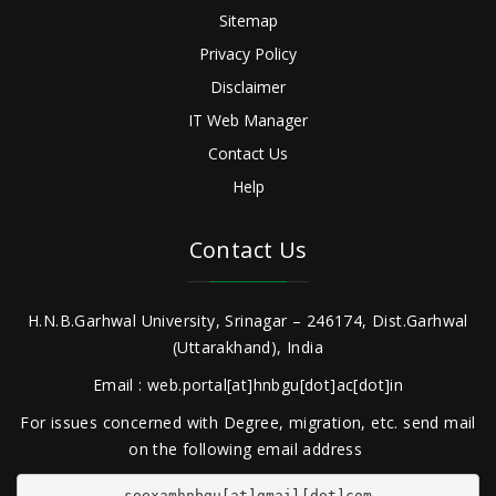
Sitemap
Privacy Policy
Disclaimer
IT Web Manager
Contact Us
Help
Contact Us
H.N.B.Garhwal University, Srinagar – 246174, Dist.Garhwal
(Uttarakhand), India
Email : web.portal[at]hnbgu[dot]ac[dot]in
For issues concerned with Degree, migration, etc. send mail
on the following email address