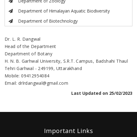
Department of Zoology
Department of Himalayan Aquatic Biodiversity
Department of Biotechnology
Dr. L. R. Dangwal
Head of the Department
Department of Botany
H. N. B. Garhwal University, S.R.T. Campus, Badshahi Thaul
Tehri Garhwal - 249199, Uttarakhand
Mobile: 09412954084
Email: drlrdangwal@gmail.com
Last Updated on 25/02/2023
Important Links