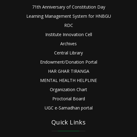
71th Anniversary of Constitution Day
Learning Management System for HNBGU
RDC
Institute Innovation Cell
Archives
Central Library
Endowment/Donation Portal
HAR GHAR TIRANGA
MENTAL HEALTH HELPLINE
Organization Chart
Proctorial Board
UGC e-Samadhan portal
Quick Links