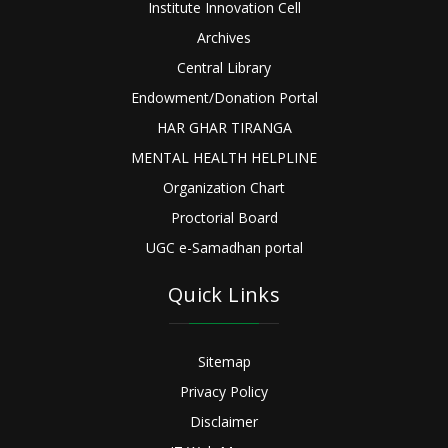
Institute Innovation Cell
Archives
Central Library
Endowment/Donation Portal
HAR GHAR TIRANGA
MENTAL HEALTH HELPLINE
Organization Chart
Proctorial Board
UGC e-Samadhan portal
Quick Links
Sitemap
Privacy Policy
Disclaimer