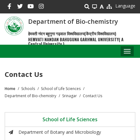
Skip
Language
to
main
Department of Bio-chemistry
content
हेमवती नंदन बहुगुणा गढ़वाल विश्वविद्यालय(केंद्रीय विश्वविद्यालय)
HEMVATI NANDAN BAHUGUNA GARHWAL UNIVERSITY( A
Central University )
Toggl
naviga
Contact Us
Home
Schools
School of Life Sciences
Breadcrumb
Department of Bio-chemistry
Srinagar
Contact Us
School of Life Sciences
Department of Botany and Microbiology