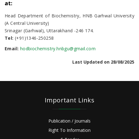
at:
Head Department of Biochemistry, HNB Garhwal University
(A Central University)
Srinagar (Garhwal), Uttarakhand -246 174.
Tel:
(+91)1346-250258
Email:
hodbiochemistry.hnbgu@gmail.com
Last Updated on 28/08/2025
Important Links
Publication / Journals
Right To Information