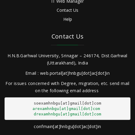
IT Web Manager
Contact Us
Help
Contact Us
H.N.B.Garhwal University, Srinagar – 246174, Dist.Garhwal
(Uttarakhand), India
Email : web.portal[at]hnbgu[dot]ac[dot]in
For issues concerned with Degree, migration, etc. send mail
on the following email address
arexamhnbgu[at]gmail[dot]com
drexamhnbgu[at]gmail[dot]com
confmain[at]hnbgu[dot]ac[dot]in