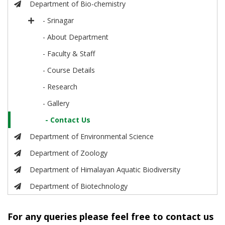
Department of Bio-chemistry
- Srinagar
- About Department
- Faculty & Staff
- Course Details
- Research
- Gallery
- Contact Us
Department of Environmental Science
Department of Zoology
Department of Himalayan Aquatic Biodiversity
Department of Biotechnology
For any queries please feel free to contact us