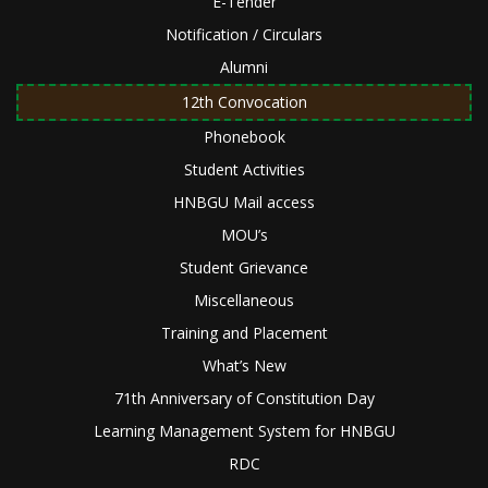
E-Tender
Notification / Circulars
Alumni
12th Convocation
Phonebook
Student Activities
HNBGU Mail access
MOU’s
Student Grievance
Miscellaneous
Training and Placement
What’s New
71th Anniversary of Constitution Day
Learning Management System for HNBGU
RDC