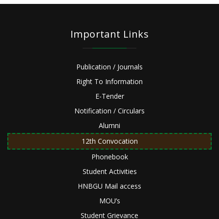
Important Links
Publication / Journals
Right To Information
E-Tender
Notification / Circulars
Alumni
12th Convocation
Phonebook
Student Activities
HNBGU Mail access
MOU’s
Student Grievance