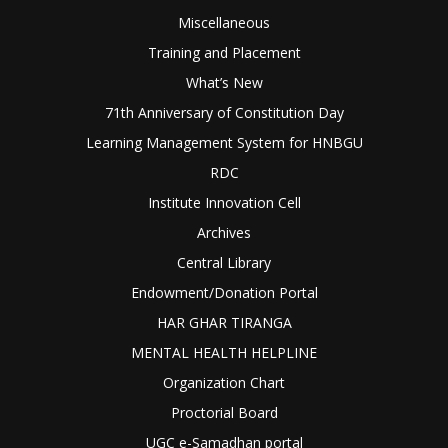
Miscellaneous
Training and Placement
What’s New
71th Anniversary of Constitution Day
Learning Management System for HNBGU
RDC
Institute Innovation Cell
Archives
Central Library
Endowment/Donation Portal
HAR GHAR TIRANGA
MENTAL HEALTH HELPLINE
Organization Chart
Proctorial Board
UGC e-Samadhan portal