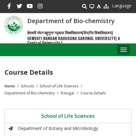
Skip
Language
to
main
Department of Bio-chemistry
content
हेमवती नंदन बहुगुणा गढ़वाल विश्वविद्यालय(केंद्रीय विश्वविद्यालय)
HEMVATI NANDAN BAHUGUNA GARHWAL UNIVERSITY( A
Central University )
Toggl
naviga
Course Details
Home
Schools
School of Life Sciences
Breadcrumb
Department of Bio-chemistry
Srinagar
Course Details
School of Life Sciences
Department of Botany and Microbiology