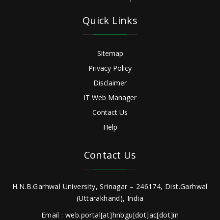
Quick Links
Sitemap
Privacy Policy
Disclaimer
IT Web Manager
Contact Us
Help
Contact Us
H.N.B.Garhwal University, Srinagar – 246174, Dist.Garhwal
(Uttarakhand), India
Email : web.portal[at]hnbgu[dot]ac[dot]in