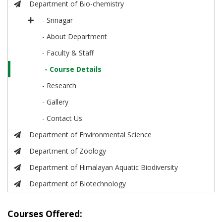
Department of Bio-chemistry
- Srinagar
- About Department
- Faculty & Staff
- Course Details
- Research
- Gallery
- Contact Us
Department of Environmental Science
Department of Zoology
Department of Himalayan Aquatic Biodiversity
Department of Biotechnology
Courses Offered: