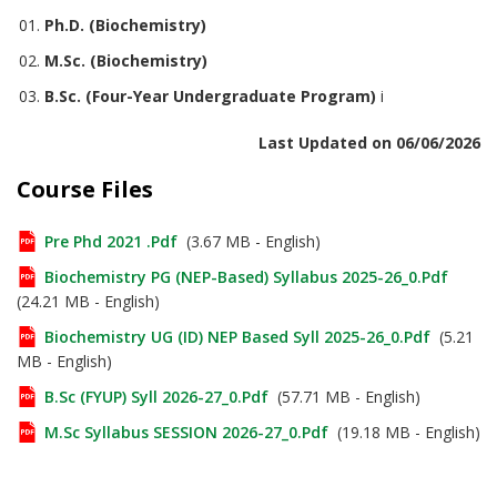
Ph.D. (Biochemistry)
M.Sc. (Biochemistry)
B.Sc. (Four-Year Undergraduate Program)
i
Last Updated on 06/06/2026
Course Files
Pre Phd 2021 .pdf
(3.67 MB - English)
Biochemistry PG (NEP-Based) Syllabus 2025-26_0.pdf
(24.21 MB - English)
Biochemistry UG (ID) NEP Based Syll 2025-26_0.pdf
(5.21
MB - English)
B.Sc (FYUP) Syll 2026-27_0.pdf
(57.71 MB - English)
M.Sc Syllabus SESSION 2026-27_0.pdf
(19.18 MB - English)