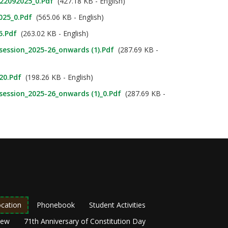
_22092025_0.pdf
(427.18 KB - English)
025_0.pdf
(565.06 KB - English)
5.pdf
(263.02 KB - English)
_session_2025-26_onwards (1).pdf
(287.69 KB -
020.pdf
(198.26 KB - English)
_session_2025-26_onwards (1)_0.pdf
(287.69 KB -
cation
Phonebook
Student Activities
New
71th Anniversary of Constitution Day