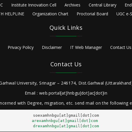
C
Institute Innovation Cell
Archives
Central Library
End
H HELPLINE
Organization Chart
Proctorial Board
UGC e-S
Quick Links
Privacy Policy
Disclaimer
IT Web Manager
Contact Us
Contact Us
Garhwal University, Srinagar – 246174, Dist.Garhwal (Uttarakhand)
Email : web.portal[at]hnbgu[dot]ac[dot]in
ncerned with Degree, migration, etc. send mail on the following
arexamhnbgu[at]gmail[dot]com
drexamhnbgu[at]gmail[dot]com