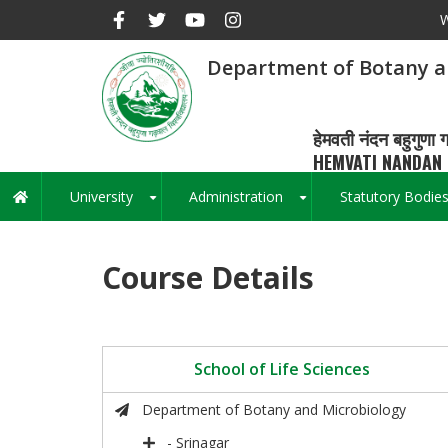
Skip
W
to
main
Department of Botany a
content
हेमवती नंदन बहुगुणा ग
HEMVATI NANDAN 
University
Administration
Statutory Bodie
Main
+
+
navigation
Course Details
School of Life Sciences
Department of Botany and Microbiology
- Srinagar