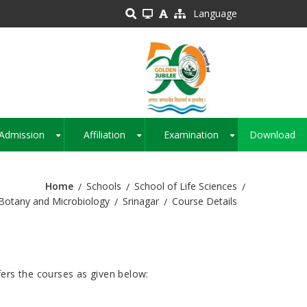
Language
Admission
Affiliation
Examination
Download
+
+
+
Home
Schools
School of Life Sciences
Botany and Microbiology
Srinagar
Course Details
ers the courses as given below: