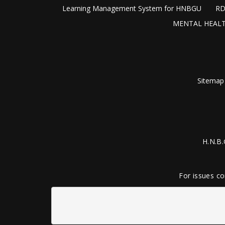
Learning Management System for HNBGU
RD
MENTAL HEALT
Sitemap
H.N.B.
For issues co