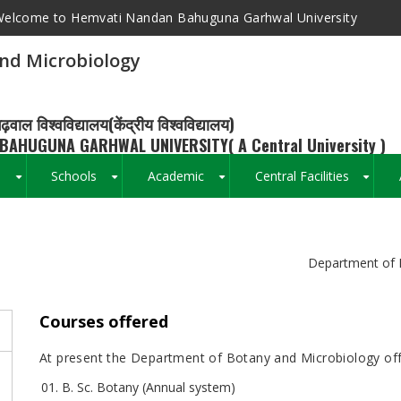
elcome to Hemvati Nandan Bahuguna Garhwal University
nd Microbiology
ढ़वाल विश्वविद्यालय(केंद्रीय विश्वविद्यालय)
BAHUGUNA GARHWAL UNIVERSITY( A Central University )
s
Schools
Academic
Central Facilities
+
+
+
+
Breadcrumb
Department of 
Courses offered
At present the Department of Botany and Microbiology off
B. Sc. Botany (Annual system)