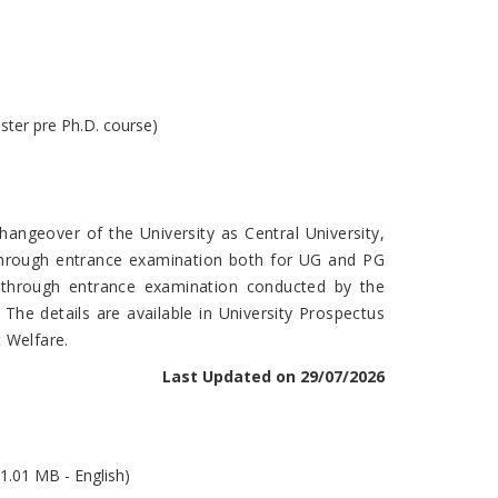
ster pre Ph.D. course)
angeover of the University as Central University,
 through entrance examination both for UG and PG
e through entrance examination conducted by the
. The details are available in University Prospectus
 Welfare.
Last Updated on 29/07/2026
1.01 MB - English)