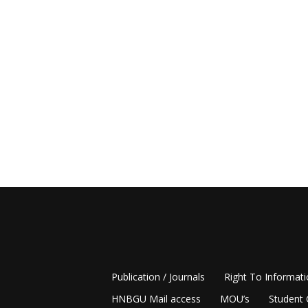
Publication / Journals
Right To Informat
HNBGU Mail access
MOU’s
Student 