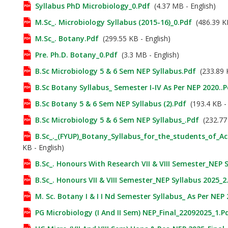
Syllabus PhD Microbiology_0.pdf
(4.37 MB - English)
M.Sc_. Microbiology Syllabus (2015-16)_0.pdf
(486.39 KB
M.Sc_. Botany.pdf
(299.55 KB - English)
Pre. Ph.D. Botany_0.pdf
(3.3 MB - English)
B.Sc Microbiology 5 & 6 Sem NEP Syllabus.pdf
(233.89 K
B.Sc Botany Syllabus_ Semester I-IV As Per NEP 2020..p
B.Sc Botany 5 & 6 Sem NEP Syllabus (2).pdf
(193.4 KB - 
B.Sc Microbiology 5 & 6 Sem NEP Syllabus_.pdf
(232.77 
B.Sc_._(FYUP)_Botany_Syllabus_for_the_students_of_A
KB - English)
B.Sc_. Honours With Research VII & VIII Semester_NEP 
B.Sc_. Honours VII & VIII Semester_NEP Syllabus 2025_2
M. Sc. Botany I & I I Nd Semester Syllabus_ As Per NEP
PG Microbiology (I And II Sem) NEP_Final_22092025_1.p