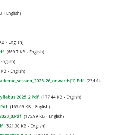
 - English)
B - English)
df
(669.7 KB - English)
English)
KB - English)
cademic_session_2025-26_onwards[1].pdf
(234.44
Syllabus 2025_2.pdf
(177.44 KB - English)
.pdf
(165.69 KB - English)
 2020_0.pdf
(175.99 KB - English)
df
(521.38 KB - English)