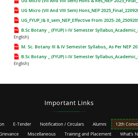
UG Micro (VII And VIII Sem) Hons & Res_NEP 2025_Final
UG Micro (VII And VIII Sem) Hons_NEP 2025_Final_22092
UG_FYUP_I& II_sem_NEP_Effective From 2025-26_250920
B.Sc Botany _ (FYUP) I-IV Semester Syllabus_Academic
English)
M. Sc. Botany III & IV Semester Syllabus_ As Per NEP 2
B.Sc Botany _ (FYUP) I-IV Semester Syllabus_Academic
English)
Important Links
ion
E-Tender
Notification / Circulars
Alumni
12th Convo
Grievance
Miscellaneous
Training and Placement
What’s 