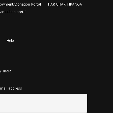
owment/Donation Portal
HAR GHAR TIRANGA
amadhan portal
Help
, India
 email address