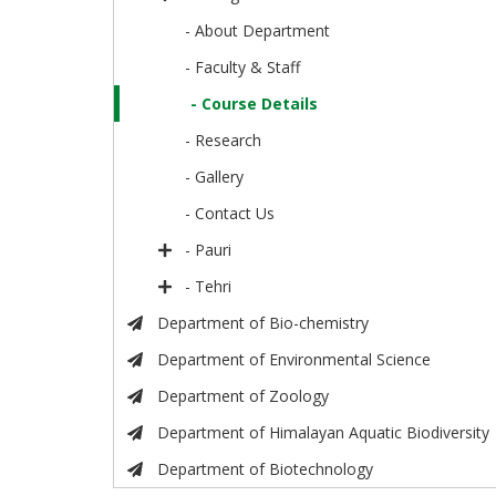
- About Department
- Faculty & Staff
- Course Details
- Research
- Gallery
- Contact Us
- Pauri
- Tehri
Department of Bio-chemistry
Department of Environmental Science
Department of Zoology
Department of Himalayan Aquatic Biodiversity
Department of Biotechnology