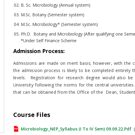
B. Sc. Microbiology (Annual system)
M.Sc. Botany (Semester system)
M.Sc. Microbiology* (Semester system)
Ph.D. Botany and Microbiology (After qualifying one Seme
*Under Self Finance Scheme
Admission Process
:
Admissions are made on merit basis; however, with the ch
the admission process is likely to be completed entirely
levels. Registration for research degree would also b
University following the norms for the central universities
that can be obtained from the Office of the Dean, Student
Course Files
Microbiology_NEP_Syllabus (I To IV Sem) 09.09.22.pdf
(