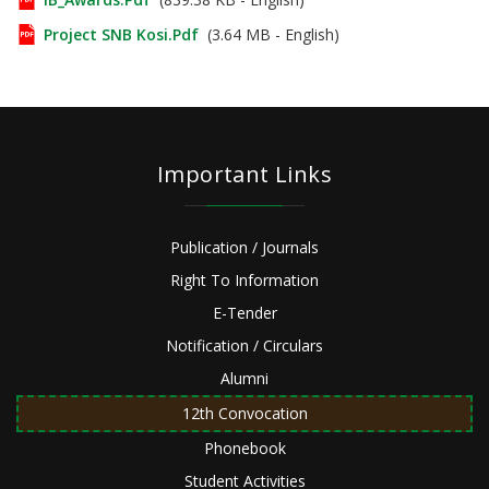
Project SNB Kosi.pdf
(3.64 MB - English)
Important Links
Publication / Journals
Right To Information
E-Tender
Notification / Circulars
Alumni
12th Convocation
Phonebook
Student Activities