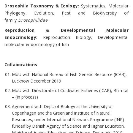
Drosophila Taxonomy & Ecology:
Systematics, Molecular
Phylogeny, Evolution, Pest and Biodiversity of
family
Drosophilidae
Reproduction & Developmental Molecular
Endocrinology:
Reproduction Biology, Developmental
molecular endocrinology of fish
Collaborations
MoU with National Bureau of Fish Genetic Resource (ICAR),
Lucknow December 2019
MoU with Directorate of Coldwater Fisheries (ICAR), Bhimtal
– (In process)
Agreement with Dept. of Biology at the University of
Copenhagen and the Greenland Institute of Natural
Resources, under International Network Programme (INP)
funded by Danish Agency of Science and Higher Education,
Ministry of Higher Education and Science, Denmark -2019