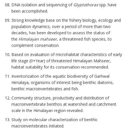
DNA isolation and sequencing of
Glyptothorax
spp. have
been accomplished.
Strong knowledge base on the fishery biology, ecology and
population dynamics, over a period of more than two
decades, has been developed to assess the status of
the
Himalayan mahseer
, a threatened fish species, to
compliment conservation.
Based on evaluation of microhabitat characteristics of early
life stage (0+Year) of threatened Himalayan Mahseer,
habitat suitability for its conservation recommended.
Inventorization of the aquatic biodiversity of Garhwal
Himalaya, organisms of interest being benthic diatoms,
benthic macroinvertebrates and fish.
Community structure, productivity and distribution of
macroinvertebrate benthos at watershed and catchment
scale in the Himalayan region revealed.
Study on molecular characterization of benthic
macroinvertebrates initiated.