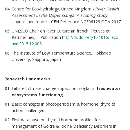
Centre for Eco-hydrology, United Kingdom -
River Health
Assessment in the Upper Ganga: A scoping study
,
Unpublished report - CEH Reference NCE06123 ODA 2017
UNESCO Chair on River Culture (in french: Fleuves et
Patrimoines) – Publication
http://dx.doi.org/10.1016/j.eco-
hyd.2015.12.003
The Institute of Low Temperature Science, Hokkaido
University, Sapporo, Japan
Research
Landmarks
Initiated climate change impact on proglacial
freshwater
ecosystems functioning.
Basic concepts in photoperiodism & hormone (thyroid)
action challenged.
First data base on thyroid hormone profiles for
management of Goitre & Iodine Deficiency Disorders in