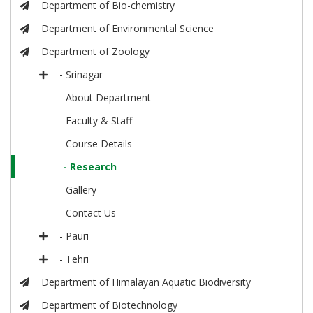
Department of Bio-chemistry
Department of Environmental Science
Department of Zoology
- Srinagar
- About Department
- Faculty & Staff
- Course Details
- Research
- Gallery
- Contact Us
- Pauri
- Tehri
Department of Himalayan Aquatic Biodiversity
Department of Biotechnology