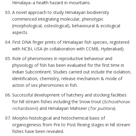
Himalaya–a health hazard in mountains.
A novel approach to study Himalayan biodiversity
commenced integrating molecular, phenotypic
(morphological, osteological), behavioural & ecological
aspects.
First DNA finger prints of Himalayan fish species, registered
with NCBI, USA (in collaboration with CCMB, Hyderabad).
Role of pheromones in reproductive behaviour and
physiology of fish has been evaluated for the first time in
Indian Subcontinent. Studies carried out include the isolation,
identification, chemistry, release mechanism & mode of
action of sex pheromones in fish.
Successful development of hatchery and stocking facilities
for hill stream fishes including the Snow trout (
Schizothorax
richardsonii
) and Himalayan Mahseer (
Tor putitora
).
Morpho-histological and histochemical basis of
organogenesis from Pre to Post flexing stages in hill stream
fishes have been revealed.