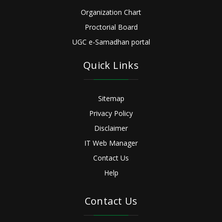
Organization Chart
Proctorial Board
UGC e-Samadhan portal
Quick Links
Sitemap
Privacy Policy
Disclaimer
IT Web Manager
Contact Us
Help
Contact Us