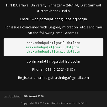
H.N.B.Garhwal University, Srinagar – 246174, Dist.Garhwal
(Uttarakhand), India
Email : web.portal[at]hnbgu[dot]ac[dot]in
For issues concerned with Degree, migration, etc. send mail
on the following email address
arexamhnbgu[at]gmail[dot]com
drexamhnbgu[at]gmail[dot]com
confmain[at]hnbgu[dot]ac[dot]in
Phone : 01346-252143 (O)
Registrar email: registrar.hnbgu@gmail.com
Last Updated
8th August 2026
Copyright © 2019 - All Rights Reserved - HNBGU