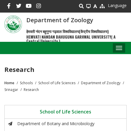
Skip
Language
to
main
Department of Zoology
content
हेमवती नंदन बहुगुणा गढ़वाल विश्वविद्यालय(केंद्रीय विश्वविद्यालय)
HEMVATI NANDAN BAHUGUNA GARHWAL UNIVERSITY( A
Central University )
Toggl
naviga
Research
Home
Schools
School of Life Sciences
Department of Zoology
Breadcrumb
Srinagar
Research
School of Life Sciences
Department of Botany and Microbiology