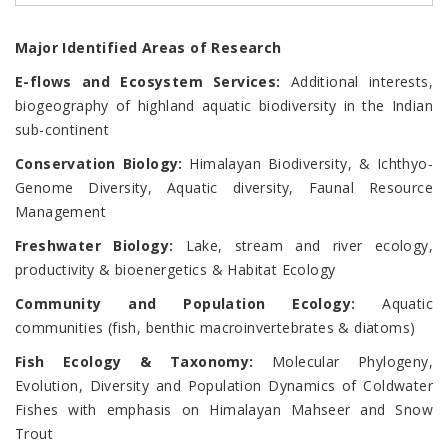
Major Identified Areas of Research
E-flows and Ecosystem Services:
Additional interests,
biogeography of highland aquatic biodiversity in the Indian
sub-continent
Conservation Biology:
Himalayan Biodiversity, & Ichthyo-
Genome Diversity, Aquatic diversity, Faunal Resource
Management
Freshwater Biology:
Lake, stream and river ecology,
productivity & bioenergetics & Habitat Ecology
Community and Population Ecology:
Aquatic
communities (fish, benthic macroinvertebrates & diatoms)
Fish Ecology & Taxonomy:
Molecular Phylogeny,
Evolution, Diversity and Population Dynamics of Coldwater
Fishes with emphasis on Himalayan Mahseer and Snow
Trout