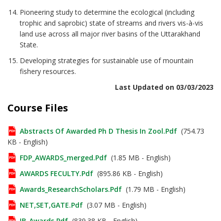
Pioneering study to determine the ecological (including
trophic and saprobic) state of streams and rivers vis-à-vis
land use across all major river basins of the Uttarakhand
State.
Developing strategies for sustainable use of mountain
fishery resources.
Last Updated on 03/03/2023
Course Files
Abstracts Of Awarded Ph D Thesis In Zool.pdf
(754.73
KB - English)
FDP_AWARDS_merged.pdf
(1.85 MB - English)
AWARDS FECULTY.pdf
(895.86 KB - English)
Awards_ResearchScholars.pdf
(1.79 MB - English)
NET,SET,GATE.pdf
(3.07 MB - English)
IB_Awards.pdf
(839.38 KB - English)