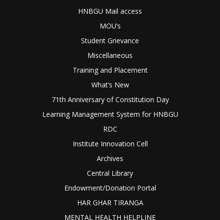
HNBGU Mail access
MOU’s
Student Grievance
Miscellaneous
Training and Placement
What’s New
71th Anniversary of Constitution Day
Learning Management System for HNBGU
RDC
Institute Innovation Cell
Archives
Central Library
Endowment/Donation Portal
HAR GHAR TIRANGA
MENTAL HEALTH HELPLINE