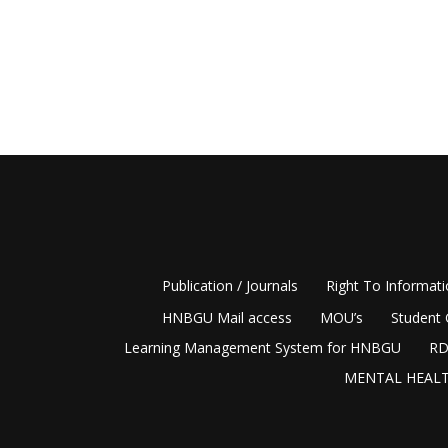
Publication / Journals
Right To Informat
HNBGU Mail access
MOU’s
Student 
Learning Management System for HNBGU
RD
MENTAL HEALT