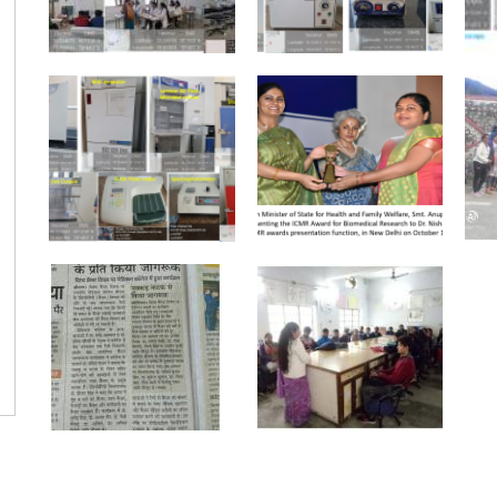
Pagination