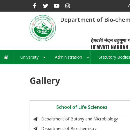
Skip
W
to
main
Department of Bio-chem
content
हेमवती नंदन बहुगुणा ग
HEMVATI NANDAN 
University
Administration
Statutory Bodie
Main
+
+
navigation
Gallery
School of Life Sciences
Department of Botany and Microbiology
Department of Bio-chemistry