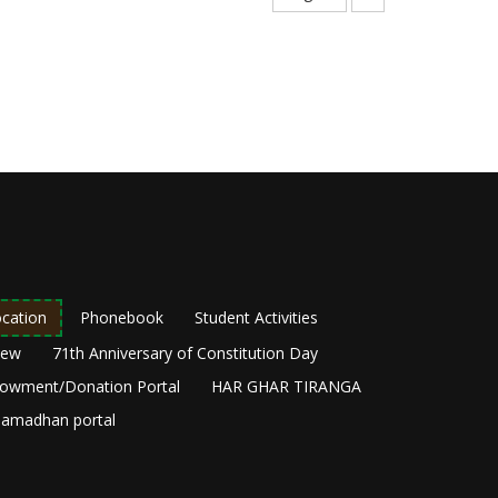
page
cation
Phonebook
Student Activities
New
71th Anniversary of Constitution Day
owment/Donation Portal
HAR GHAR TIRANGA
amadhan portal