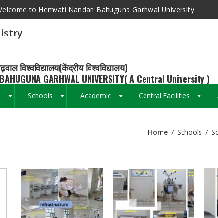
elcome to Hemvati Nandan Bahuguna Garhwal University
istry
ढ़वाल विश्वविद्यालय(केंद्रीय विश्वविद्यालय)
BAHUGUNA GARHWAL UNIVERSITY( A Central University )
s
Schools
Academic
Central Facilities
+
+
+
+
Home
Schools
Sc
Breadcrumb