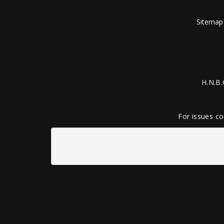
Sitemap
H.N.B.
For issues co