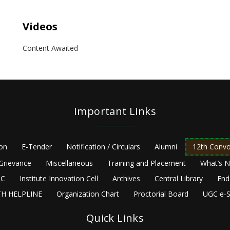
Videos
Content Awaited
Important Links
ion
E-Tender
Notification / Circulars
Alumni
12th Convo
Grievance
Miscellaneous
Training and Placement
What’s 
C
Institute Innovation Cell
Archives
Central Library
End
H HELPLINE
Organization Chart
Proctorial Board
UGC e-S
Quick Links