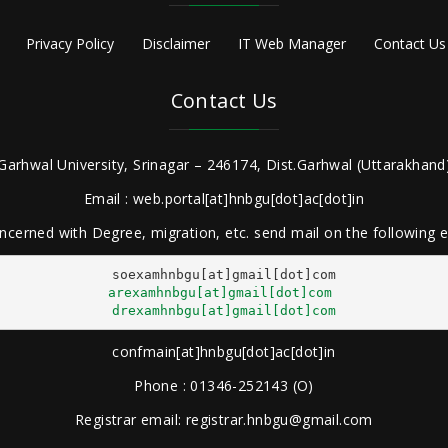
Privacy Policy
Disclaimer
IT Web Manager
Contact Us
Contact Us
Garhwal University, Srinagar – 246174, Dist.Garhwal (Uttarakhand)
Email : web.portal[at]hnbgu[dot]ac[dot]in
ncerned with Degree, migration, etc. send mail on the following
arexamhnbgu[at]gmail[dot]com
drexamhnbgu[at]gmail[dot]com
confmain[at]hnbgu[dot]ac[dot]in
Phone : 01346-252143 (O)
Registrar email: registrar.hnbgu@gmail.com