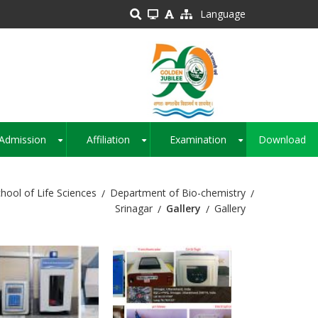
Language
Admission
Affiliation
Examination
Download
+
+
+
hool of Life Sciences
Department of Bio-chemistry
Srinagar
Gallery
Gallery