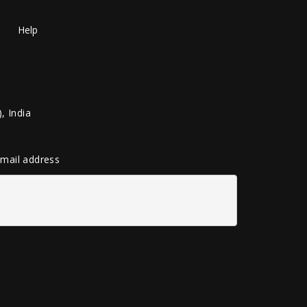
Help
, India
 email address