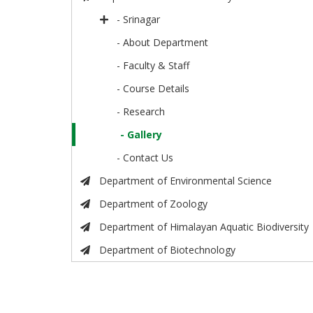
- Srinagar
- About Department
- Faculty & Staff
- Course Details
- Research
- Gallery
- Contact Us
Department of Environmental Science
Department of Zoology
Department of Himalayan Aquatic Biodiversity
Department of Biotechnology