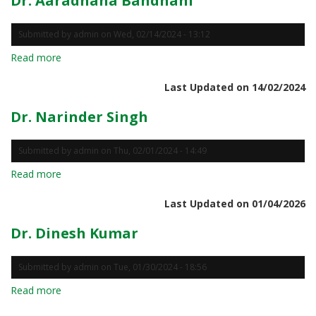
Dr. Aaradhana Bandhani
Submitted by
admin
on
Wed, 02/14/2024 - 13:12
Read more
about
Dr.
Last Updated on 14/02/2024
Aaradhana
Bandhani
Dr. Narinder Singh
Submitted by
admin
on
Thu, 02/01/2024 - 14:49
Read more
about
Dr.
Last Updated on 01/04/2026
Narinder
Singh
Dr. Dinesh Kumar
Submitted by
admin
on
Tue, 01/30/2024 - 18:56
Read more
about
Dr.