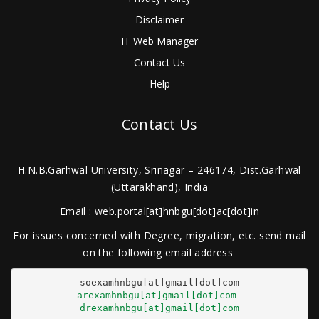
Disclaimer
IT Web Manager
Contact Us
Help
Contact Us
H.N.B.Garhwal University, Srinagar – 246174, Dist.Garhwal
(Uttarakhand), India
Email : web.portal[at]hnbgu[dot]ac[dot]in
For issues concerned with Degree, migration, etc. send mail
on the following email address
arexamhnbgu[at]gmail[dot]com
drexamhnbgu[at]gmail[dot]com