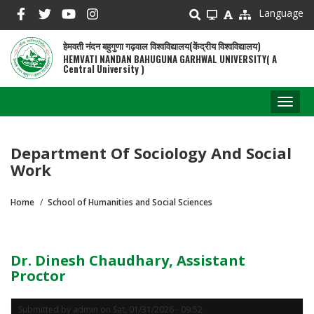
Skip
Language
to
main
हेमवती नंदन बहुगुणा गढ़वाल विश्वविद्यालय(केंद्रीय विश्वविद्यालय)
content
HEMVATI NANDAN BAHUGUNA GARHWAL UNIVERSITY( A
Central University )
Toggl
naviga
Department Of Sociology And Social
Work
Home
School of Humanities and Social Sciences
Breadcrumb
Dr. Dinesh Chaudhary, Assistant
Proctor
Submitted by
admin
on
Sat, 01/31/2026 - 09:52