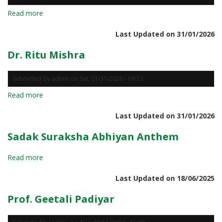
Read more
about
Dr.
Last Updated on 31/01/2026
Dinesh
Chaudhary,
Dr. Ritu Mishra
Assistant
Proctor
Submitted by
admin
on
Sat, 01/31/2026 - 09:53
Read more
about
Dr.
Last Updated on 31/01/2026
Ritu
Mishra
Sadak Suraksha Abhiyan Anthem
Read more
about
Sadak
Last Updated on 18/06/2025
Suraksha
Abhiyan
Prof. Geetali Padiyar
Anthem