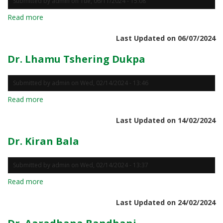
Submitted by
admin
on
Tue, 06/11/2024 - 15:08
Read more
about
Prof.
Last Updated on 06/07/2024
Geetali
Padiyar
Dr. Lhamu Tshering Dukpa
Submitted by
admin
on
Wed, 02/14/2024 - 13:46
Read more
about
Dr.
Last Updated on 14/02/2024
Lhamu
Tshering
Dr. Kiran Bala
Dukpa
Submitted by
admin
on
Wed, 02/14/2024 - 13:37
Read more
about
Dr.
Last Updated on 24/02/2024
Kiran
Bala