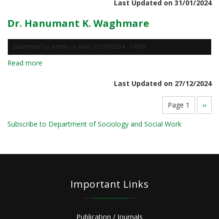
Last Updated on 31/01/2024
Dinesh
Kumar
Dr. Hanumant K. Waghmare
Submitted by
admin
on
Mon, 01/29/2024 - 14:06
Read more
about
Dr.
Last Updated on 27/12/2024
Hanumant
K.
Pagination
Page 1
Next
››
Waghmare
page
Subscribe to Department of Sociology and Social Work
Important Links
Publication / Journals