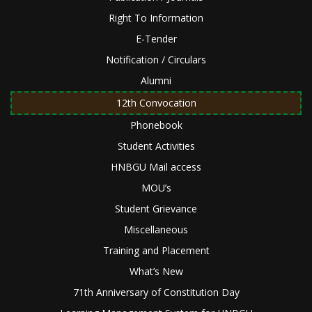
Right To Information
E-Tender
Notification / Circulars
Alumni
12th Convocation
Phonebook
Student Activities
HNBGU Mail access
MOU’s
Student Grievance
Miscellaneous
Training and Placement
What’s New
71th Anniversary of Constitution Day