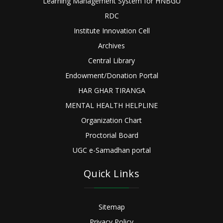
Learning Management System for HNBGU
RDC
Institute Innovation Cell
Archives
Central Library
Endowment/Donation Portal
HAR GHAR TIRANGA
MENTAL HEALTH HELPLINE
Organization Chart
Proctorial Board
UGC e-Samadhan portal
Quick Links
Sitemap
Privacy Policy