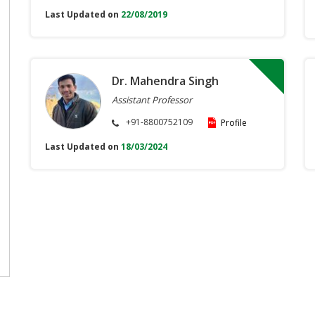
Last Updated on
22/08/2019
Dr. Mahendra Singh
Assistant Professor
+91-8800752109
Profile
Last Updated on
18/03/2024