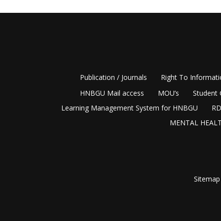
Publication / Journals
Right To Informat
HNBGU Mail access
MOU’s
Student 
Learning Management System for HNBGU
RD
MENTAL HEALT
Sitemap