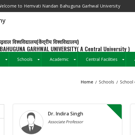
elcome to Hemvati Nandan Bahuguna Garhwal University
hy
ढ़वाल विश्वविद्यालय(केंद्रीय विश्वविद्यालय)
BAHUGUNA GARHWAL UNIVERSITY( A Central University )
s
Schools
Academic
Central Facilities
+
+
+
+
Home
Schools
School 
Breadcrumb
Dr. Indira Singh
Associate Professor