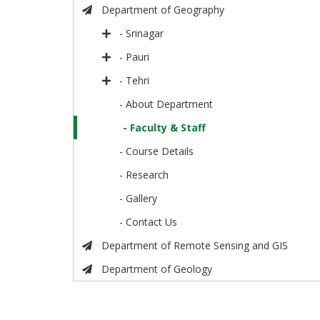
Department of Geography
- Srinagar
- Pauri
- Tehri
- About Department
- Faculty & Staff
- Course Details
- Research
- Gallery
- Contact Us
Department of Remote Sensing and GIS
Department of Geology