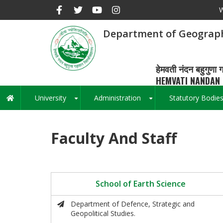
Skip
W
to
main
Department of Geograp
content
हेमवती नंदन बहुगुणा ग
HEMVATI NANDAN 
University
Administration
Statutory Bodie
Main
+
+
navigation
Faculty And Staff
School of Earth Science
Department of Defence, Strategic and
Geopolitical Studies.