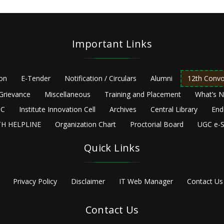
Important Links
ion
E-Tender
Notification / Circulars
Alumni
12th Convo
Grievance
Miscellaneous
Training and Placement
What’s 
C
Institute Innovation Cell
Archives
Central Library
End
H HELPLINE
Organization Chart
Proctorial Board
UGC e-S
Quick Links
Privacy Policy
Disclaimer
IT Web Manager
Contact Us
Contact Us