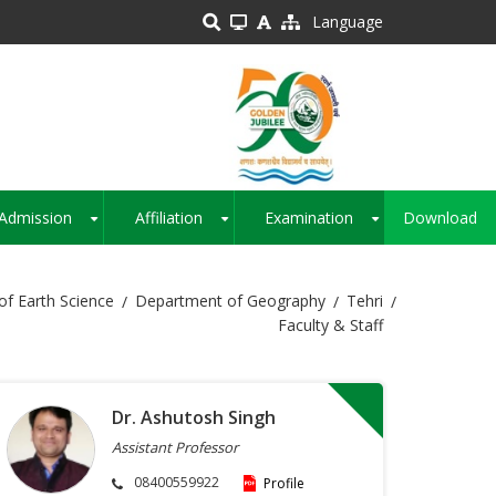
Language
Admission
Affiliation
Examination
Download
+
+
+
of Earth Science
Department of Geography
Tehri
Faculty & Staff
Dr. Ashutosh Singh
Assistant Professor
08400559922
Profile