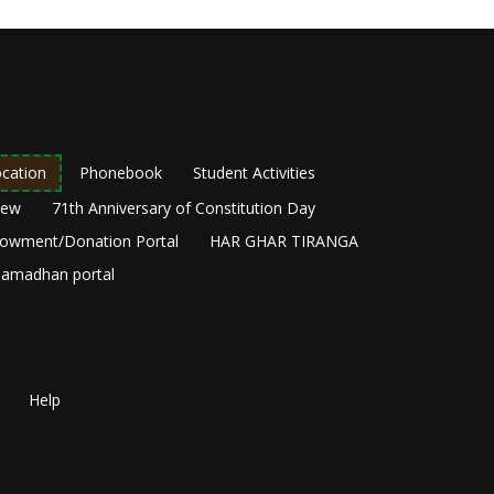
cation
Phonebook
Student Activities
New
71th Anniversary of Constitution Day
owment/Donation Portal
HAR GHAR TIRANGA
amadhan portal
Help