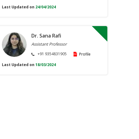
Last Updated on
24/04/2024
Dr. Sana Rafi
Assistant Professor
+91 9354831905
Profile
Last Updated on
18/03/2024