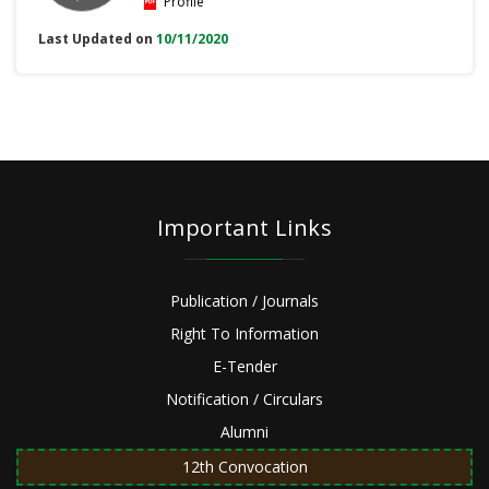
Profile
Last Updated on
10/11/2020
Important Links
Publication / Journals
Right To Information
E-Tender
Notification / Circulars
Alumni
12th Convocation