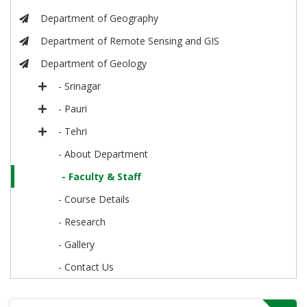
Department of Geography
Department of Remote Sensing and GIS
Department of Geology
- Srinagar
- Pauri
- Tehri
- About Department
- Faculty & Staff
- Course Details
- Research
- Gallery
- Contact Us