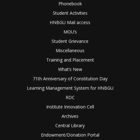
Phonebook
Student Activities
HNBGU Mail access
MOU’s
Student Grievance
Miscellaneous
Training and Placement
What’s New
71th Anniversary of Constitution Day
Learning Management System for HNBGU
RDC
Institute Innovation Cell
Archives
Central Library
Endowment/Donation Portal