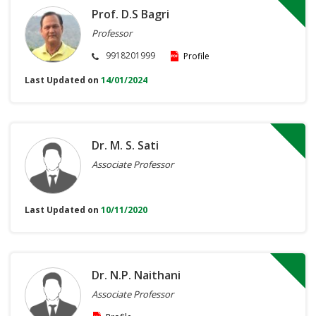
Prof. D.S Bagri
Professor
9918201999
Profile
Last Updated on
14/01/2024
Dr. M. S. Sati
Associate Professor
Last Updated on
10/11/2020
Dr. N.P. Naithani
Associate Professor