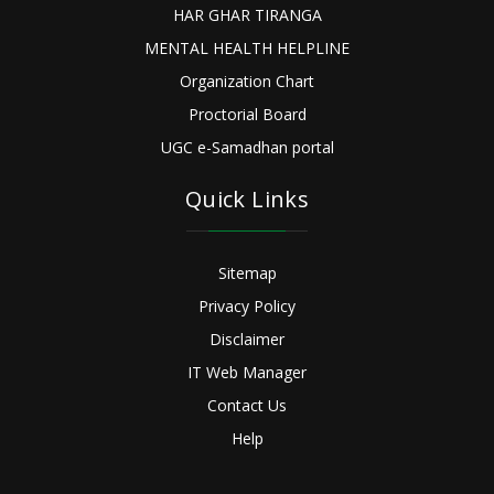
HAR GHAR TIRANGA
MENTAL HEALTH HELPLINE
Organization Chart
Proctorial Board
UGC e-Samadhan portal
Quick Links
Sitemap
Privacy Policy
Disclaimer
IT Web Manager
Contact Us
Help