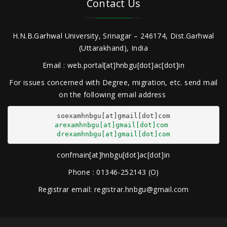
Contact Us
H.N.B.Garhwal University, Srinagar – 246174, Dist.Garhwal
(Uttarakhand), India
Email : web.portal[at]hnbgu[dot]ac[dot]in
For issues concerned with Degree, migration, etc. send mail
on the following email address
arexamhnbgu[at]gmail[dot]com
drexamhnbgu[at]gmail[dot]com
confmain[at]hnbgu[dot]ac[dot]in
Phone : 01346-252143 (O)
Registrar email: registrar.hnbgu@gmail.com