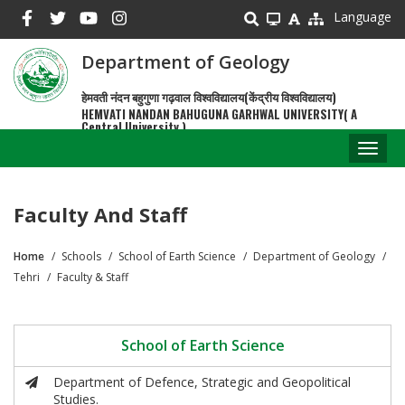
Skip
Language
to
main
Department of Geology
content
हेमवती नंदन बहुगुणा गढ़वाल विश्वविद्यालय(केंद्रीय विश्वविद्यालय)
HEMVATI NANDAN BAHUGUNA GARHWAL UNIVERSITY( A
Central University )
Toggl
naviga
Faculty And Staff
Home
Schools
School of Earth Science
Department of Geology
Breadcrumb
Tehri
Faculty & Staff
School of Earth Science
Department of Defence, Strategic and Geopolitical
Studies.