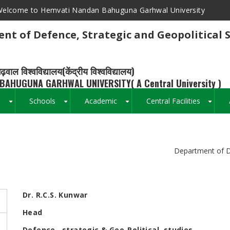
elcome to Hemvati Nandan Bahuguna Garhwal University
nt of Defence, Strategic and Geopolitical 
ढ़वाल विश्वविद्यालय(केंद्रीय विश्वविद्यालय)
BAHUGUNA GARHWAL UNIVERSITY( A Central University )
s
Schools
Academic
Central Facilities
+
+
+
+
Breadcrumb
Department of De
Dr. R.C.S. Kunwar
Head
Defence , strategic & Geo-Political studies