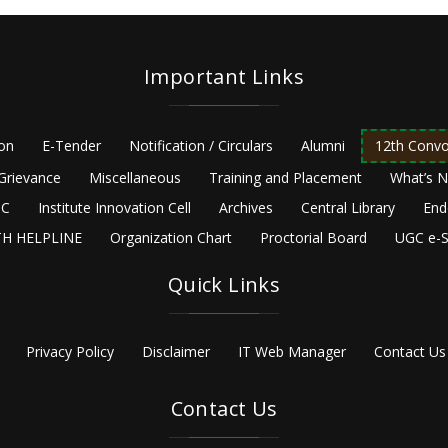
Important Links
ion
E-Tender
Notification / Circulars
Alumni
12th Convo
Grievance
Miscellaneous
Training and Placement
What’s 
C
Institute Innovation Cell
Archives
Central Library
End
H HELPLINE
Organization Chart
Proctorial Board
UGC e-S
Quick Links
Privacy Policy
Disclaimer
IT Web Manager
Contact Us
Contact Us