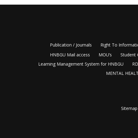
Publication / Journals
Right To Informat
HNBGU Mail access
MOU’s
Student 
Learning Management System for HNBGU
RD
MENTAL HEALT
Sitemap