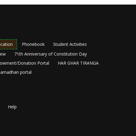
cation
Phonebook
Student Activities
New
71th Anniversary of Constitution Day
owment/Donation Portal
HAR GHAR TIRANGA
amadhan portal
Help