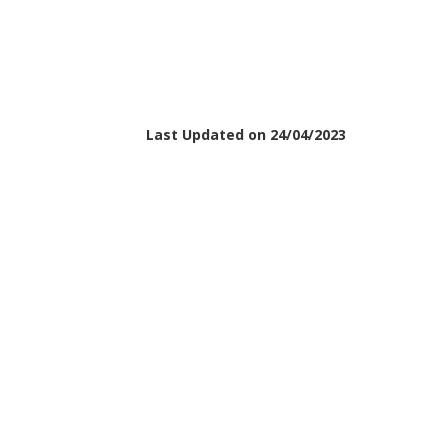
Last Updated on 24/04/2023