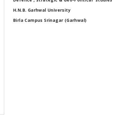
H.N.B. Garhwal University
Birla Campus Srinagar (Garhwal)