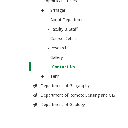
Geopolitical Studies.
- Srinagar
- About Department
- Faculty & Staff
- Course Details
- Research
- Gallery
- Contact Us
- Tehri
Department of Geography
Department of Remote Sensing and GIS
Department of Geology