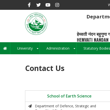
Skip
W
to
main
Departme
content
हेमवती नंदन बहुगुणा ग
HEMVATI NANDAN 
University
Administration
Statutory Bodie
Main
+
+
navigation
Contact Us
School of Earth Science
Department of Defence, Strategic and