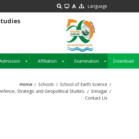
Language
Studies
Admission
Affiliation
Examination
Download
+
+
+
Home
Schools
School of Earth Science
fence, Strategic and Geopolitical Studies.
Srinagar
Contact Us