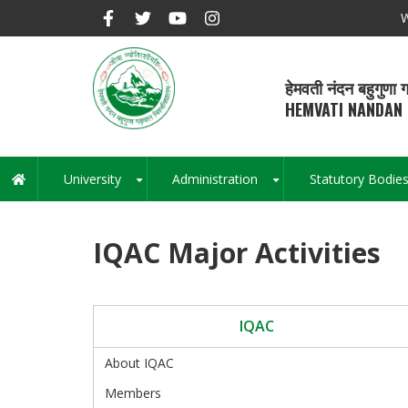
Skip
W
to
main
content
हेमवती नंदन बहुगुणा ग
HEMVATI NANDAN 
University
Administration
Statutory Bodie
Main
+
+
navigation
IQAC Major Activities
IQAC
About IQAC
Members