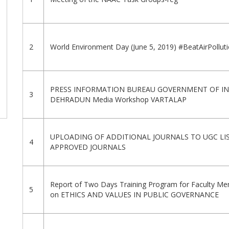
2
World Environment Day (June 5, 2019) #BeatAirPollut
PRESS INFORMATION BUREAU GOVERNMENT OF IN
3
DEHRADUN Media Workshop VARTALAP
UPLOADING OF ADDITIONAL JOURNALS TO UGC LI
4
APPROVED JOURNALS
Report of Two Days Training Program for Faculty M
5
on ETHICS AND VALUES IN PUBLIC GOVERNANCE