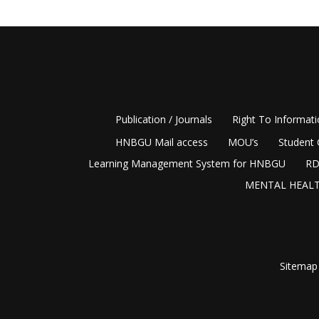
Publication / Journals
Right To Informat
HNBGU Mail access
MOU’s
Student 
Learning Management System for HNBGU
RD
MENTAL HEALT
Sitemap