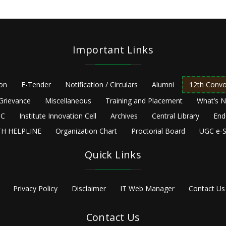
Important Links
ion
E-Tender
Notification / Circulars
Alumni
12th Convo
Grievance
Miscellaneous
Training and Placement
What’s 
C
Institute Innovation Cell
Archives
Central Library
End
H HELPLINE
Organization Chart
Proctorial Board
UGC e-S
Quick Links
Privacy Policy
Disclaimer
IT Web Manager
Contact Us
Contact Us