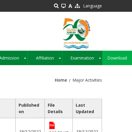
Language
Admission
Affiliation
Examination
Download
+
+
+
Home
Major Activities
Published
File
Last
on
Details
Updated
19/12/2022
19/12/2022