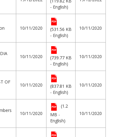
(119.82 KB
- English)
ion
10/11/2020
10/11/2020
(531.56 KB
- English)
DIA
10/11/2020
10/11/2020
(739.77 KB
- English)
ST OF
10/11/2020
10/11/2020
(837.81 KB
- English)
(1.2
embers
10/11/2020
10/11/2020
MB -
English)