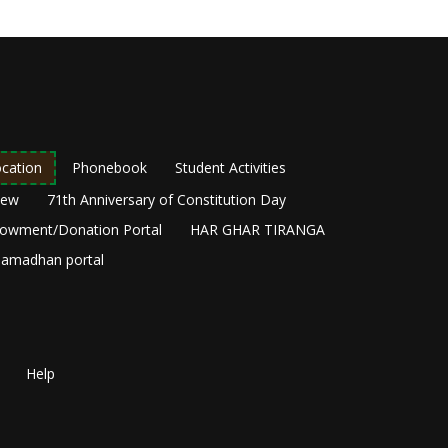
cation
Phonebook
Student Activities
New
71th Anniversary of Constitution Day
owment/Donation Portal
HAR GHAR TIRANGA
amadhan portal
Help