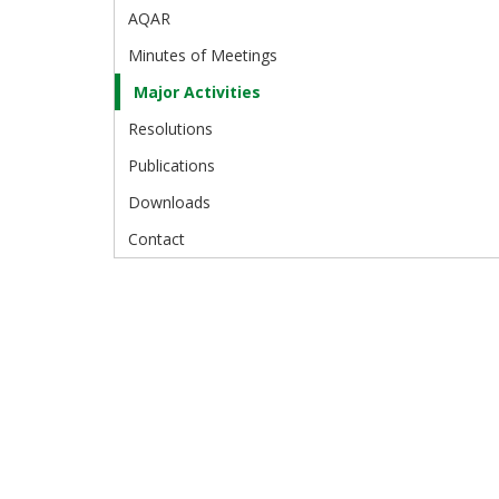
AQAR
Minutes of Meetings
Major Activities
Resolutions
Publications
Downloads
Contact