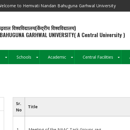
elcome to Hemvati Nandan Bahuguna Garhwal University
ढ़वाल विश्वविद्यालय(केंद्रीय विश्वविद्यालय)
BAHUGUNA GARHWAL UNIVERSITY( A Central University )
s
Schools
Academic
Central Facilities
+
+
+
+
Breadcrumb
Sr.
Title
No
1
Meeting of the NAAC Task Groups-reg