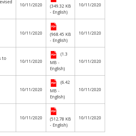
evised
10/11/2020
10/11/2020
(349.32 KB
- English)
10/11/2020
10/11/2020
(968.45 KB
- English)
(1.3
s to
10/11/2020
10/11/2020
MB -
English)
(6.42
10/11/2020
10/11/2020
MB -
English)
10/11/2020
10/11/2020
(512.78 KB
- English)