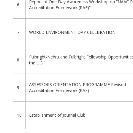
Report of One Day Awareness Workshop on “NAAC R
6
Accreditation Framework (RAF)”
7
WORLD ENVIRONMENT DAY CELEBRATION
Fulbright-Nehru and Fulbright Fellowship Opportunitie
8
the U.S.”
ASSESSORS ORIENTATION PROGRAMME Revised
9
Accreditation Framework (RAF)
10
Establishment of Journal Club