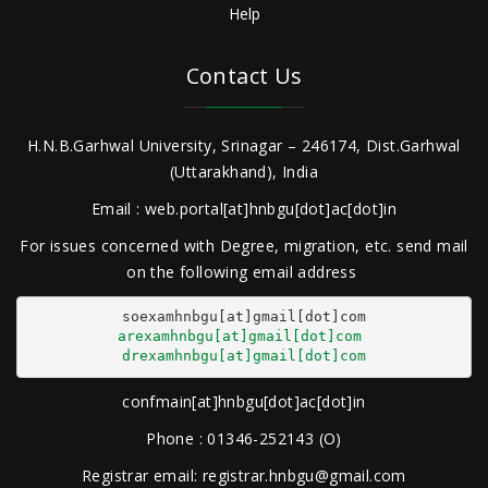
Help
Contact Us
H.N.B.Garhwal University, Srinagar – 246174, Dist.Garhwal
(Uttarakhand), India
Email : web.portal[at]hnbgu[dot]ac[dot]in
For issues concerned with Degree, migration, etc. send mail
on the following email address
arexamhnbgu[at]gmail[dot]com
drexamhnbgu[at]gmail[dot]com
confmain[at]hnbgu[dot]ac[dot]in
Phone : 01346-252143 (O)
Registrar email: registrar.hnbgu@gmail.com