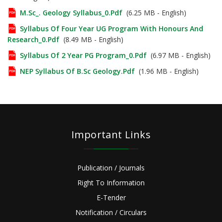
M.Sc_. Geology Syllabus_0.pdf
(6.25 MB - English)
Syllabus Of Four Year UG Program With Honours And
Research_0.pdf
(8.49 MB - English)
Syllabus Of 2 Year PG Program_0.pdf
(6.97 MB - English)
NEP Syllabus Of B.Sc Geology.pdf
(1.96 MB - English)
Important Links
Publication / Journals
Right To Information
E-Tender
Notification / Circulars