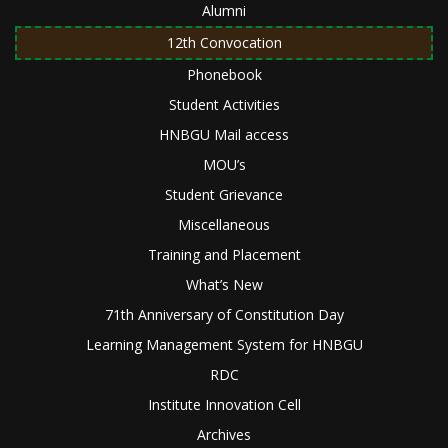
Alumni
12th Convocation
Phonebook
Student Activities
HNBGU Mail access
MOU’s
Student Grievance
Miscellaneous
Training and Placement
What’s New
71th Anniversary of Constitution Day
Learning Management System for HNBGU
RDC
Institute Innovation Cell
Archives