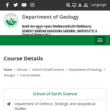
Skip
Language
to
main
Department of Geology
content
हेमवती नंदन बहुगुणा गढ़वाल विश्वविद्यालय(केंद्रीय विश्वविद्यालय)
HEMVATI NANDAN BAHUGUNA GARHWAL UNIVERSITY( A
Central University )
Toggl
naviga
Course Details
Home
Schools
School of Earth Science
Department of Geology
Breadcrumb
Srinagar
Course Details
School of Earth Science
Department of Defence, Strategic and Geopolitical
Studies.