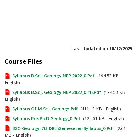
Last Updated on 10/12/2025
Course Files
Syllabus B.Sc_. Geology NEP 2022_0.pdf
(194.53 KB -
English)
Syllabus B.Sc_. Geology NEP 2022_0 (1).pdf
(194.53 KB -
English)
Syllabus Of M.Sc_. Geology.pdf
(411.13 KB - English)
Syllabus Pre-Ph.D Geology_0.pdf
(125.01 KB - English)
BSC-Geology-7th&8thSemeseter-Syllabus_0.pdf
(2.61
MB - English)