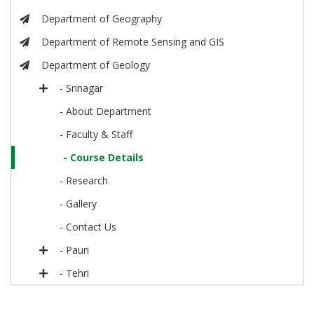
Department of Geography
Department of Remote Sensing and GIS
Department of Geology
- Srinagar
- About Department
- Faculty & Staff
- Course Details
- Research
- Gallery
- Contact Us
- Pauri
- Tehri