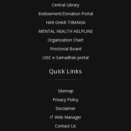
Central Library
Endowment/Donation Portal
HAR GHAR TIRANGA
MENTAL HEALTH HELPLINE
Organization Chart
Proctorial Board
UGC e-Samadhan portal
Quick Links
Sitemap
Privacy Policy
Disclaimer
IT Web Manager
Contact Us