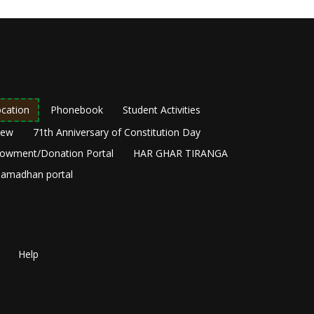
cation
Phonebook
Student Activities
New
71th Anniversary of Constitution Day
owment/Donation Portal
HAR GHAR TIRANGA
amadhan portal
Help