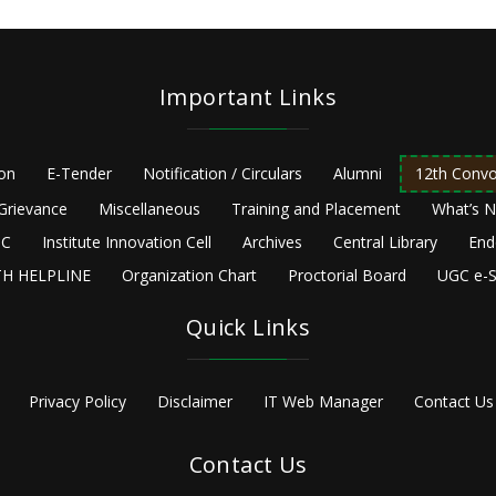
Important Links
ion
E-Tender
Notification / Circulars
Alumni
12th Convo
Grievance
Miscellaneous
Training and Placement
What’s 
C
Institute Innovation Cell
Archives
Central Library
End
H HELPLINE
Organization Chart
Proctorial Board
UGC e-S
Quick Links
Privacy Policy
Disclaimer
IT Web Manager
Contact Us
Contact Us