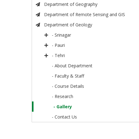
Department of Geography
Department of Remote Sensing and GIS
Department of Geology
- Srinagar
- Pauri
- Tehri
- About Department
- Faculty & Staff
- Course Details
- Research
- Gallery
- Contact Us