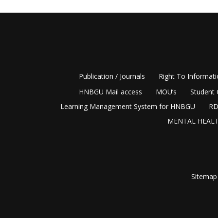
Publication / Journals
Right To Informat
HNBGU Mail access
MOU’s
Student 
Learning Management System for HNBGU
RD
MENTAL HEALT
Sitemap