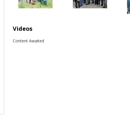
Videos
Content Awaited