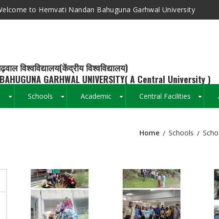
elcome to Hemvati Nandan Bahuguna Garhwal University
ढ़वाल विश्वविद्यालय(केंद्रीय विश्वविद्यालय)
BAHUGUNA GARHWAL UNIVERSITY( A Central University )
s
Schools
Academic
Central Facilities
+
+
+
+
Home
Schools
Scho
Breadcrumb