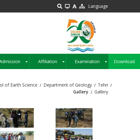
Language
Admission
Affiliation
Examination
Download
+
+
+
ol of Earth Science
Department of Geology
Tehri
Gallery
Gallery