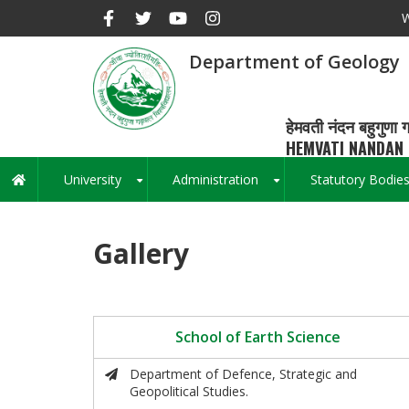
Skip
W
to
main
Department of Geology
content
हेमवती नंदन बहुगुणा ग
HEMVATI NANDAN 
University
Administration
Statutory Bodie
Main
+
+
navigation
Gallery
School of Earth Science
Department of Defence, Strategic and
Geopolitical Studies.