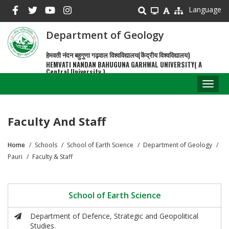
Skip
Language
to
main
Department of Geology
content
हेमवती नंदन बहुगुणा गढ़वाल विश्वविद्यालय(केंद्रीय विश्वविद्यालय)
HEMVATI NANDAN BAHUGUNA GARHWAL UNIVERSITY( A
Central University )
Toggl
naviga
Faculty And Staff
Home
Schools
School of Earth Science
Department of Geology
Breadcrumb
Pauri
Faculty & Staff
School of Earth Science
Department of Defence, Strategic and Geopolitical
Studies.