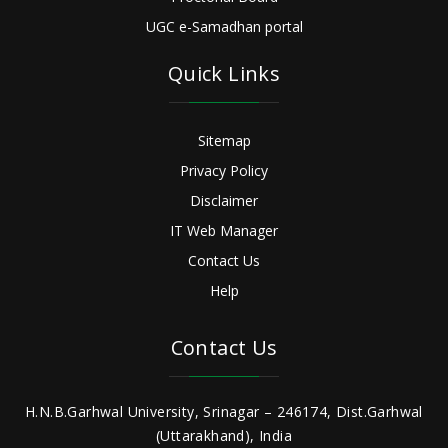
UGC e-Samadhan portal
Quick Links
Sitemap
Privacy Policy
Disclaimer
IT Web Manager
Contact Us
Help
Contact Us
H.N.B.Garhwal University, Srinagar – 246174, Dist.Garhwal
(Uttarakhand), India