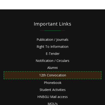
Important Links
Publication / Journals
Right To Information
E-Tender
Notification / Circulars
Alumni
12th Convocation
Phonebook
Student Activities
HNBGU Mail access
MOU’s