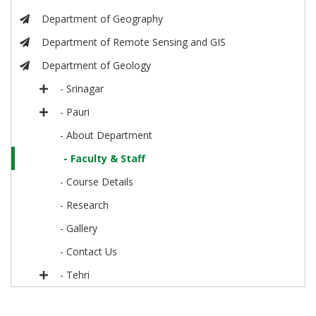
Department of Geography
Department of Remote Sensing and GIS
Department of Geology
- Srinagar
- Pauri
- About Department
- Faculty & Staff
- Course Details
- Research
- Gallery
- Contact Us
- Tehri