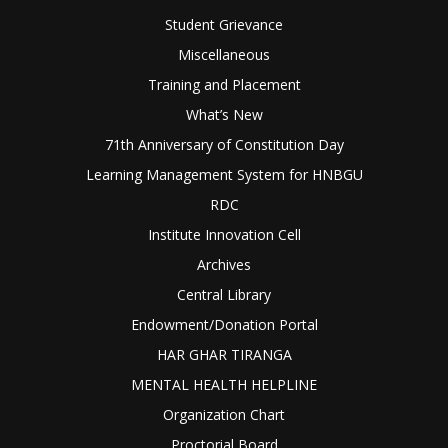
Student Grievance
Miscellaneous
Training and Placement
What’s New
71th Anniversary of Constitution Day
Learning Management System for HNBGU
RDC
Institute Innovation Cell
Archives
Central Library
Endowment/Donation Portal
HAR GHAR TIRANGA
MENTAL HEALTH HELPLINE
Organization Chart
Proctorial Board