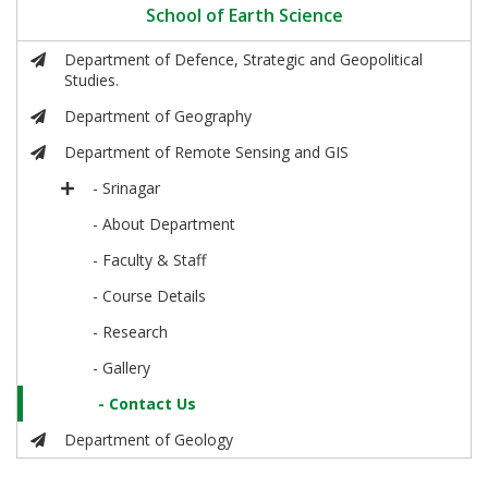
School of Earth Science
Department of Defence, Strategic and Geopolitical
Studies.
Department of Geography
Department of Remote Sensing and GIS
- Srinagar
- About Department
- Faculty & Staff
- Course Details
- Research
- Gallery
- Contact Us
Department of Geology