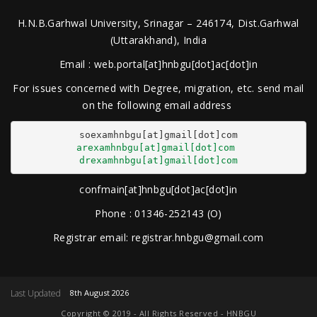
H.N.B.Garhwal University, Srinagar – 246174, Dist.Garhwal
(Uttarakhand), India
Email : web.portal[at]hnbgu[dot]ac[dot]in
For issues concerned with Degree, migration, etc. send mail
on the following email address
arexamhnbgu[at]gmail[dot]com
drexamhnbgu[at]gmail[dot]com
confmain[at]hnbgu[dot]ac[dot]in
Phone : 01346-252143 (O)
Registrar email: registrar.hnbgu@gmail.com
Last Updated
8th August 2026
Copyright © 2019 - All Rights Reserved - HNBGU