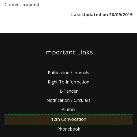
Content awaited
Last Updated on 30/09/2019
Important Links
Publication / Journals
Right To Information
E-Tender
Notification / Circulars
Alumni
12th Convocation
Phonebook