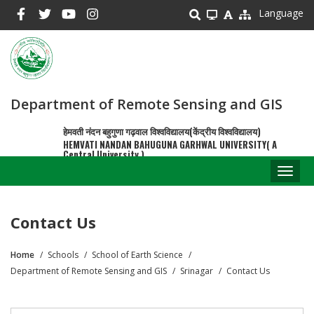
Skip
Language
to
main
content
Department of Remote Sensing and GIS
हेमवती नंदन बहुगुणा गढ़वाल विश्वविद्यालय(केंद्रीय विश्वविद्यालय)
HEMVATI NANDAN BAHUGUNA GARHWAL UNIVERSITY( A
Central University )
Toggl
naviga
Contact Us
Home
Schools
School of Earth Science
Breadcrumb
Department of Remote Sensing and GIS
Srinagar
Contact Us