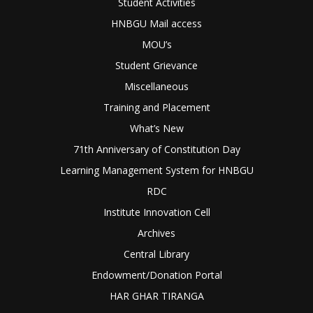
Student Activities
HNBGU Mail access
MOU’s
Student Grievance
Miscellaneous
Training and Placement
What’s New
71th Anniversary of Constitution Day
Learning Management System for HNBGU
RDC
Institute Innovation Cell
Archives
Central Library
Endowment/Donation Portal
HAR GHAR TIRANGA