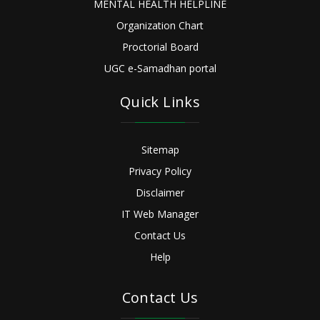
MENTAL HEALTH HELPLINE
Organization Chart
Proctorial Board
UGC e-Samadhan portal
Quick Links
Sitemap
Privacy Policy
Disclaimer
IT Web Manager
Contact Us
Help
Contact Us