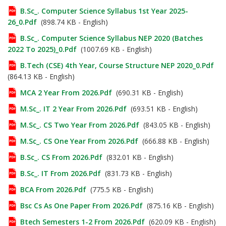
B.Sc_. Computer Science Syllabus 1st Year 2025-
26_0.pdf
(898.74 KB - English)
B.Sc_. Computer Science Syllabus NEP 2020 (Batches
2022 To 2025)_0.pdf
(1007.69 KB - English)
B.Tech (CSE) 4th Year, Course Structure NEP 2020_0.pdf
(864.13 KB - English)
MCA 2 Year From 2026.pdf
(690.31 KB - English)
M.Sc_. IT 2 Year From 2026.pdf
(693.51 KB - English)
M.Sc_. CS Two Year From 2026.pdf
(843.05 KB - English)
M.Sc_. CS One Year From 2026.pdf
(666.88 KB - English)
B.Sc_. CS From 2026.pdf
(832.01 KB - English)
B.Sc_. IT From 2026.pdf
(831.73 KB - English)
BCA From 2026.pdf
(775.5 KB - English)
Bsc Cs As One Paper From 2026.pdf
(875.16 KB - English)
Btech Semesters 1-2 From 2026.pdf
(620.09 KB - English)