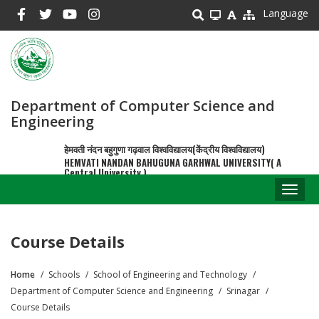
Skip
Language
to
main
content
Department of Computer Science and
Engineering
हेमवती नंदन बहुगुणा गढ़वाल विश्वविद्यालय(केंद्रीय विश्वविद्यालय)
HEMVATI NANDAN BAHUGUNA GARHWAL UNIVERSITY( A
Central University )
Toggl
naviga
Course Details
Home
Schools
School of Engineering and Technology
Breadcrumb
Department of Computer Science and Engineering
Srinagar
Course Details