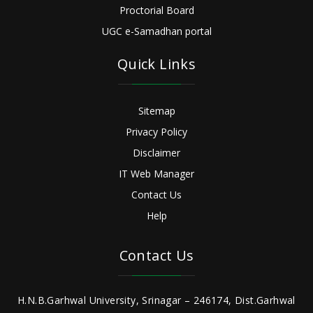
Proctorial Board
UGC e-Samadhan portal
Quick Links
Sitemap
Privacy Policy
Disclaimer
IT Web Manager
Contact Us
Help
Contact Us
H.N.B.Garhwal University, Srinagar – 246174, Dist.Garhwal