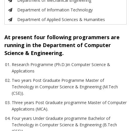
Department of Mechanical Engineering
Department of Information Technology
Department of Applied Sciences & Humanities
At present four following programmers are
running in the Department of Computer
Science & Engineering.
Research Programme (Ph.D.)in Computer Science &
Applications
Two years Post Graduate Programme Master of
Technology in Computer Science & Engineering (M.Tech
(CSE)).
Three years Post Graduate programme Master of Computer
Applications (MCA).
Four years Under Graduate programme Bachelor of
Technology in Computer Science & Engineering (B.Tech