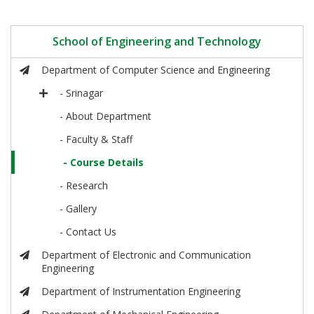
School of Engineering and Technology
Department of Computer Science and Engineering
- Srinagar
- About Department
- Faculty & Staff
- Course Details
- Research
- Gallery
- Contact Us
Department of Electronic and Communication
Engineering
Department of Instrumentation Engineering