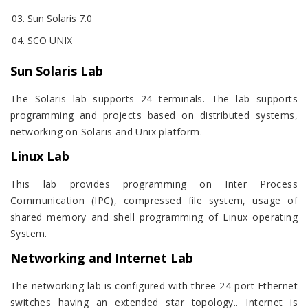
Sun Solaris 7.0
SCO UNIX
Sun Solaris Lab
The Solaris lab supports 24 terminals. The lab supports
programming and projects based on distributed systems,
networking on Solaris and Unix platform.
Linux Lab
This lab provides programming on Inter Process
Communication (IPC), compressed file system, usage of
shared memory and shell programming of Linux operating
System.
Networking and Internet Lab
The networking lab is configured with three 24-port Ethernet
switches having an extended star topology.. Internet is