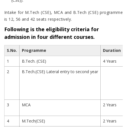
(CSE)).
Intake for M.Tech (CSE), MCA and B.Tech (CSE) programme
is 12, 56 and 42 seats respectively.
Following is the eligibility criteria for
admission in four different courses.
S.No.
Programme
Duration
1
B.Tech. (CSE)
4 Years
2
B.Tech.(CSE) Lateral entry to second year
3
MCA
2 Years
4
M.Tech(CSE)
2 Years