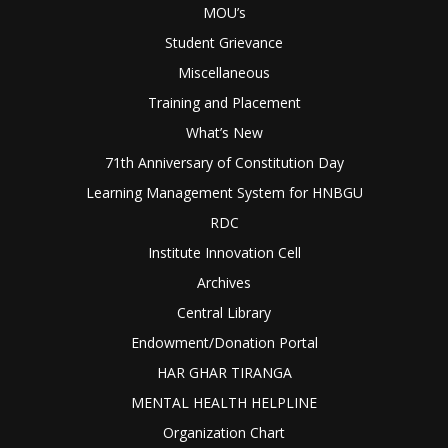
MOU’s
Student Grievance
Miscellaneous
Training and Placement
What’s New
71th Anniversary of Constitution Day
Learning Management System for HNBGU
RDC
Institute Innovation Cell
Archives
Central Library
Endowment/Donation Portal
HAR GHAR TIRANGA
MENTAL HEALTH HELPLINE
Organization Chart