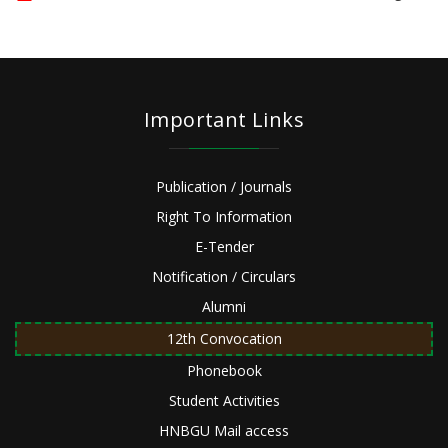
Important Links
Publication / Journals
Right To Information
E-Tender
Notification / Circulars
Alumni
12th Convocation
Phonebook
Student Activities
HNBGU Mail access