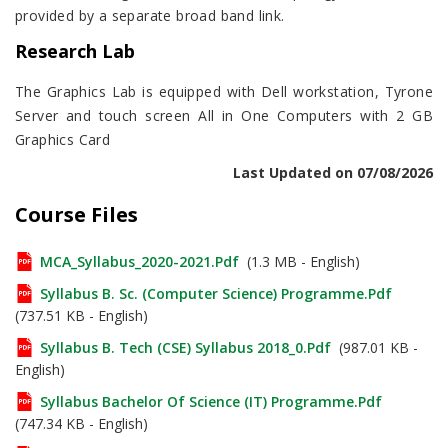
provided by a separate broad band link.
Research Lab
The Graphics Lab is equipped with Dell workstation, Tyrone
Server and touch screen All in One Computers with 2 GB
Graphics Card
Last Updated on 07/08/2026
Course Files
MCA_Syllabus_2020-2021.pdf
(1.3 MB - English)
Syllabus B. Sc. (Computer Science) Programme.pdf
(737.51 KB - English)
Syllabus B. Tech (CSE) Syllabus 2018_0.pdf
(987.01 KB -
English)
Syllabus Bachelor Of Science (IT) Programme.pdf
(747.34 KB - English)