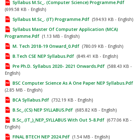
Syllabus M.Sc_. (Computer Science) Programme.pdf
(699.58 KB - English)
Syllabus M.Sc_. (IT) Programme.pdf
(594.93 KB - English)
Syllabus Master Of Computer Application (MCA)
Programme.pdf
(1.13 MB - English)
M. Tech 2018-19 Onward_0.pdf
(780.09 KB - English)
B.Tech CSE NEP Syllabus.pdf
(849.41 KB - English)
Pre Ph.D. Syllabus 2020- 2021 Onwards.pdf
(588.43 KB -
English)
BSC Computer Science As A One Paper NEP Syllabus.pdf
(2.85 MB - English)
BCA Syllabus.pdf
(732.19 KB - English)
B.Sc_.(CS) NEP SYLLABUS.pdf
(685.82 KB - English)
B.Sc_.(IT_)_NEP_SYLLABUS With Out 5-8.pdf
(677.06 KB -
English)
FINAL BTECH NEP 2024.pdf
(1.54 MB - English)