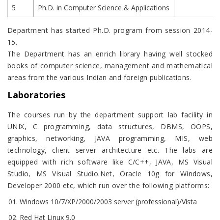
5
Ph.D. in Computer Science & Applications
Department has started Ph.D. program from session 2014-
15.
The Department has an enrich library having well stocked
books of computer science, management and mathematical
areas from the various Indian and foreign publications.
Laboratories
The courses run by the department support lab facility in
UNIX, C programming, data structures, DBMS, OOPS,
graphics, networking, JAVA programming, MIS, web
technology, client server architecture etc. The labs are
equipped with rich software like C/C++, JAVA, MS Visual
Studio, MS Visual Studio.Net, Oracle 10g for Windows,
Developer 2000 etc, which run over the following platforms:
Windows 10/7/XP/2000/2003 server (professional)/Vista
Red Hat Linux 9.0