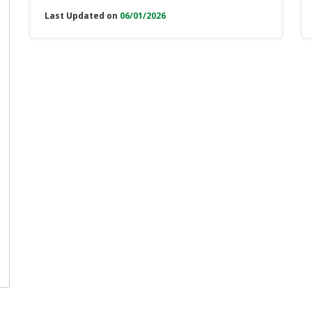
Last Updated on
06/01/2026