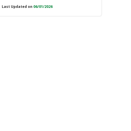
Last Updated on
06/01/2026