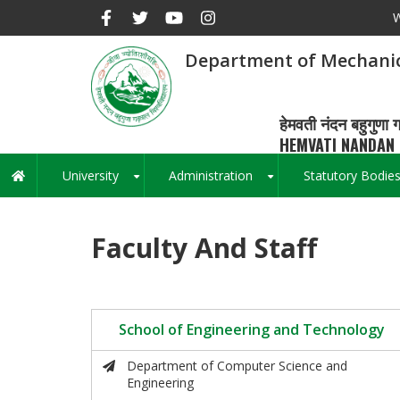
Skip
W
to
main
Department of Mechanic
content
हेमवती नंदन बहुगुणा ग
HEMVATI NANDAN 
University
Administration
Statutory Bodie
Main
+
+
navigation
Faculty And Staff
School of Engineering and Technology
Department of Computer Science and
Engineering