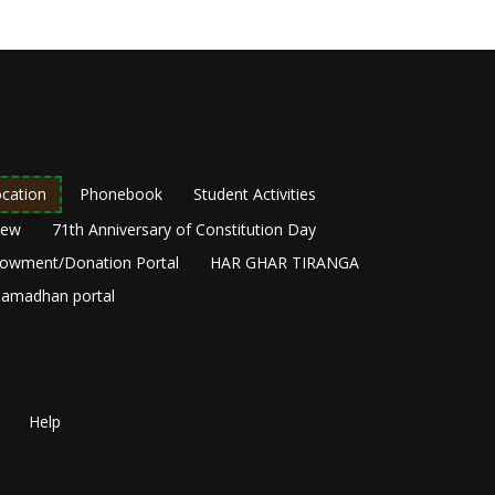
cation
Phonebook
Student Activities
New
71th Anniversary of Constitution Day
owment/Donation Portal
HAR GHAR TIRANGA
amadhan portal
Help