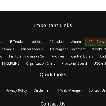
Important Links
ion
E-Tender
Notification / Circulars
Alumni
12th Convo
Grievance
Miscellaneous
Training and Placement
What’s 
C
Institute Innovation Cell
Archives
Central Library
End
H HELPLINE
Organization Chart
Proctorial Board
UGC e-S
Quick Links
Privacy Policy
Disclaimer
IT Web Manager
Contact Us
Contact Us