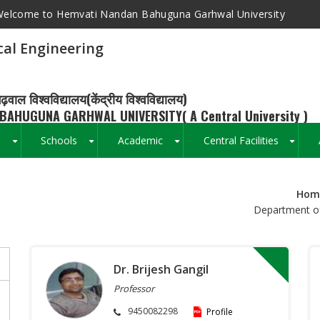
elcome to Hemvati Nandan Bahuguna Garhwal University
al Engineering
ढ़वाल विश्वविद्यालय(केंद्रीय विश्वविद्यालय)
BAHUGUNA GARHWAL UNIVERSITY( A Central University )
s
Schools
Academic
Central Facilities
+
+
+
+
Hom
Breadcrumb
Department of
Dr. Brijesh Gangil
Professor
9450082298
Profile