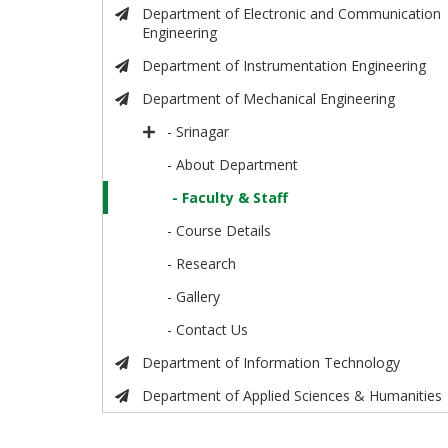
Department of Electronic and Communication
Engineering
Department of Instrumentation Engineering
Department of Mechanical Engineering
- Srinagar
- About Department
- Faculty & Staff
- Course Details
- Research
- Gallery
- Contact Us
Department of Information Technology
Department of Applied Sciences & Humanities