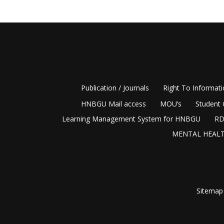
Publication / Journals
Right To Informat
HNBGU Mail access
MOU’s
Student 
Learning Management System for HNBGU
RD
MENTAL HEALT
Sitemap