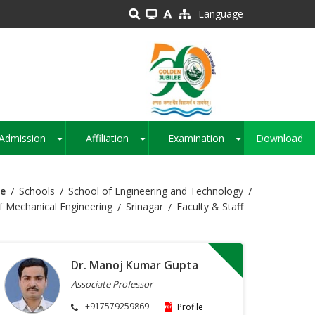
Language
Admission
Affiliation
Examination
Download
+
+
+
e
Schools
School of Engineering and Technology
 Mechanical Engineering
Srinagar
Faculty & Staff
Dr. Manoj Kumar Gupta
Associate Professor
+917579259869
Profile